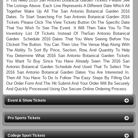
If You Need 2016 San Antonio Botanical Garden Tickets Please See
The Listings Above. Each Line Represents A Different Date Which All
Together Make Up All The San Antonio Botanical Garden 2016
Dates. To Start Searching For San Antonio Botanical Garden 2016
Tickets Please Click The View Tickets Button On The Specific Date
That You Wish To See The Event. It Will Then Take You To The
Inventory List Of Tickets Instead Of TheSan Antonio Botanical
Garden Schedule 2016 Dates That You Were Seeing Before You
Clicked The Button. You Can Then Use The Venue Map Along With
The Ability To Sort By Price, Section, Row, And Quantity To Help
You Determine What 2016 San Antonio Botanical Garden Tickets
You Want To Buy Since You Have Already Seen The 2016 San
Antonio Botanical Garden Schedule And Used That To Select The
2016 San Antonio Botanical Garden Dates You Are Interested In.
Then All You Have To Do Is Follow The Easy Steps By Filling Out
Our Order Form And The Hit Submit And Your Order Will Be Securely
And Quickly Processed Using Our Secure Online Ordering Process.
Event & Show Tickets
Pro Sports Tickets
College Sport Tickets