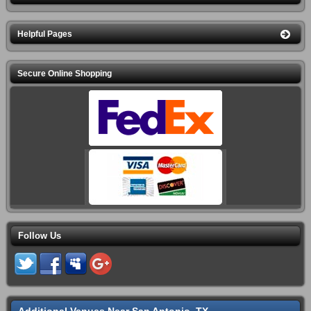
Helpful Pages
Secure Online Shopping
Follow Us
Additional Venues Near San Antonio, TX