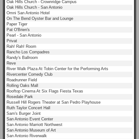
Oak Hills Church - Crownridge Campus
Oak Hills Church - San Antonio
Omni San Antonio Hotel
On The Bend Oyster Bar and Lounge
Paper Tiger
Pat O'Brien's
Pearl - San Antonio
Privat
Rah! Rah! Room
Rancho Los Compadres
Randy's Ballroom
Reve
River Walk Plaza At Tobin Center for the Performing Arts
Rivercenter Comedy Club
Roadrunner Field
Rolling Oaks Mall
Rooftop Cinema At Six Flags Fiesta Texas
Rosedale Park
Russell Hill Rogers Theater at San Pedro Playhouse
Ruth Taylor Concert Hall
Sam's Burger Joint
San Antonio Event Center
San Antonio Marriott Northwest
San Antonio Museum of Art
San Antonio Riverwalk