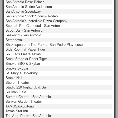
San Antonio Rose Palace
San Antonio Shrine Auditorium
San Antonio Speedway
San Antonio Stock Show & Rodeo
San Antonio's Incredible Pizza Company
Scottish Rite Cathedral - San Antonio
Scout Bar - San Antonio
Seaworld - San Antonio
Semeneya
Shakespeare In The Park at San Pedro Playhouse
Side Room at Paper Tiger
Six Flags Fiesta Texas
Small Stage at Paper Tiger
Smoke BBQ & Skybar
Smoke Skybar
St. Mary’s University
Stable Hall
Stieren Theater
Studio 210 Nightclub & Bar
Sullivan Field
Summit Church - San Antonio
Sunken Garden Theater
TAMUSA Auditorium
Texas Star Inn
The Amp Room - San Antonio