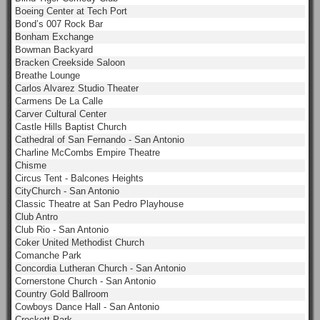
Boeing Center at Tech Port
Bond’s 007 Rock Bar
Bonham Exchange
Bowman Backyard
Bracken Creekside Saloon
Breathe Lounge
Carlos Alvarez Studio Theater
Carmens De La Calle
Carver Cultural Center
Castle Hills Baptist Church
Cathedral of San Fernando - San Antonio
Charline McCombs Empire Theatre
Chisme
Circus Tent - Balcones Heights
CityChurch - San Antonio
Classic Theatre at San Pedro Playhouse
Club Antro
Club Rio - San Antonio
Coker United Methodist Church
Comanche Park
Concordia Lutheran Church - San Antonio
Cornerstone Church - San Antonio
Country Gold Ballroom
Cowboys Dance Hall - San Antonio
Crockett Park