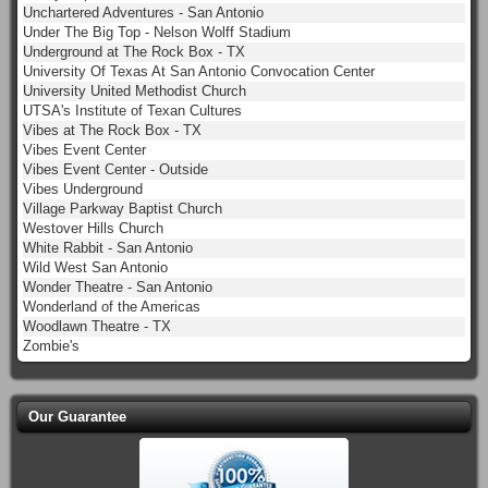
Unchartered Adventures - San Antonio
Under The Big Top - Nelson Wolff Stadium
Underground at The Rock Box - TX
University Of Texas At San Antonio Convocation Center
University United Methodist Church
UTSA's Institute of Texan Cultures
Vibes at The Rock Box - TX
Vibes Event Center
Vibes Event Center - Outside
Vibes Underground
Village Parkway Baptist Church
Westover Hills Church
White Rabbit - San Antonio
Wild West San Antonio
Wonder Theatre - San Antonio
Wonderland of the Americas
Woodlawn Theatre - TX
Zombie's
Our Guarantee