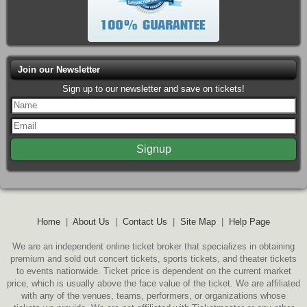
Join our Newsletter
Sign up to our newsletter and save on tickets!
Home
|
About Us
|
Contact Us
|
Site Map
|
Help Page
We are an independent online ticket broker that specializes in obtaining
premium and sold out concert tickets, sports tickets, and theater tickets
to events nationwide. Ticket price is dependent on the current market
price, which is usually above the face value of the ticket. We are affiliated
with any of the venues, teams, performers, or organizations whose