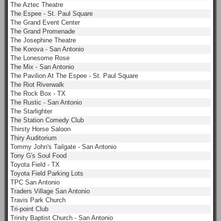
The Aztec Theatre
The Espee - St. Paul Square
The Grand Event Center
The Grand Promenade
The Josephine Theatre
The Korova - San Antonio
The Lonesome Rose
The Mix - San Antonio
The Pavilion At The Espee - St. Paul Square
The Riot Riverwalk
The Rock Box - TX
The Rustic - San Antonio
The Starlighter
The Station Comedy Club
Thirsty Horse Saloon
Thiry Auditorium
Tommy John's Tailgate - San Antonio
Tony G's Soul Food
Toyota Field - TX
Toyota Field Parking Lots
TPC San Antonio
Traders Village San Antonio
Travis Park Church
Tri-point Club
Trinity Baptist Church - San Antonio