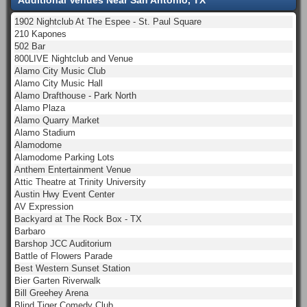
1902 Nightclub At The Espee - St. Paul Square
210 Kapones
502 Bar
800LIVE Nightclub and Venue
Alamo City Music Club
Alamo City Music Hall
Alamo Drafthouse - Park North
Alamo Plaza
Alamo Quarry Market
Alamo Stadium
Alamodome
Alamodome Parking Lots
Anthem Entertainment Venue
Attic Theatre at Trinity University
Austin Hwy Event Center
AV Expression
Backyard at The Rock Box - TX
Barbaro
Barshop JCC Auditorium
Battle of Flowers Parade
Best Western Sunset Station
Bier Garten Riverwalk
Bill Greehey Arena
Blind Tiger Comedy Club