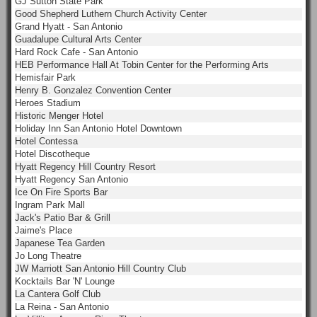
GJ Sutton State Park
Good Shepherd Luthern Church Activity Center
Grand Hyatt - San Antonio
Guadalupe Cultural Arts Center
Hard Rock Cafe - San Antonio
HEB Performance Hall At Tobin Center for the Performing Arts
Hemisfair Park
Henry B. Gonzalez Convention Center
Heroes Stadium
Historic Menger Hotel
Holiday Inn San Antonio Hotel Downtown
Hotel Contessa
Hotel Discotheque
Hyatt Regency Hill Country Resort
Hyatt Regency San Antonio
Ice On Fire Sports Bar
Ingram Park Mall
Jack's Patio Bar & Grill
Jaime's Place
Japanese Tea Garden
Jo Long Theatre
JW Marriott San Antonio Hill Country Club
Kocktails Bar 'N' Lounge
La Cantera Golf Club
La Reina - San Antonio