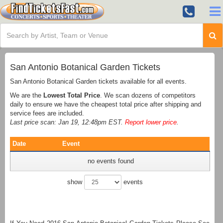
San Antonio Botanical Garden Tickets
San Antonio Botanical Garden tickets available for all events.
We are the
Lowest Total Price
. We scan dozens of competitors
daily to ensure we have the cheapest total price after shipping and
service fees are included.
Last price scan: Jan 19, 12:48pm EST.
Report lower price
.
Date
Event
no events found
show
events