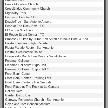
Cross Mountain Church
CrossBridge Community Church
Dignowity Park
Dominion Country Club
DoubleTree - San Antonio Airport
Echo at The Rock Box - TX
El Corona Nite Club
El Rodeo Event Center - TX
Embassy Suites by Hilton San Antonio Brooks Hotel & Spa
Fiesta Flambeau Night Parade
Fiesta Parade Route - San Antonio
Fiesta River Parade Route
Fitzgerald's Bar & Live Music - San Antonio
Freeman Coliseum
Freeman Coliseum Expo Hall
Freeman Coliseum Expo Hall C
Frost Bank Center
Frost Bank Center - Parking Lots
Frost Bank Center - The Grounds
Frost Plaza at The Rock at La Cantera
Gallery Nord
Garden Bistro Bar
Gateway Fellowship Church - San Antonio
Gayle and Tom Benson Stadium