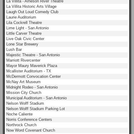
La Villita - Arneson River Theatre
La Villita Historic Arts Village
Laugh Out Loud Comedy Club
Laurie Auditorium
Lila Cockrell Theatre
Lime Light - San Antonio
Little Carver Theatre
Live Oak Civic Center
Lone Star Brewery
Lush Bar
Majestic Theatre - San Antonio
Marriott Rivercenter
Mayor Maury Maverick Plaza
Mcallister Auditorium - TX
McDermott Convocation Center
McNay Art Museum
Midnight Rodeo - San Antonio
Mission City Church
Municipal Auditorium - San Antonio
Nelson Wolff Stadium
Nelson Wolff Stadium Parking Lot
Noche Caliente
Norris Conference Centers
Northrock Church
Now Word Covenant Church