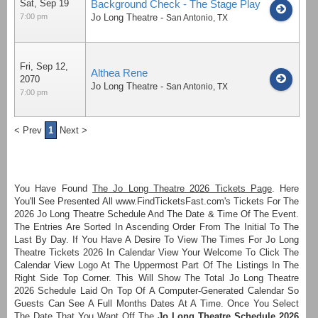
Sat, Sep 19
Background Check - The Stage Play
7:00 pm
Jo Long Theatre
-
San Antonio
,
TX
Fri, Sep 12,
Althea Rene
2070
Jo Long Theatre
-
San Antonio
,
TX
7:00 pm
< Prev
1
Next >
You Have Found
The Jo Long Theatre 2026 Tickets Page
. Here
You'll See Presented All www.FindTicketsFast.com's Tickets For The
2026 Jo Long Theatre Schedule And The Date & Time Of The Event.
The Entries Are Sorted In Ascending Order From The Initial To The
Last By Day. If You Have A Desire To View The Times For Jo Long
Theatre Tickets 2026 In Calendar View Your Welcome To Click The
Calendar View Logo At The Uppermost Part Of The Listings In The
Right Side Top Corner. This Will Show The Total Jo Long Theatre
2026 Schedule Laid On Top Of A Computer-Generated Calendar So
Guests Can See A Full Months Dates At A Time. Once You Select
The Date That You Want Off The
Jo Long Theatre Schedule 2026