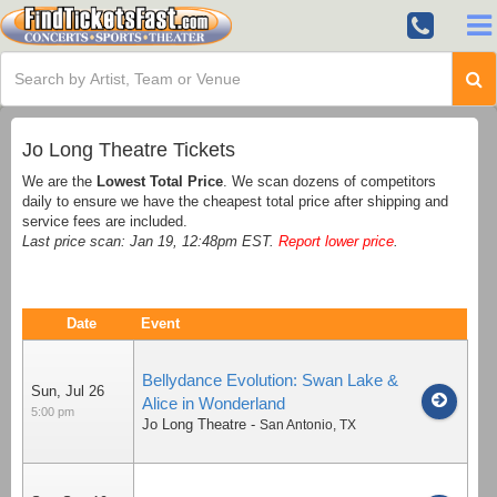
Jo Long Theatre Tickets
We are the
Lowest Total Price
. We scan dozens of competitors
daily to ensure we have the cheapest total price after shipping and
service fees are included.
Last price scan: Jan 19, 12:48pm EST.
Report lower price
.
Date
Event
Bellydance Evolution: Swan Lake &
Sun, Jul 26
Alice in Wonderland
5:00 pm
Jo Long Theatre
-
San Antonio
,
TX