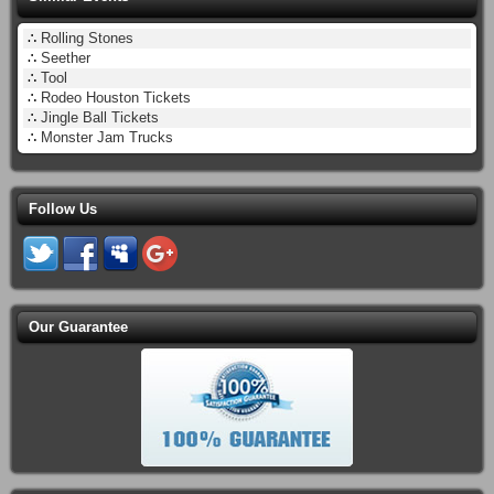
∴
Rolling Stones
∴
Seether
∴
Tool
∴
Rodeo Houston Tickets
∴
Jingle Ball Tickets
∴
Monster Jam Trucks
Follow Us
Our Guarantee