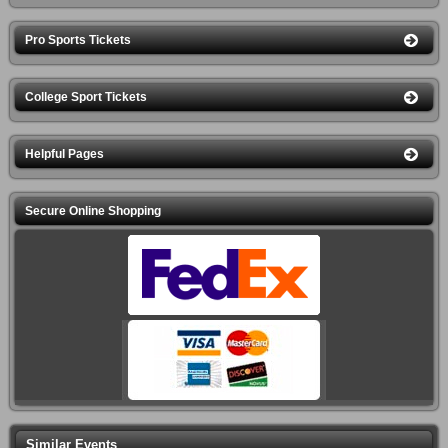
Pro Sports Tickets
College Sport Tickets
Helpful Pages
Secure Online Shopping
Similar Events