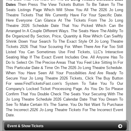
Dates
Then Press The View Tickets Button To Be Taken To The
Seats Listings Page Which Will Show You All The 2026 Jo Long
Theatre Tickets That We Currently Have For Your Specific Date.
Here Everyone Can Glance At The Tickets From The Jo Long
Theatre 2026 Schedule Date That You Picked Which Can Be
Arranged In A Couple Different Ways. The Seats Have The Ability To
Be Organized By Section, Price, Quantity & Row Which Can Swiftly
Shrink Down Your Search To The Exact Style Of Jo Long Theatre
Tickets 2026 That Your Scouring For. When There Are Far Too Still
Listed You Can Sometimes Use Find Tickets, LLC's Interactive
Seating Map If The Exact Event Includes One. All Anyone Has To
Do Is Select On The Precise Areas That You Feel Like Sitting In For
This Particular Date & Time On The 2026 Jo Long Theatre Schedule.
When You Have Seen All Your Possibilities And Are Ready To
Secure Your Jo Long Theatre 2026 Tickets, Click The Buy Button
For www.FindTicketsFast.com's System To Take You To Our
Company's Locked Ticket Processing Page. As You Do So Please
Confirm That You Double Check The Seats Your Securing With The
Jo Long Theatre Schedule 2026 Calendar Date That You Dream To
See To Make Certain It's The Same. You Do Not Want To Purchase
The Incorrect
2026 Jo Long Theatre Tickets
For The Incorrect Event
Date.
Event & Show Tickets