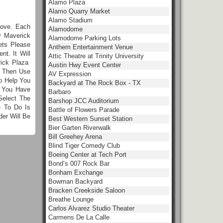
Alamo Plaza
Alamo Quarry Market
Alamo Stadium
bove. Each
Alamodome
y Maverick
Alamodome Parking Lots
ets Please
Anthem Entertainment Venue
t. It Will
Attic Theatre at Trinity University
rick Plaza
Austin Hwy Event Center
n Then Use
AV Expression
o Help You
Backyard at The Rock Box - TX
e You Have
Barbaro
Select The
Barshop JCC Auditorium
e To Do Is
Battle of Flowers Parade
er Will Be
Best Western Sunset Station
Bier Garten Riverwalk
Bill Greehey Arena
Blind Tiger Comedy Club
Boeing Center at Tech Port
Bond’s 007 Rock Bar
Bonham Exchange
Bowman Backyard
Bracken Creekside Saloon
Breathe Lounge
Carlos Alvarez Studio Theater
Carmens De La Calle