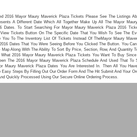
ed 2016 Mayor Maury Maverick Plaza Tickets Please See The Listings A
esents A Different Date Which All Together Make Up All The Mayor Maur
6 Dates. To Start Searching For Mayor Maury Maverick Plaza 2016 Tick
 View Tickets Button On The Specific Date That You Wish To See The Even
 You To The Inventory List Of Tickets Instead Of TheMayor Maury Mave
2016 Dates That You Were Seeing Before You Clicked The Button. You Ca
 Map Along With The Ability To Sort By Price, Section, Row, And Quantity T
 What 2016 Mayor Maury Maverick Plaza Tickets You Want To Buy Sinc
een The 2016 Mayor Maury Maverick Plaza Schedule And Used That To 
r Maury Maverick Plaza Dates You Are Interested In. Then All You Hav
e Easy Steps By Filling Out Our Order Form And The Hit Submit And Your Ord
And Quickly Processed Using Our Secure Online Ordering Process.