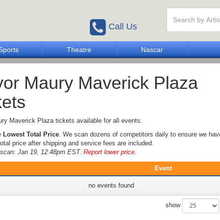
Call Us
Sports
Theatre
Nascar
or Maury Maverick Plaza
kets
y Maverick Plaza tickets available for all events.
e
Lowest Total Price
. We scan dozens of competitors daily to ensure we hav
otal price after shipping and service fees are included.
e scan: Jan 19, 12:48pm EST.
Report lower price
.
Event
no events found
show