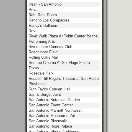
Pearl - San Antonio
Privat
Rah! Rah! Room
Rancho Los Compadres
Randy's Ballroom
Reve
River Walk Plaza At Tobin Center for the
Performing Arts
Rivercenter Comedy Club
Roadrunner Field
Rolling Oaks Mall
Rooftop Cinema At Six Flags Fiesta
Texas
Rosedale Park
Russell Hill Rogers Theater at San Pedro
Playhouse
Ruth Taylor Concert Hall
Sam's Burger Joint
San Antonio Botanical Garden
San Antonio Event Center
San Antonio Marriott Northwest
San Antonio Museum of Art
San Antonio Riverwalk
San Antonio Rose Palace
San Antonio Shrine Auditorium