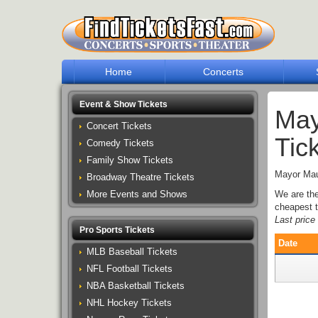
Home
Concerts
Event & Show Tickets
May
Concert Tickets
Tic
Comedy Tickets
Family Show Tickets
Mayor Maur
Broadway Theatre Tickets
More Events and Shows
We are th
cheapest t
Last pric
Pro Sports Tickets
Date
MLB Baseball Tickets
NFL Football Tickets
NBA Basketball Tickets
NHL Hockey Tickets