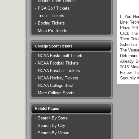
Nascar Race Tickets
PGA Golf Tickets
Tennis Tickets
If You Ne
Line Repr
Boxing Tickets
Plaza 201
More Pro Sports
Click The
Then Take
Schedule 
College Sport Tickets
The Venue
NCAA Basketball Tickets
Determine
Already S
NCAA Football Tickets
2016 Mayo
NCAA Baseball Tickets
Follow Th
NCAA Hockey Tickets
Securely 
NCAA College Bowl
More College Sports
Helpful Pages
Search By State
Search By City
Search By Venue