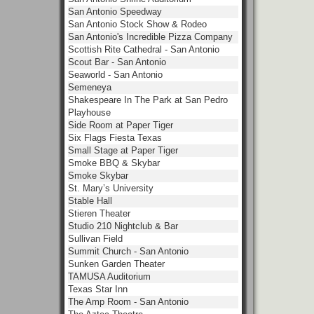
San Antonio Speedway
San Antonio Stock Show & Rodeo
San Antonio's Incredible Pizza Company
Scottish Rite Cathedral - San Antonio
Scout Bar - San Antonio
Seaworld - San Antonio
Semeneya
Shakespeare In The Park at San Pedro
Playhouse
Side Room at Paper Tiger
Six Flags Fiesta Texas
Small Stage at Paper Tiger
Smoke BBQ & Skybar
Smoke Skybar
St. Mary’s University
Stable Hall
Stieren Theater
Studio 210 Nightclub & Bar
Sullivan Field
Summit Church - San Antonio
Sunken Garden Theater
TAMUSA Auditorium
Texas Star Inn
The Amp Room - San Antonio