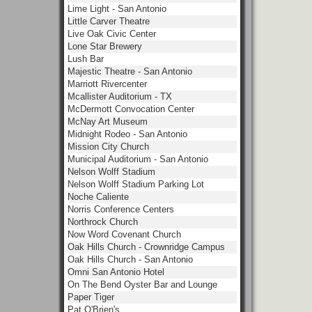
Lime Light - San Antonio
Little Carver Theatre
Live Oak Civic Center
Lone Star Brewery
Lush Bar
Majestic Theatre - San Antonio
Marriott Rivercenter
Mcallister Auditorium - TX
McDermott Convocation Center
McNay Art Museum
Midnight Rodeo - San Antonio
Mission City Church
Municipal Auditorium - San Antonio
Nelson Wolff Stadium
Nelson Wolff Stadium Parking Lot
Noche Caliente
Norris Conference Centers
Northrock Church
Now Word Covenant Church
Oak Hills Church - Crownridge Campus
Oak Hills Church - San Antonio
Omni San Antonio Hotel
On The Bend Oyster Bar and Lounge
Paper Tiger
Pat O'Brien's