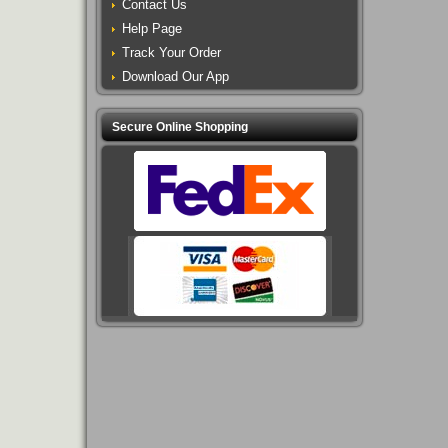
Contact Us
Help Page
Track Your Order
Download Our App
Secure Online Shopping