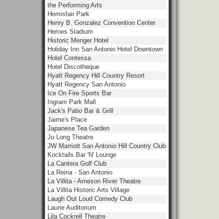
the Performing Arts
Hemisfair Park
Henry B. Gonzalez Convention Center
Heroes Stadium
Historic Menger Hotel
Holiday Inn San Antonio Hotel Downtown
Hotel Contessa
Hotel Discotheque
Hyatt Regency Hill Country Resort
Hyatt Regency San Antonio
Ice On Fire Sports Bar
Ingram Park Mall
Jack's Patio Bar & Grill
Jaime's Place
Japanese Tea Garden
Jo Long Theatre
JW Marriott San Antonio Hill Country Club
Kocktails Bar 'N' Lounge
La Cantera Golf Club
La Reina - San Antonio
La Villita - Arneson River Theatre
La Villita Historic Arts Village
Laugh Out Loud Comedy Club
Laurie Auditorium
Lila Cockrell Theatre