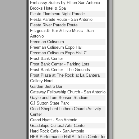
Embassy Suites by Hilton San Antonio
Brooks Hotel & Spa
Fiesta Flambeau Night Parade
Fiesta Parade Route - San Antonio
Fiesta River Parade Route
Fitzgerald's Bar & Live Music - San
Antonio
Freeman Coliseum
Freeman Coliseum Expo Hall
Freeman Coliseum Expo Hall C
Frost Bank Center
Frost Bank Center - Parking Lots
Frost Bank Center - The Grounds
Frost Plaza at The Rock at La Cantera
Gallery Nord
Garden Bistro Bar
Gateway Fellowship Church - San Antonio
Gayle and Tom Benson Stadium
GJ Sutton State Park
Good Shepherd Luthern Church Activity
Center
Grand Hyatt - San Antonio
Guadalupe Cultural Arts Center
Hard Rock Cafe - San Antonio
HEB Performance Hall At Tobin Center for