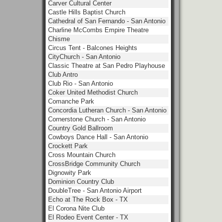
Carver Cultural Center
Castle Hills Baptist Church
Cathedral of San Fernando - San Antonio
Charline McCombs Empire Theatre
Chisme
Circus Tent - Balcones Heights
CityChurch - San Antonio
Classic Theatre at San Pedro Playhouse
Club Antro
Club Rio - San Antonio
Coker United Methodist Church
Comanche Park
Concordia Lutheran Church - San Antonio
Cornerstone Church - San Antonio
Country Gold Ballroom
Cowboys Dance Hall - San Antonio
Crockett Park
Cross Mountain Church
CrossBridge Community Church
Dignowity Park
Dominion Country Club
DoubleTree - San Antonio Airport
Echo at The Rock Box - TX
El Corona Nite Club
El Rodeo Event Center - TX