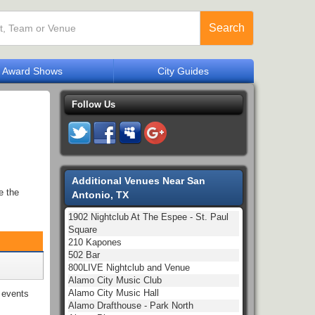
Search
Award Shows
City Guides
Follow Us
Additional Venues Near San
e the
Antonio, TX
1902 Nightclub At The Espee - St. Paul
Square
210 Kapones
502 Bar
800LIVE Nightclub and Venue
Alamo City Music Club
Alamo City Music Hall
events
Alamo Drafthouse - Park North