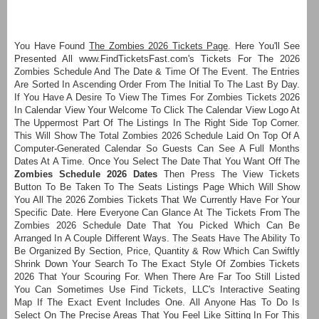
You Have Found
The Zombies 2026 Tickets Page
. Here You'll See
Presented All www.FindTicketsFast.com's Tickets For The 2026
Zombies Schedule And The Date & Time Of The Event. The Entries
Are Sorted In Ascending Order From The Initial To The Last By Day.
If You Have A Desire To View The Times For Zombies Tickets 2026
In Calendar View Your Welcome To Click The Calendar View Logo At
The Uppermost Part Of The Listings In The Right Side Top Corner.
This Will Show The Total Zombies 2026 Schedule Laid On Top Of A
Computer-Generated Calendar So Guests Can See A Full Months
Dates At A Time. Once You Select The Date That You Want Off The
Zombies Schedule 2026 Dates
Then Press The View Tickets
Button To Be Taken To The Seats Listings Page Which Will Show
You All The 2026 Zombies Tickets That We Currently Have For Your
Specific Date. Here Everyone Can Glance At The Tickets From The
Zombies 2026 Schedule Date That You Picked Which Can Be
Arranged In A Couple Different Ways. The Seats Have The Ability To
Be Organized By Section, Price, Quantity & Row Which Can Swiftly
Shrink Down Your Search To The Exact Style Of Zombies Tickets
2026 That Your Scouring For. When There Are Far Too Still Listed
You Can Sometimes Use Find Tickets, LLC's Interactive Seating
Map If The Exact Event Includes One. All Anyone Has To Do Is
Select On The Precise Areas That You Feel Like Sitting In For This