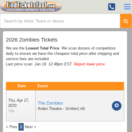
2026 Zombies Tickets
We are the
Lowest Total Price
. We scan dozens of competitors
daily to ensure we have the cheapest total price after shipping and
service fees are included.
Last price scan: Jan 19, 12:48pm EST.
Report lower price
.
Date
Event
Thu, Apr 17,
The Zombies
2070
Arden Theatre
-
St Albert
,
AB
TBA
< Prev
1
Next >