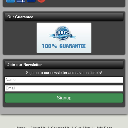
Our Guarantee
Join our Newsletter
Sign up to our newsletter and save on tickets!