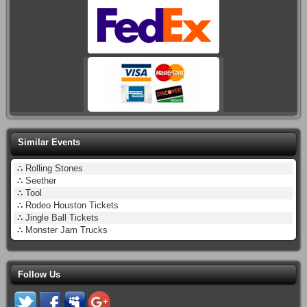
Similar Events
∴
Rolling Stones
∴
Seether
∴
Tool
∴
Rodeo Houston Tickets
∴
Jingle Ball Tickets
∴
Monster Jam Trucks
Follow Us