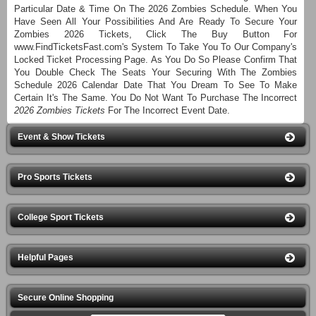
Particular Date & Time On The 2026 Zombies Schedule. When You
Have Seen All Your Possibilities And Are Ready To Secure Your
Zombies 2026 Tickets, Click The Buy Button For
www.FindTicketsFast.com's System To Take You To Our Company's
Locked Ticket Processing Page. As You Do So Please Confirm That
You Double Check The Seats Your Securing With The Zombies
Schedule 2026 Calendar Date That You Dream To See To Make
Certain It's The Same. You Do Not Want To Purchase The Incorrect
2026 Zombies Tickets
For The Incorrect Event Date.
Event & Show Tickets
Pro Sports Tickets
College Sport Tickets
Helpful Pages
Secure Online Shopping