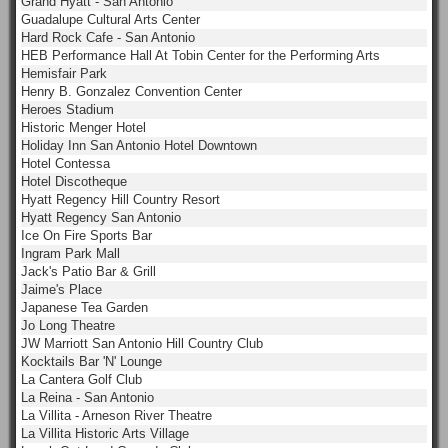
Grand Hyatt - San Antonio
Guadalupe Cultural Arts Center
Hard Rock Cafe - San Antonio
HEB Performance Hall At Tobin Center for the Performing Arts
Hemisfair Park
Henry B. Gonzalez Convention Center
Heroes Stadium
Historic Menger Hotel
Holiday Inn San Antonio Hotel Downtown
Hotel Contessa
Hotel Discotheque
Hyatt Regency Hill Country Resort
Hyatt Regency San Antonio
Ice On Fire Sports Bar
Ingram Park Mall
Jack's Patio Bar & Grill
Jaime's Place
Japanese Tea Garden
Jo Long Theatre
JW Marriott San Antonio Hill Country Club
Kocktails Bar 'N' Lounge
La Cantera Golf Club
La Reina - San Antonio
La Villita - Arneson River Theatre
La Villita Historic Arts Village