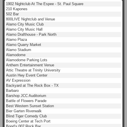
1902 Nightclub At The Espee - St. Paul Square
210 Kapones
502 Bar
800LIVE Nightclub and Venue
Alamo City Music Club
Alamo City Music Hall
Alamo Drafthouse - Park North
Alamo Plaza
Alamo Quarry Market
Alamo Stadium
Alamodome
Alamodome Parking Lots
Anthem Entertainment Venue
Attic Theatre at Trinity University
Austin Hwy Event Center
AV Expression
Backyard at The Rock Box - TX
Barbaro
Barshop JCC Auditorium
Battle of Flowers Parade
Best Western Sunset Station
Bier Garten Riverwalk
Blind Tiger Comedy Club
Boeing Center at Tech Port
Bond’s 007 Rock Bar