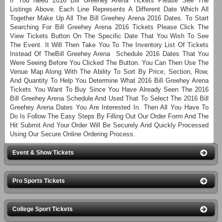
If You Need 2016 Bill Greehey Arena Tickets Please See The
Listings Above. Each Line Represents A Different Date Which All
Together Make Up All The Bill Greehey Arena 2016 Dates. To Start
Searching For Bill Greehey Arena 2016 Tickets Please Click The
View Tickets Button On The Specific Date That You Wish To See
The Event. It Will Then Take You To The Inventory List Of Tickets
Instead Of TheBill Greehey Arena Schedule 2016 Dates That You
Were Seeing Before You Clicked The Button. You Can Then Use The
Venue Map Along With The Ability To Sort By Price, Section, Row,
And Quantity To Help You Determine What 2016 Bill Greehey Arena
Tickets You Want To Buy Since You Have Already Seen The 2016
Bill Greehey Arena Schedule And Used That To Select The 2016 Bill
Greehey Arena Dates You Are Interested In. Then All You Have To
Do Is Follow The Easy Steps By Filling Out Our Order Form And The
Hit Submit And Your Order Will Be Securely And Quickly Processed
Using Our Secure Online Ordering Process.
Event & Show Tickets
Pro Sports Tickets
College Sport Tickets