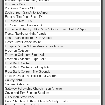
Dignowity Park
Dominion Country Club
DoubleTree - San Antonio Airport
Echo at The Rock Box - TX
El Corona Nite Club
El Rodeo Event Center - TX
Embassy Suites by Hilton San Antonio Brooks Hotel & Spa
Fiesta Flambeau Night Parade
Fiesta Parade Route - San Antonio
Fiesta River Parade Route
Fitzgerald's Bar & Live Music - San Antonio
Freeman Coliseum
Freeman Coliseum Expo Hall
Freeman Coliseum Expo Hall C
Frost Bank Center
Frost Bank Center - Parking Lots
Frost Bank Center - The Grounds
Frost Plaza at The Rock at La Cantera
Gallery Nord
Garden Bistro Bar
Gateway Fellowship Church - San Antonio
Gayle and Tom Benson Stadium
GJ Sutton State Park
Good Shepherd Luthern Church Activity Center