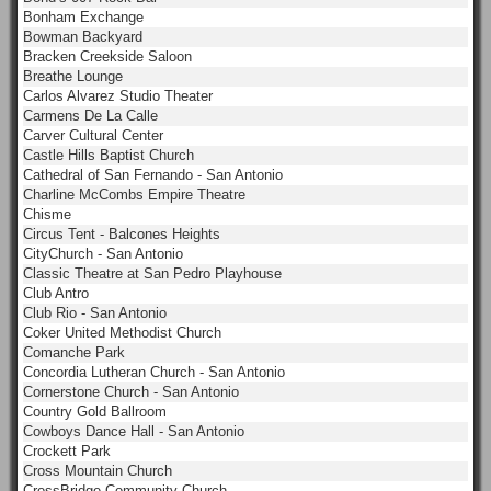
Bonham Exchange
Bowman Backyard
Bracken Creekside Saloon
Breathe Lounge
Carlos Alvarez Studio Theater
Carmens De La Calle
Carver Cultural Center
Castle Hills Baptist Church
Cathedral of San Fernando - San Antonio
Charline McCombs Empire Theatre
Chisme
Circus Tent - Balcones Heights
CityChurch - San Antonio
Classic Theatre at San Pedro Playhouse
Club Antro
Club Rio - San Antonio
Coker United Methodist Church
Comanche Park
Concordia Lutheran Church - San Antonio
Cornerstone Church - San Antonio
Country Gold Ballroom
Cowboys Dance Hall - San Antonio
Crockett Park
Cross Mountain Church
CrossBridge Community Church