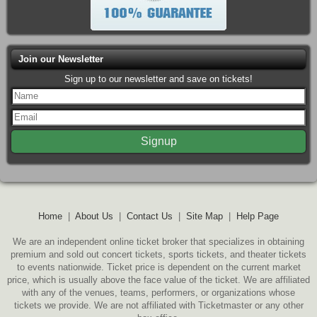
Join our Newsletter
Sign up to our newsletter and save on tickets!
Home
|
About Us
|
Contact Us
|
Site Map
|
Help Page
We are an independent online ticket broker that specializes in obtaining
premium and sold out concert tickets, sports tickets, and theater tickets
to events nationwide. Ticket price is dependent on the current market
price, which is usually above the face value of the ticket. We are affiliated
with any of the venues, teams, performers, or organizations whose
tickets we provide. We are not affiliated with Ticketmaster or any other