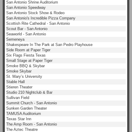
San Antonio Shrine Auditorium
San Antonio Speedway
San Antonio Stock Show & Rodeo
San Antonio's Incredible Pizza Company
Scottish Rite Cathedral - San Antonio
Scout Bar - San Antonio
Seaworld - San Antonio
Semeneya
Shakespeare In The Park at San Pedro Playhouse
Side Room at Paper Tiger
Six Flags Fiesta Texas
Small Stage at Paper Tiger
Smoke BBQ & Skybar
Smoke Skybar
St. Mary’s University
Stable Hall
Stieren Theater
Studio 210 Nightclub & Bar
Sullivan Field
Summit Church - San Antonio
Sunken Garden Theater
TAMUSA Auditorium
Texas Star Inn
The Amp Room - San Antonio
The Aztec Theatre