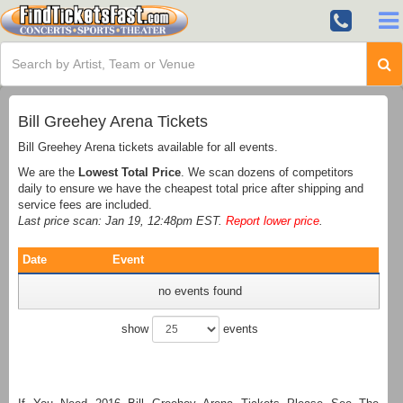
Bill Greehey Arena Tickets
Bill Greehey Arena tickets available for all events.
We are the
Lowest Total Price
. We scan dozens of competitors
daily to ensure we have the cheapest total price after shipping and
service fees are included.
Last price scan: Jan 19, 12:48pm EST.
Report lower price
.
Date
Event
no events found
show
events