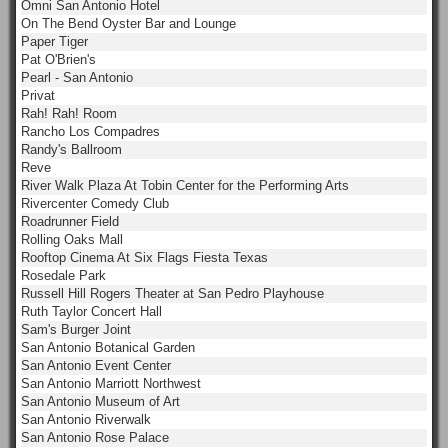
Omni San Antonio Hotel
On The Bend Oyster Bar and Lounge
Paper Tiger
Pat O'Brien's
Pearl - San Antonio
Privat
Rah! Rah! Room
Rancho Los Compadres
Randy's Ballroom
Reve
River Walk Plaza At Tobin Center for the Performing Arts
Rivercenter Comedy Club
Roadrunner Field
Rolling Oaks Mall
Rooftop Cinema At Six Flags Fiesta Texas
Rosedale Park
Russell Hill Rogers Theater at San Pedro Playhouse
Ruth Taylor Concert Hall
Sam's Burger Joint
San Antonio Botanical Garden
San Antonio Event Center
San Antonio Marriott Northwest
San Antonio Museum of Art
San Antonio Riverwalk
San Antonio Rose Palace