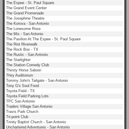
The Espee - St. Paul Square
The Grand Event Center
The Grand Promenade
The Josephine Theatre
The Korova - San Antonio
The Lonesome Rose
The Mix - San Antonio
The Pavilion At The Espee - St. Paul Square
The Riot Riverwalk
The Rock Box - TX
The Rustic - San Antonio
The Starlighter
The Station Comedy Club
Thirsty Horse Saloon
Thiry Auditorium
Tommy John's Tailgate - San Antonio
Tony G's Soul Food
Toyota Field - TX
Toyota Field Parking Lots
TPC San Antonio
Traders Village San Antonio
Travis Park Church
Tri-point Club
Trinity Baptist Church - San Antonio
Unchartered Adventures - San Antonio