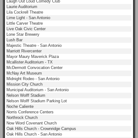
Laugh Out Loud Comedy Club
Laurie Auditorium
Lila Cockrell Theatre
Lime Light - San Antonio
Little Carver Theatre
Live Oak Civic Center
Lone Star Brewery
Lush Bar
Majestic Theatre - San Antonio
Marriott Rivercenter
Mayor Maury Maverick Plaza
Mcallister Auditorium - TX
McDermott Convocation Center
McNay Art Museum
Midnight Rodeo - San Antonio
Mission City Church
Municipal Auditorium - San Antonio
Nelson Wolff Stadium
Nelson Wolff Stadium Parking Lot
Noche Caliente
Norris Conference Centers
Northrock Church
Now Word Covenant Church
Oak Hills Church - Crownridge Campus
Oak Hills Church - San Antonio