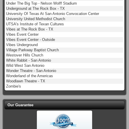
Under The Big Top - Nelson Wolff Stadium
Underground at The Rock Box - TX
University Of Texas At San Antonio Convocation Center
University United Methodist Church
UTSA's Institute of Texan Cultures
Vibes at The Rock Box - TX
Vibes Event Center
Vibes Event Center - Outside
Vibes Underground
Village Parkway Baptist Church
Westover Hills Church
White Rabbit - San Antonio
Wild West San Antonio
Wonder Theatre - San Antonio
Wonderland of the Americas
Woodlawn Theatre - TX
Zombie's
Our Guarantee