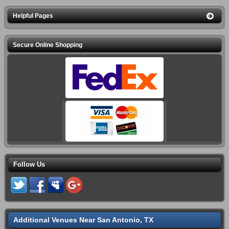
Helpful Pages
Secure Online Shopping
Follow Us
Additional Venues Near San Antonio, TX