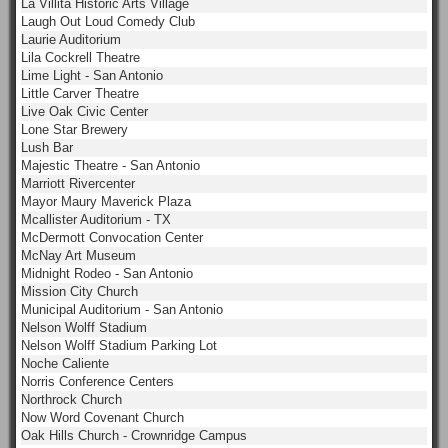
La Villita Historic Arts Village
Laugh Out Loud Comedy Club
Laurie Auditorium
Lila Cockrell Theatre
Lime Light - San Antonio
Little Carver Theatre
Live Oak Civic Center
Lone Star Brewery
Lush Bar
Majestic Theatre - San Antonio
Marriott Rivercenter
Mayor Maury Maverick Plaza
Mcallister Auditorium - TX
McDermott Convocation Center
McNay Art Museum
Midnight Rodeo - San Antonio
Mission City Church
Municipal Auditorium - San Antonio
Nelson Wolff Stadium
Nelson Wolff Stadium Parking Lot
Noche Caliente
Norris Conference Centers
Northrock Church
Now Word Covenant Church
Oak Hills Church - Crownridge Campus