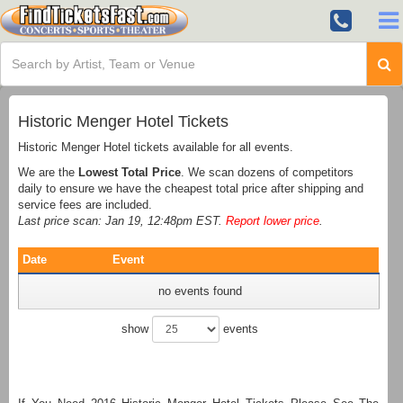
Historic Menger Hotel Tickets
Historic Menger Hotel tickets available for all events.
We are the
Lowest Total Price
. We scan dozens of competitors
daily to ensure we have the cheapest total price after shipping and
service fees are included.
Last price scan: Jan 19, 12:48pm EST.
Report lower price
.
Date
Event
no events found
show
events