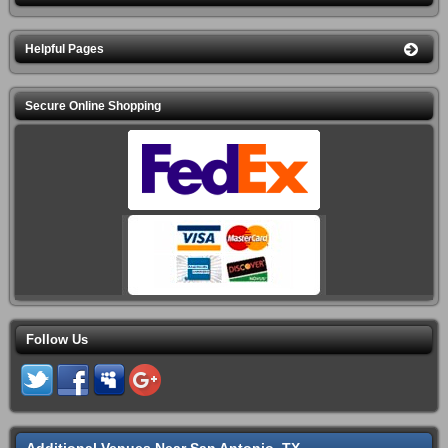
Helpful Pages
Secure Online Shopping
Follow Us
Additional Venues Near San Antonio, TX