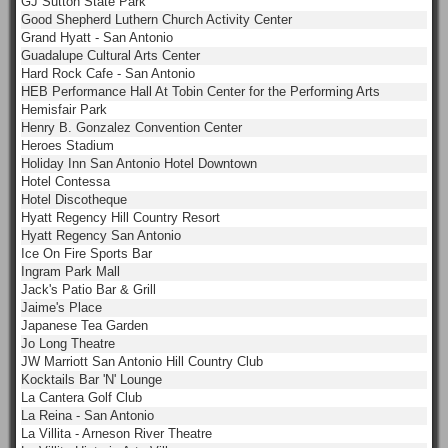
GJ Sutton State Park
Good Shepherd Luthern Church Activity Center
Grand Hyatt - San Antonio
Guadalupe Cultural Arts Center
Hard Rock Cafe - San Antonio
HEB Performance Hall At Tobin Center for the Performing Arts
Hemisfair Park
Henry B. Gonzalez Convention Center
Heroes Stadium
Holiday Inn San Antonio Hotel Downtown
Hotel Contessa
Hotel Discotheque
Hyatt Regency Hill Country Resort
Hyatt Regency San Antonio
Ice On Fire Sports Bar
Ingram Park Mall
Jack's Patio Bar & Grill
Jaime's Place
Japanese Tea Garden
Jo Long Theatre
JW Marriott San Antonio Hill Country Club
Kocktails Bar 'N' Lounge
La Cantera Golf Club
La Reina - San Antonio
La Villita - Arneson River Theatre