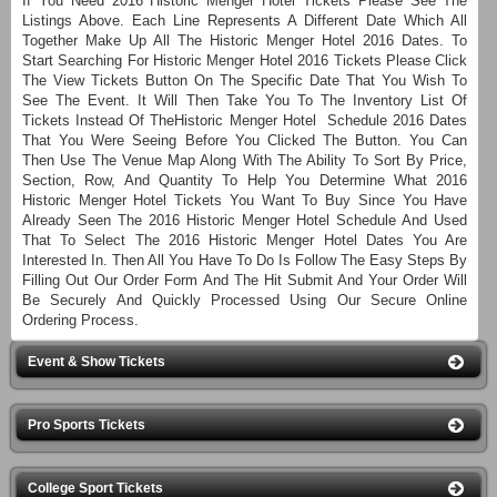
If You Need 2016 Historic Menger Hotel Tickets Please See The
Listings Above. Each Line Represents A Different Date Which All
Together Make Up All The Historic Menger Hotel 2016 Dates. To
Start Searching For Historic Menger Hotel 2016 Tickets Please Click
The View Tickets Button On The Specific Date That You Wish To
See The Event. It Will Then Take You To The Inventory List Of
Tickets Instead Of TheHistoric Menger Hotel Schedule 2016 Dates
That You Were Seeing Before You Clicked The Button. You Can
Then Use The Venue Map Along With The Ability To Sort By Price,
Section, Row, And Quantity To Help You Determine What 2016
Historic Menger Hotel Tickets You Want To Buy Since You Have
Already Seen The 2016 Historic Menger Hotel Schedule And Used
That To Select The 2016 Historic Menger Hotel Dates You Are
Interested In. Then All You Have To Do Is Follow The Easy Steps By
Filling Out Our Order Form And The Hit Submit And Your Order Will
Be Securely And Quickly Processed Using Our Secure Online
Ordering Process.
Event & Show Tickets
Pro Sports Tickets
College Sport Tickets