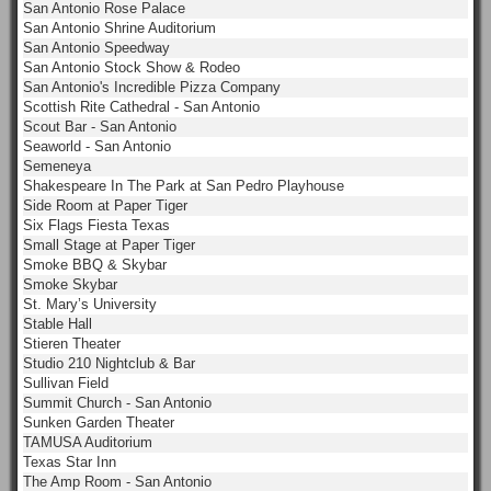
San Antonio Rose Palace
San Antonio Shrine Auditorium
San Antonio Speedway
San Antonio Stock Show & Rodeo
San Antonio's Incredible Pizza Company
Scottish Rite Cathedral - San Antonio
Scout Bar - San Antonio
Seaworld - San Antonio
Semeneya
Shakespeare In The Park at San Pedro Playhouse
Side Room at Paper Tiger
Six Flags Fiesta Texas
Small Stage at Paper Tiger
Smoke BBQ & Skybar
Smoke Skybar
St. Mary’s University
Stable Hall
Stieren Theater
Studio 210 Nightclub & Bar
Sullivan Field
Summit Church - San Antonio
Sunken Garden Theater
TAMUSA Auditorium
Texas Star Inn
The Amp Room - San Antonio