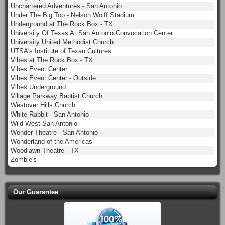
Unchartered Adventures - San Antonio
Under The Big Top - Nelson Wolff Stadium
Underground at The Rock Box - TX
University Of Texas At San Antonio Convocation Center
University United Methodist Church
UTSA's Institute of Texan Cultures
Vibes at The Rock Box - TX
Vibes Event Center
Vibes Event Center - Outside
Vibes Underground
Village Parkway Baptist Church
Westover Hills Church
White Rabbit - San Antonio
Wild West San Antonio
Wonder Theatre - San Antonio
Wonderland of the Americas
Woodlawn Theatre - TX
Zombie's
Our Guarantee