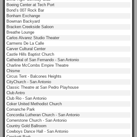
Boeing Center at Tech Port
Bond’s 007 Rock Bar
Bonham Exchange
Bowman Backyard
Bracken Creekside Saloon
Breathe Lounge
Carlos Alvarez Studio Theater
Carmens De La Calle
Carver Cultural Center
Castle Hills Baptist Church
Cathedral of San Fernando - San Antonio
Charline McCombs Empire Theatre
Chisme
Circus Tent - Balcones Heights
CityChurch - San Antonio
Classic Theatre at San Pedro Playhouse
Club Antro
Club Rio - San Antonio
Coker United Methodist Church
Comanche Park
Concordia Lutheran Church - San Antonio
Cornerstone Church - San Antonio
Country Gold Ballroom
Cowboys Dance Hall - San Antonio
Crockett Park