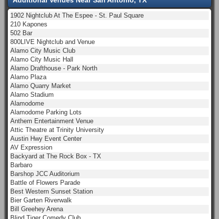
1902 Nightclub At The Espee - St. Paul Square
210 Kapones
502 Bar
800LIVE Nightclub and Venue
Alamo City Music Club
Alamo City Music Hall
Alamo Drafthouse - Park North
Alamo Plaza
Alamo Quarry Market
Alamo Stadium
Alamodome
Alamodome Parking Lots
Anthem Entertainment Venue
Attic Theatre at Trinity University
Austin Hwy Event Center
AV Expression
Backyard at The Rock Box - TX
Barbaro
Barshop JCC Auditorium
Battle of Flowers Parade
Best Western Sunset Station
Bier Garten Riverwalk
Bill Greehey Arena
Blind Tiger Comedy Club