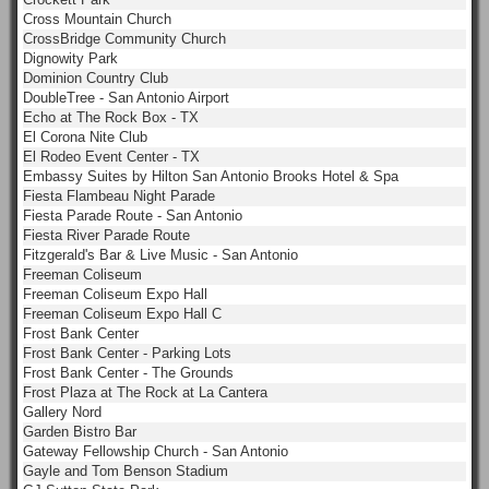
Cross Mountain Church
CrossBridge Community Church
Dignowity Park
Dominion Country Club
DoubleTree - San Antonio Airport
Echo at The Rock Box - TX
El Corona Nite Club
El Rodeo Event Center - TX
Embassy Suites by Hilton San Antonio Brooks Hotel & Spa
Fiesta Flambeau Night Parade
Fiesta Parade Route - San Antonio
Fiesta River Parade Route
Fitzgerald's Bar & Live Music - San Antonio
Freeman Coliseum
Freeman Coliseum Expo Hall
Freeman Coliseum Expo Hall C
Frost Bank Center
Frost Bank Center - Parking Lots
Frost Bank Center - The Grounds
Frost Plaza at The Rock at La Cantera
Gallery Nord
Garden Bistro Bar
Gateway Fellowship Church - San Antonio
Gayle and Tom Benson Stadium