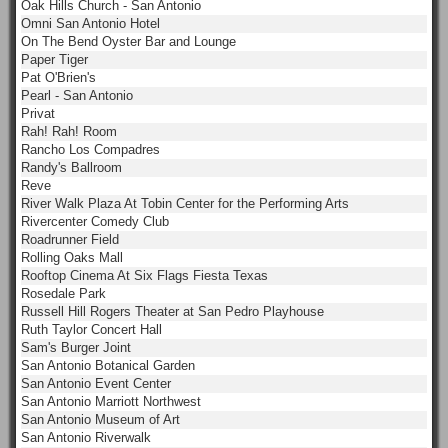
Oak Hills Church - San Antonio
Omni San Antonio Hotel
On The Bend Oyster Bar and Lounge
Paper Tiger
Pat O'Brien's
Pearl - San Antonio
Privat
Rah! Rah! Room
Rancho Los Compadres
Randy's Ballroom
Reve
River Walk Plaza At Tobin Center for the Performing Arts
Rivercenter Comedy Club
Roadrunner Field
Rolling Oaks Mall
Rooftop Cinema At Six Flags Fiesta Texas
Rosedale Park
Russell Hill Rogers Theater at San Pedro Playhouse
Ruth Taylor Concert Hall
Sam's Burger Joint
San Antonio Botanical Garden
San Antonio Event Center
San Antonio Marriott Northwest
San Antonio Museum of Art
San Antonio Riverwalk