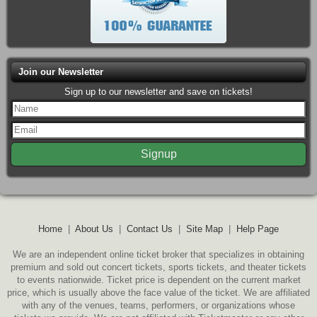
Join our Newsletter
Sign up to our newsletter and save on tickets!
Home
|
About Us
|
Contact Us
|
Site Map
|
Help Page
We are an independent online ticket broker that specializes in obtaining
premium and sold out concert tickets, sports tickets, and theater tickets
to events nationwide. Ticket price is dependent on the current market
price, which is usually above the face value of the ticket. We are affiliated
with any of the venues, teams, performers, or organizations whose