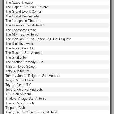
The Aztec Theatre
The Espee - St. Paul Square
The Grand Event Center
The Grand Promenade
The Josephine Theatre
The Korova - San Antonio
The Lonesome Rose
The Mix - San Antonio
The Pavilion At The Espee - St. Paul Square
The Riot Riverwalk
The Rock Box - TX
The Rustic - San Antonio
The Starlighter
The Station Comedy Club
Thirsty Horse Saloon
Thiry Auditorium
Tommy John's Tailgate - San Antonio
Tony G's Soul Food
Toyota Field - TX
Toyota Field Parking Lots
TPC San Antonio
Traders Village San Antonio
Travis Park Church
Tri-point Club
Trinity Baptist Church - San Antonio