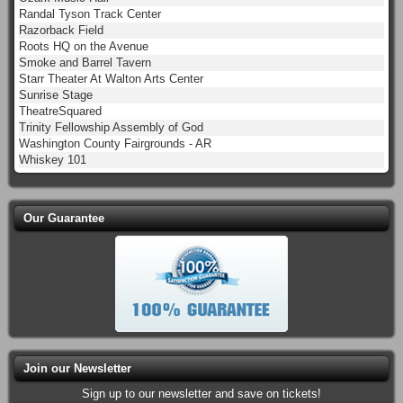
Randal Tyson Track Center
Razorback Field
Roots HQ on the Avenue
Smoke and Barrel Tavern
Starr Theater At Walton Arts Center
Sunrise Stage
TheatreSquared
Trinity Fellowship Assembly of God
Washington County Fairgrounds - AR
Whiskey 101
Our Guarantee
Join our Newsletter
Sign up to our newsletter and save on tickets!