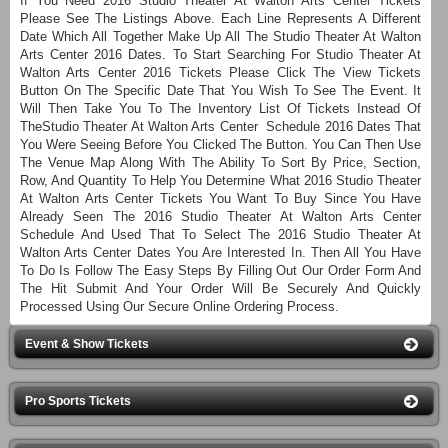
If You Need 2016 Studio Theater At Walton Arts Center Tickets
Please See The Listings Above. Each Line Represents A Different
Date Which All Together Make Up All The Studio Theater At Walton
Arts Center 2016 Dates. To Start Searching For Studio Theater At
Walton Arts Center 2016 Tickets Please Click The View Tickets
Button On The Specific Date That You Wish To See The Event. It
Will Then Take You To The Inventory List Of Tickets Instead Of
TheStudio Theater At Walton Arts Center Schedule 2016 Dates That
You Were Seeing Before You Clicked The Button. You Can Then Use
The Venue Map Along With The Ability To Sort By Price, Section,
Row, And Quantity To Help You Determine What 2016 Studio Theater
At Walton Arts Center Tickets You Want To Buy Since You Have
Already Seen The 2016 Studio Theater At Walton Arts Center
Schedule And Used That To Select The 2016 Studio Theater At
Walton Arts Center Dates You Are Interested In. Then All You Have
To Do Is Follow The Easy Steps By Filling Out Our Order Form And
The Hit Submit And Your Order Will Be Securely And Quickly
Processed Using Our Secure Online Ordering Process.
Event & Show Tickets
Pro Sports Tickets