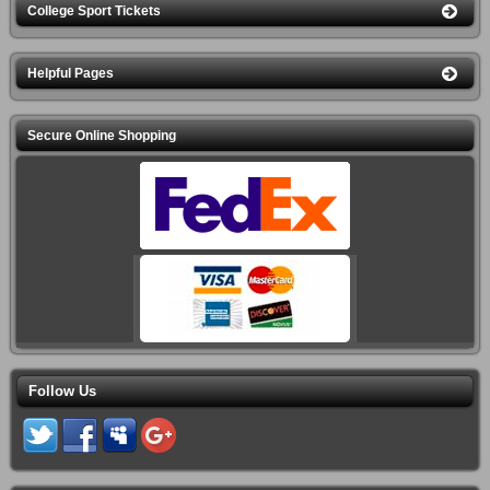
College Sport Tickets
Helpful Pages
Secure Online Shopping
Follow Us