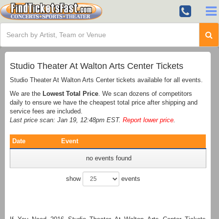
Studio Theater At Walton Arts Center Tickets
Studio Theater At Walton Arts Center tickets available for all events.
We are the
Lowest Total Price
. We scan dozens of competitors
daily to ensure we have the cheapest total price after shipping and
service fees are included.
Last price scan: Jan 19, 12:48pm EST.
Report lower price
.
Date
Event
no events found
show
events