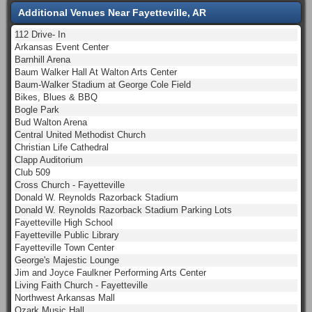
Additional Venues Near Fayetteville, AR
112 Drive- In
Arkansas Event Center
Barnhill Arena
Baum Walker Hall At Walton Arts Center
Baum-Walker Stadium at George Cole Field
Bikes, Blues & BBQ
Bogle Park
Bud Walton Arena
Central United Methodist Church
Christian Life Cathedral
Clapp Auditorium
Club 509
Cross Church - Fayetteville
Donald W. Reynolds Razorback Stadium
Donald W. Reynolds Razorback Stadium Parking Lots
Fayetteville High School
Fayetteville Public Library
Fayetteville Town Center
George's Majestic Lounge
Jim and Joyce Faulkner Performing Arts Center
Living Faith Church - Fayetteville
Northwest Arkansas Mall
Ozark Music Hall