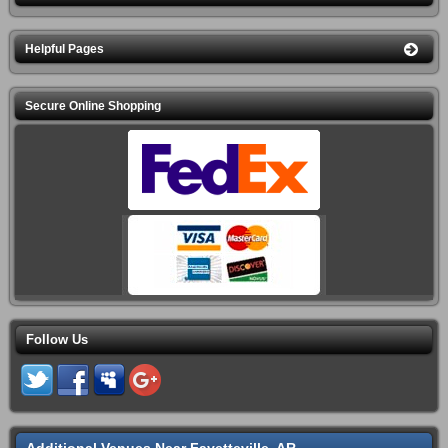
Helpful Pages
Secure Online Shopping
Follow Us
Additional Venues Near Fayetteville, AR