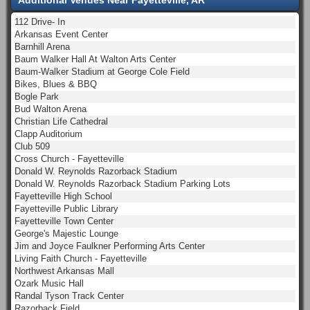
112 Drive- In
Arkansas Event Center
Barnhill Arena
Baum Walker Hall At Walton Arts Center
Baum-Walker Stadium at George Cole Field
Bikes, Blues & BBQ
Bogle Park
Bud Walton Arena
Christian Life Cathedral
Clapp Auditorium
Club 509
Cross Church - Fayetteville
Donald W. Reynolds Razorback Stadium
Donald W. Reynolds Razorback Stadium Parking Lots
Fayetteville High School
Fayetteville Public Library
Fayetteville Town Center
George's Majestic Lounge
Jim and Joyce Faulkner Performing Arts Center
Living Faith Church - Fayetteville
Northwest Arkansas Mall
Ozark Music Hall
Randal Tyson Track Center
Razorback Field