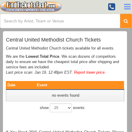
Central United Methodist Church Tickets
Central United Methodist Church tickets available for all events.
We are the
Lowest Total Price
. We scan dozens of competitors
daily to ensure we have the cheapest total price after shipping and
service fees are included.
Last price scan: Jan 19, 12:48pm EST.
Report lower price
.
Date
Event
no events found
show
events