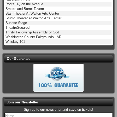
Roots HQ on the Avenue
Smoke and Barrel Tavern
Starr Theater At Walton Arts Center
Studio Theater At Walton Arts Center
Sunrise Stage
TheatreSquared
Trinity Fellowship Assembly of God
Washington County Fairgrounds - AR
Whiskey 101
Our Guarantee
Join our Newsletter
Sign up to our newsletter and save on tickets!