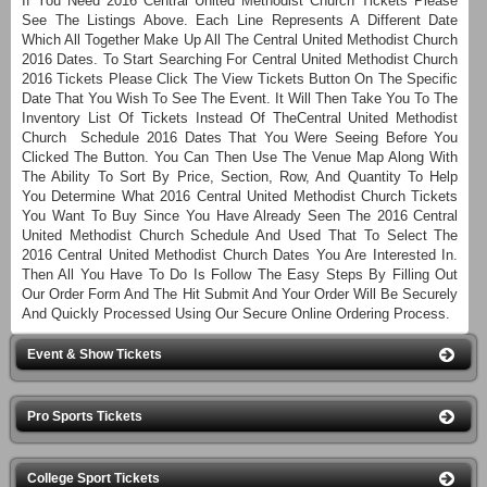
If You Need 2016 Central United Methodist Church Tickets Please
See The Listings Above. Each Line Represents A Different Date
Which All Together Make Up All The Central United Methodist Church
2016 Dates. To Start Searching For Central United Methodist Church
2016 Tickets Please Click The View Tickets Button On The Specific
Date That You Wish To See The Event. It Will Then Take You To The
Inventory List Of Tickets Instead Of TheCentral United Methodist
Church Schedule 2016 Dates That You Were Seeing Before You
Clicked The Button. You Can Then Use The Venue Map Along With
The Ability To Sort By Price, Section, Row, And Quantity To Help
You Determine What 2016 Central United Methodist Church Tickets
You Want To Buy Since You Have Already Seen The 2016 Central
United Methodist Church Schedule And Used That To Select The
2016 Central United Methodist Church Dates You Are Interested In.
Then All You Have To Do Is Follow The Easy Steps By Filling Out
Our Order Form And The Hit Submit And Your Order Will Be Securely
And Quickly Processed Using Our Secure Online Ordering Process.
Event & Show Tickets
Pro Sports Tickets
College Sport Tickets