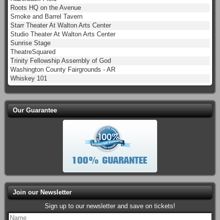
Roots HQ on the Avenue
Smoke and Barrel Tavern
Starr Theater At Walton Arts Center
Studio Theater At Walton Arts Center
Sunrise Stage
TheatreSquared
Trinity Fellowship Assembly of God
Washington County Fairgrounds - AR
Whiskey 101
Our Guarantee
Join our Newsletter
Sign up to our newsletter and save on tickets!