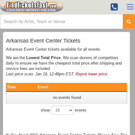
Arkansas Event Center Tickets
Arkansas Event Center tickets available for all events.
We are the
Lowest Total Price
. We scan dozens of competitors
daily to ensure we have the cheapest total price after shipping and
service fees are included.
Last price scan: Jan 19, 12:48pm EST.
Report lower price
.
Date
Event
no events found
show
events