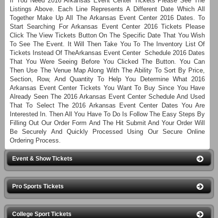
If You Need 2016 Arkansas Event Center Tickets Please See The
Listings Above. Each Line Represents A Different Date Which All
Together Make Up All The Arkansas Event Center 2016 Dates. To
Start Searching For Arkansas Event Center 2016 Tickets Please
Click The View Tickets Button On The Specific Date That You Wish
To See The Event. It Will Then Take You To The Inventory List Of
Tickets Instead Of TheArkansas Event Center Schedule 2016 Dates
That You Were Seeing Before You Clicked The Button. You Can
Then Use The Venue Map Along With The Ability To Sort By Price,
Section, Row, And Quantity To Help You Determine What 2016
Arkansas Event Center Tickets You Want To Buy Since You Have
Already Seen The 2016 Arkansas Event Center Schedule And Used
That To Select The 2016 Arkansas Event Center Dates You Are
Interested In. Then All You Have To Do Is Follow The Easy Steps By
Filling Out Our Order Form And The Hit Submit And Your Order Will
Be Securely And Quickly Processed Using Our Secure Online
Ordering Process.
Event & Show Tickets
Pro Sports Tickets
College Sport Tickets