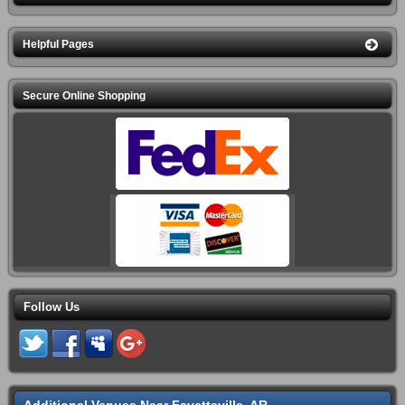
Helpful Pages
Secure Online Shopping
Follow Us
Additional Venues Near Fayetteville, AR