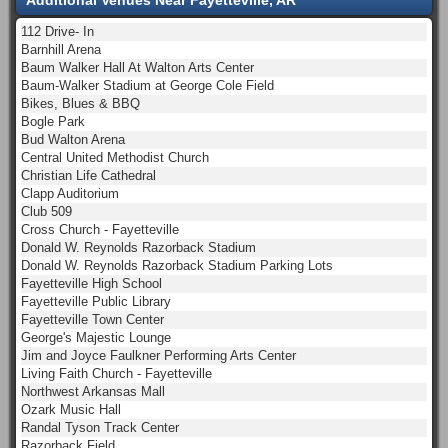
112 Drive- In
Barnhill Arena
Baum Walker Hall At Walton Arts Center
Baum-Walker Stadium at George Cole Field
Bikes, Blues & BBQ
Bogle Park
Bud Walton Arena
Central United Methodist Church
Christian Life Cathedral
Clapp Auditorium
Club 509
Cross Church - Fayetteville
Donald W. Reynolds Razorback Stadium
Donald W. Reynolds Razorback Stadium Parking Lots
Fayetteville High School
Fayetteville Public Library
Fayetteville Town Center
George's Majestic Lounge
Jim and Joyce Faulkner Performing Arts Center
Living Faith Church - Fayetteville
Northwest Arkansas Mall
Ozark Music Hall
Randal Tyson Track Center
Razorback Field