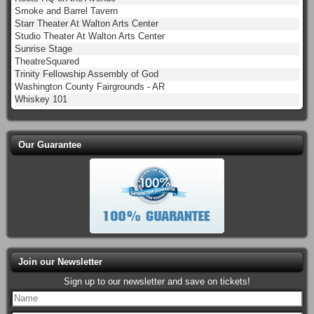
Smoke and Barrel Tavern
Starr Theater At Walton Arts Center
Studio Theater At Walton Arts Center
Sunrise Stage
TheatreSquared
Trinity Fellowship Assembly of God
Washington County Fairgrounds - AR
Whiskey 101
Our Guarantee
Join our Newsletter
Sign up to our newsletter and save on tickets!