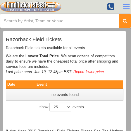
Razorback Field Tickets
Razorback Field tickets available for all events.
We are the
Lowest Total Price
. We scan dozens of competitors
daily to ensure we have the cheapest total price after shipping and
service fees are included.
Last price scan: Jan 19, 12:48pm EST.
Report lower price
.
Date
Event
no events found
show
events