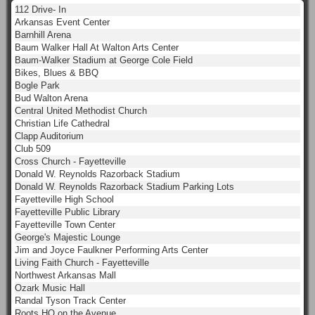
112 Drive- In
Arkansas Event Center
Barnhill Arena
Baum Walker Hall At Walton Arts Center
Baum-Walker Stadium at George Cole Field
Bikes, Blues & BBQ
Bogle Park
Bud Walton Arena
Central United Methodist Church
Christian Life Cathedral
Clapp Auditorium
Club 509
Cross Church - Fayetteville
Donald W. Reynolds Razorback Stadium
Donald W. Reynolds Razorback Stadium Parking Lots
Fayetteville High School
Fayetteville Public Library
Fayetteville Town Center
George's Majestic Lounge
Jim and Joyce Faulkner Performing Arts Center
Living Faith Church - Fayetteville
Northwest Arkansas Mall
Ozark Music Hall
Randal Tyson Track Center
Roots HQ on the Avenue