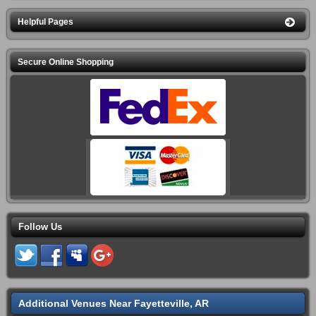
Helpful Pages
Secure Online Shopping
Follow Us
Additional Venues Near Fayetteville, AR