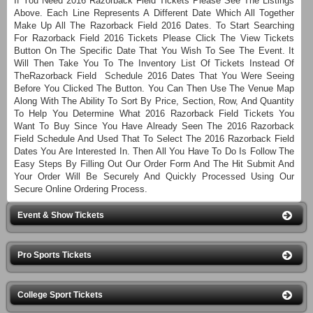
If You Need 2016 Razorback Field Tickets Please See The Listings
Above. Each Line Represents A Different Date Which All Together
Make Up All The Razorback Field 2016 Dates. To Start Searching
For Razorback Field 2016 Tickets Please Click The View Tickets
Button On The Specific Date That You Wish To See The Event. It
Will Then Take You To The Inventory List Of Tickets Instead Of
TheRazorback Field Schedule 2016 Dates That You Were Seeing
Before You Clicked The Button. You Can Then Use The Venue Map
Along With The Ability To Sort By Price, Section, Row, And Quantity
To Help You Determine What 2016 Razorback Field Tickets You
Want To Buy Since You Have Already Seen The 2016 Razorback
Field Schedule And Used That To Select The 2016 Razorback Field
Dates You Are Interested In. Then All You Have To Do Is Follow The
Easy Steps By Filling Out Our Order Form And The Hit Submit And
Your Order Will Be Securely And Quickly Processed Using Our
Secure Online Ordering Process.
Event & Show Tickets
Pro Sports Tickets
College Sport Tickets