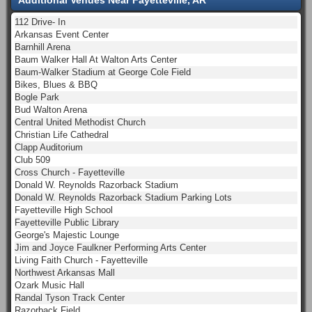
112 Drive- In
Arkansas Event Center
Barnhill Arena
Baum Walker Hall At Walton Arts Center
Baum-Walker Stadium at George Cole Field
Bikes, Blues & BBQ
Bogle Park
Bud Walton Arena
Central United Methodist Church
Christian Life Cathedral
Clapp Auditorium
Club 509
Cross Church - Fayetteville
Donald W. Reynolds Razorback Stadium
Donald W. Reynolds Razorback Stadium Parking Lots
Fayetteville High School
Fayetteville Public Library
George's Majestic Lounge
Jim and Joyce Faulkner Performing Arts Center
Living Faith Church - Fayetteville
Northwest Arkansas Mall
Ozark Music Hall
Randal Tyson Track Center
Razorback Field