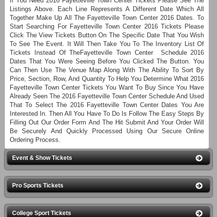
If You Need 2016 Fayetteville Town Center Tickets Please See The
Listings Above. Each Line Represents A Different Date Which All
Together Make Up All The Fayetteville Town Center 2016 Dates. To
Start Searching For Fayetteville Town Center 2016 Tickets Please
Click The View Tickets Button On The Specific Date That You Wish
To See The Event. It Will Then Take You To The Inventory List Of
Tickets Instead Of TheFayetteville Town Center Schedule 2016
Dates That You Were Seeing Before You Clicked The Button. You
Can Then Use The Venue Map Along With The Ability To Sort By
Price, Section, Row, And Quantity To Help You Determine What 2016
Fayetteville Town Center Tickets You Want To Buy Since You Have
Already Seen The 2016 Fayetteville Town Center Schedule And Used
That To Select The 2016 Fayetteville Town Center Dates You Are
Interested In. Then All You Have To Do Is Follow The Easy Steps By
Filling Out Our Order Form And The Hit Submit And Your Order Will
Be Securely And Quickly Processed Using Our Secure Online
Ordering Process.
Event & Show Tickets
Pro Sports Tickets
College Sport Tickets