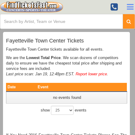
Fayetteville Town Center Tickets
Fayetteville Town Center tickets available for all events.
We are the
Lowest Total Price
. We scan dozens of competitors
daily to ensure we have the cheapest total price after shipping and
service fees are included.
Last price scan: Jan 19, 12:48pm EST.
Report lower price
.
Date
Event
no events found
show
events