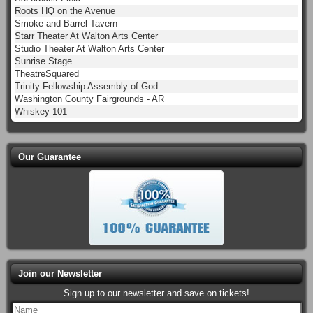
Roots HQ on the Avenue
Smoke and Barrel Tavern
Starr Theater At Walton Arts Center
Studio Theater At Walton Arts Center
Sunrise Stage
TheatreSquared
Trinity Fellowship Assembly of God
Washington County Fairgrounds - AR
Whiskey 101
Our Guarantee
Join our Newsletter
Sign up to our newsletter and save on tickets!