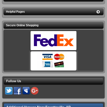
Helpful Pages
Secure Online Shopping
Follow Us
Additional Venues Near Fayetteville, AR