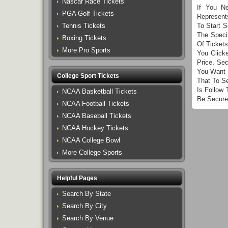
Nascar Race Tickets
If You N
PGA Golf Tickets
Represent
Tennis Tickets
To Start 
The Speci
Boxing Tickets
Of Ticket
More Pro Sports
You Click
Price, Se
You Want 
College Sport Tickets
That To S
Is Follow
NCAA Basketball Tickets
Be Secure
NCAA Football Tickets
NCAA Baseball Tickets
NCAA Hockey Tickets
NCAA College Bowl
More College Sports
Helpful Pages
Search By State
Search By City
Search By Venue