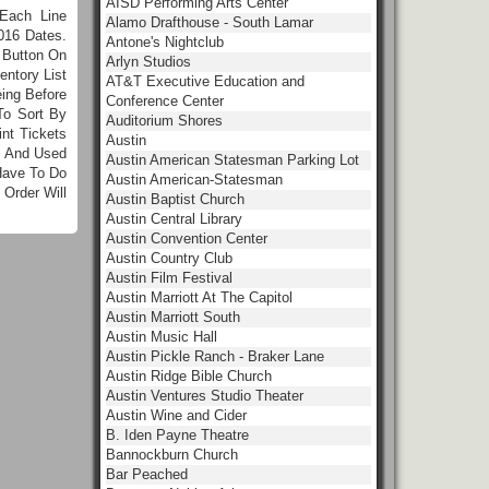
AISD Performing Arts Center
Each Line
Alamo Drafthouse - South Lamar
016 Dates.
Antone's Nightclub
 Button On
Arlyn Studios
ntory List
AT&T Executive Education and
ing Before
Conference Center
To Sort By
Auditorium Shores
nt Tickets
Austin
e And Used
Austin American Statesman Parking Lot
Have To Do
Austin American-Statesman
Order Will
Austin Baptist Church
Austin Central Library
Austin Convention Center
Austin Country Club
Austin Film Festival
Austin Marriott At The Capitol
Austin Marriott South
Austin Music Hall
Austin Pickle Ranch - Braker Lane
Austin Ridge Bible Church
Austin Ventures Studio Theater
Austin Wine and Cider
B. Iden Payne Theatre
Bannockburn Church
Bar Peached