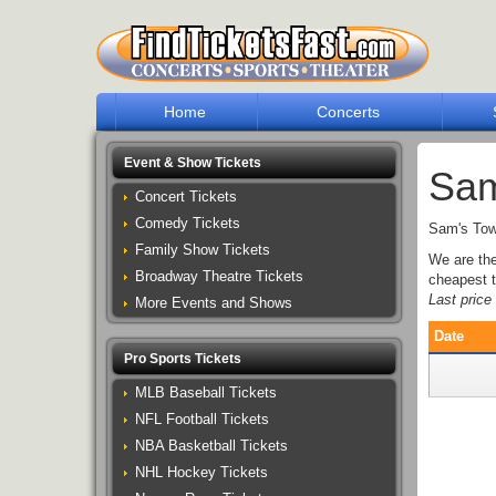
Home
Concerts
Event & Show Tickets
Sam
Concert Tickets
Comedy Tickets
Sam's Town
Family Show Tickets
We are th
Broadway Theatre Tickets
cheapest t
Last pric
More Events and Shows
Date
Pro Sports Tickets
MLB Baseball Tickets
NFL Football Tickets
NBA Basketball Tickets
NHL Hockey Tickets