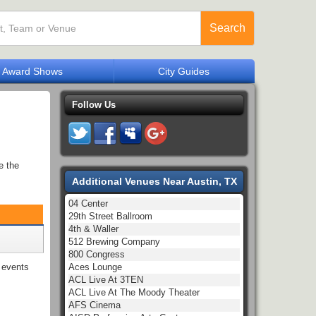
Search
Award Shows
City Guides
Follow Us
e the
Additional Venues Near Austin, TX
04 Center
29th Street Ballroom
4th & Waller
512 Brewing Company
800 Congress
Aces Lounge
events
ACL Live At 3TEN
ACL Live At The Moody Theater
AFS Cinema