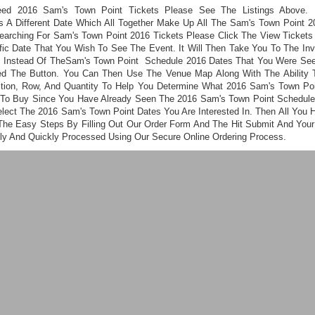
eed 2016 Sam's Town Point Tickets Please See The Listings Above. 
s A Different Date Which All Together Make Up All The Sam's Town Point 2
Searching For Sam's Town Point 2016 Tickets Please Click The View Tickets
fic Date That You Wish To See The Event. It Will Then Take You To The Inve
s Instead Of TheSam's Town Point Schedule 2016 Dates That You Were See
ed The Button. You Can Then Use The Venue Map Along With The Ability 
ction, Row, And Quantity To Help You Determine What 2016 Sam's Town Poi
To Buy Since You Have Already Seen The 2016 Sam's Town Point Schedul
elect The 2016 Sam's Town Point Dates You Are Interested In. Then All You 
 The Easy Steps By Filling Out Our Order Form And The Hit Submit And Your 
ly And Quickly Processed Using Our Secure Online Ordering Process.