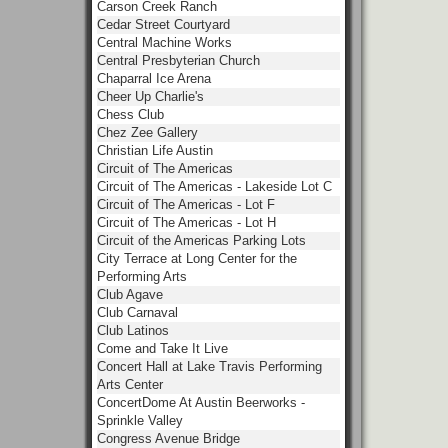
Carson Creek Ranch
Cedar Street Courtyard
Central Machine Works
Central Presbyterian Church
Chaparral Ice Arena
Cheer Up Charlie's
Chess Club
Chez Zee Gallery
Christian Life Austin
Circuit of The Americas
Circuit of The Americas - Lakeside Lot C
Circuit of The Americas - Lot F
Circuit of The Americas - Lot H
Circuit of the Americas Parking Lots
City Terrace at Long Center for the
Performing Arts
Club Agave
Club Carnaval
Club Latinos
Come and Take It Live
Concert Hall at Lake Travis Performing
Arts Center
ConcertDome At Austin Beerworks -
Sprinkle Valley
Congress Avenue Bridge