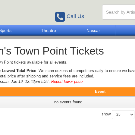
Call Us
Sports
Theatre
Nascar
's Town Point Tickets
 Point tickets available for all events.
e
Lowest Total Price
. We scan dozens of competitors daily to ensure we hav
otal price after shipping and service fees are included.
e scan: Jan 19, 12:48pm EST.
Report lower price
.
Event
no events found
show