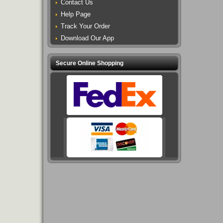
Contact Us
Help Page
Track Your Order
Download Our App
Secure Online Shopping