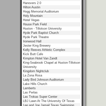
Hanovers 2.0
Hilton Austin
Hogg Memorial Auditorium
Holy Mountain
Hotel Vegas
House Park Field
Huston - Tillotson University
Hyde Park Baptist Church
Hyde Park Theatre
Ironwood Hall
Jester King Brewery
Kelly Reeves Athletic Complex
Kick Butt Cafe
Kimpton Hotel Van Zandt
King-Seabrook Chapel at Huston-Tillotson
University
Kingdom Nightclub
La Zona Rosa
Lady Bird Johnson Auditorium
Lake Hills Church
Lamberts
Las Perlas
Las Trokas Super Center
LBJ Lawn At The University Of Texas
Lee and Joe Jamail Texas Swimming