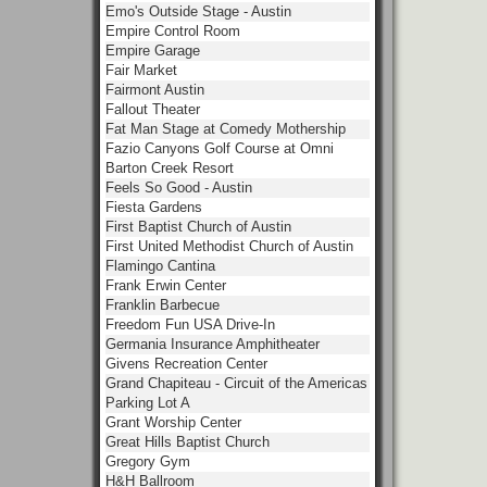
Emo's Outside Stage - Austin
Empire Control Room
Empire Garage
Fair Market
Fairmont Austin
Fallout Theater
Fat Man Stage at Comedy Mothership
Fazio Canyons Golf Course at Omni
Barton Creek Resort
Feels So Good - Austin
Fiesta Gardens
First Baptist Church of Austin
First United Methodist Church of Austin
Flamingo Cantina
Frank Erwin Center
Franklin Barbecue
Freedom Fun USA Drive-In
Germania Insurance Amphitheater
Givens Recreation Center
Grand Chapiteau - Circuit of the Americas
Parking Lot A
Grant Worship Center
Great Hills Baptist Church
Gregory Gym
H&H Ballroom