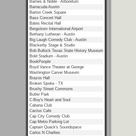
Barnes & Noble - Arboretum
Barracuda Austin
Barton Creek Square
Bass Concert Hall
Bates Recital Hall
Bergstrom International Airport
Bethany Lutheran - Austin
Big Laugh Comedy Club - Austin
Blackerby Stage & Studio
Bob Bullock Texas State History Museum
Bold Stadium - Austin
BookPeople
Boyd Vance Theater at George
Washington Carver Museum
Brazos Hall
Broken Spoke - TX
Brushy Street Commons
Butler Park
C-Boy's Heart and Soul
Cabana Club
Cactus Cafe
Cap City Comedy Club
Cap Metro Parking Lot
Captain Quack's Soundspace
Carlos N Charlies