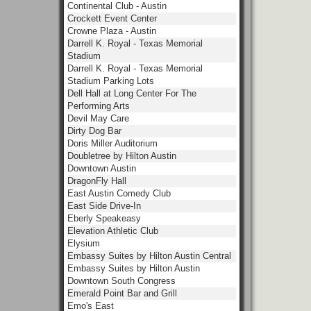
Continental Club - Austin
Crockett Event Center
Crowne Plaza - Austin
Darrell K. Royal - Texas Memorial
Stadium
Darrell K. Royal - Texas Memorial
Stadium Parking Lots
Dell Hall at Long Center For The
Performing Arts
Devil May Care
Dirty Dog Bar
Doris Miller Auditorium
Doubletree by Hilton Austin
Downtown Austin
DragonFly Hall
East Austin Comedy Club
East Side Drive-In
Eberly Speakeasy
Elevation Athletic Club
Elysium
Embassy Suites by Hilton Austin Central
Embassy Suites by Hilton Austin
Downtown South Congress
Emerald Point Bar and Grill
Emo's East