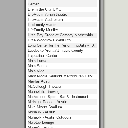
Center
Life in the City UMC
LifeAustin Amphitheatre
LifeAustin Auditorium
LifeFamily Austin
LifeFamily Mueller
Little Boy Stage at Comedy Mothership
Little Woodrow's West 6th
Long Center for the Performing Arts - TX
Luedecke Arena At Travis County
Exposition Center
Mala Fama
Mala Santa
Mala Vida
Mary Moore Searight Metropolitan Park
Mayfair Austin
McCullough Theatre
Meanwhile Brewing
Michelobos Sports Bar & Restaurant
Midnight Rodeo - Austin
Mike Myers Stadium
Mohawk - Austin
Mohawk - Austin Outdoors
Molotov Lounge
Momo's - Austin