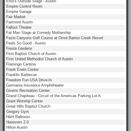
Emo's Outside Stage - Austin
Empire Control Room
Empire Garage
Fair Market
Fairmont Austin
Fallout Theater
Fat Man Stage at Comedy Mothership
Fazio Canyons Golf Course at Omni Barton Creek Resort
Feels So Good - Austin
Fiesta Gardens
First Baptist Church of Austin
First United Methodist Church of Austin
Flamingo Cantina
Frank Erwin Center
Franklin Barbecue
Freedom Fun USA Drive-In
Germania Insurance Amphitheater
Givens Recreation Center
Grand Chapiteau - Circuit of the Americas Parking Lot A
Grant Worship Center
Great Hills Baptist Church
Gregory Gym
H&H Ballroom
Hanovers 2.0
Hilton Austin