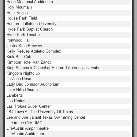
Hogg Memorial Auditorium
Holy Mountain
Hotel Vegas
House Park Field
Huston - Tillotson University
Hyde Park Baptist Church
Hyde Park Theatre
Ironwood Hall
Jester King Brewery
Kelly Reeves Athletic Complex
Kick Butt Cafe
Kimpton Hotel Van Zandt
King-Seabrook Chapel at Huston-Tillotson University
Kingdom Nightclub
La Zona Rosa
Lady Bird Johnson Auditorium
Lake Hills Church
Lamberts
Las Perlas
Las Trokas Super Center
LBJ Lawn At The University Of Texas
Lee and Joe Jamail Texas Swimming Center
Life in the City UMC
LifeAustin Amphitheatre
LifeAustin Auditorium