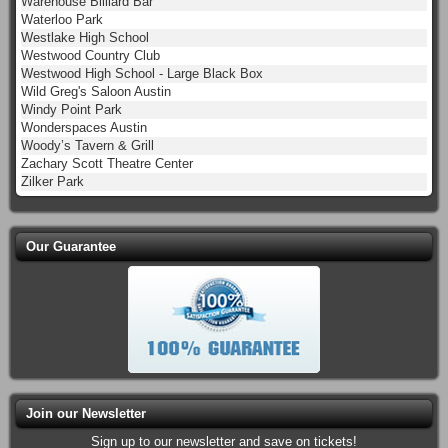
Warehouse Billiard Bar
Waterloo Park
Westlake High School
Westwood Country Club
Westwood High School - Large Black Box
Wild Greg's Saloon Austin
Windy Point Park
Wonderspaces Austin
Woody’s Tavern & Grill
Zachary Scott Theatre Center
Zilker Park
Our Guarantee
Join our Newsletter
Sign up to our newsletter and save on tickets!