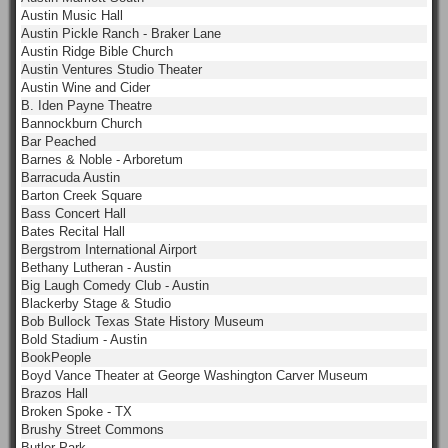
Austin Music Hall
Austin Pickle Ranch - Braker Lane
Austin Ridge Bible Church
Austin Ventures Studio Theater
Austin Wine and Cider
B. Iden Payne Theatre
Bannockburn Church
Bar Peached
Barnes & Noble - Arboretum
Barracuda Austin
Barton Creek Square
Bass Concert Hall
Bates Recital Hall
Bergstrom International Airport
Bethany Lutheran - Austin
Big Laugh Comedy Club - Austin
Blackerby Stage & Studio
Bob Bullock Texas State History Museum
Bold Stadium - Austin
BookPeople
Boyd Vance Theater at George Washington Carver Museum
Brazos Hall
Broken Spoke - TX
Brushy Street Commons
Butler Park