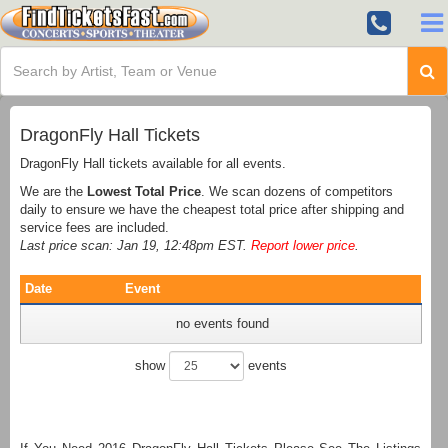
DragonFly Hall Tickets
DragonFly Hall tickets available for all events.
We are the
Lowest Total Price
. We scan dozens of competitors
daily to ensure we have the cheapest total price after shipping and
service fees are included.
Last price scan: Jan 19, 12:48pm EST.
Report lower price
.
Date
Event
no events found
show
events