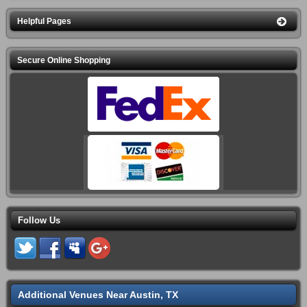
Helpful Pages
Secure Online Shopping
Follow Us
Additional Venues Near Austin, TX