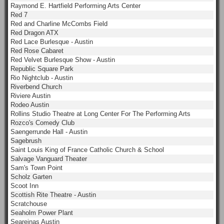
Raymond E. Hartfield Performing Arts Center
Red 7
Red and Charline McCombs Field
Red Dragon ATX
Red Lace Burlesque - Austin
Red Rose Cabaret
Red Velvet Burlesque Show - Austin
Republic Square Park
Rio Nightclub - Austin
Riverbend Church
Riviere Austin
Rodeo Austin
Rollins Studio Theatre at Long Center For The Performing Arts
Rozco's Comedy Club
Saengerrunde Hall - Austin
Sagebrush
Saint Louis King of France Catholic Church & School
Salvage Vanguard Theater
Sam's Town Point
Scholz Garten
Scoot Inn
Scottish Rite Theatre - Austin
Scratchouse
Seaholm Power Plant
Seareinas Austin