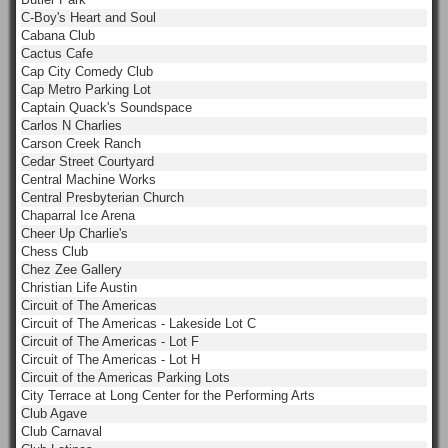
C-Boy's Heart and Soul
Cabana Club
Cactus Cafe
Cap City Comedy Club
Cap Metro Parking Lot
Captain Quack's Soundspace
Carlos N Charlies
Carson Creek Ranch
Cedar Street Courtyard
Central Machine Works
Central Presbyterian Church
Chaparral Ice Arena
Cheer Up Charlie's
Chess Club
Chez Zee Gallery
Christian Life Austin
Circuit of The Americas
Circuit of The Americas - Lakeside Lot C
Circuit of The Americas - Lot F
Circuit of The Americas - Lot H
Circuit of the Americas Parking Lots
City Terrace at Long Center for the Performing Arts
Club Agave
Club Carnaval