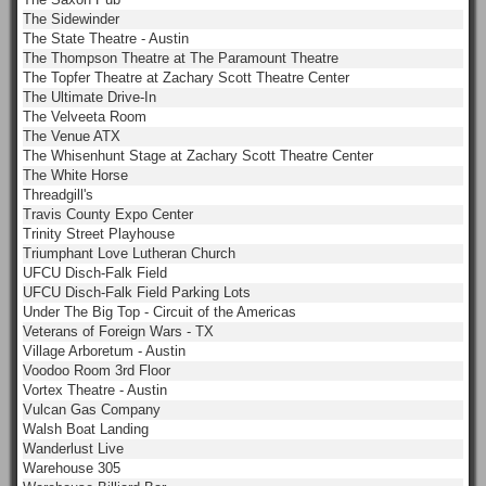
The Sidewinder
The State Theatre - Austin
The Thompson Theatre at The Paramount Theatre
The Topfer Theatre at Zachary Scott Theatre Center
The Ultimate Drive-In
The Velveeta Room
The Venue ATX
The Whisenhunt Stage at Zachary Scott Theatre Center
The White Horse
Threadgill's
Travis County Expo Center
Trinity Street Playhouse
Triumphant Love Lutheran Church
UFCU Disch-Falk Field
UFCU Disch-Falk Field Parking Lots
Under The Big Top - Circuit of the Americas
Veterans of Foreign Wars - TX
Village Arboretum - Austin
Voodoo Room 3rd Floor
Vortex Theatre - Austin
Vulcan Gas Company
Walsh Boat Landing
Wanderlust Live
Warehouse 305