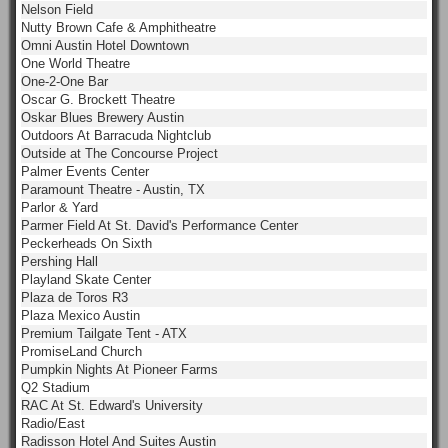
Nelson Field
Nutty Brown Cafe & Amphitheatre
Omni Austin Hotel Downtown
One World Theatre
One-2-One Bar
Oscar G. Brockett Theatre
Oskar Blues Brewery Austin
Outdoors At Barracuda Nightclub
Outside at The Concourse Project
Palmer Events Center
Paramount Theatre - Austin, TX
Parlor & Yard
Parmer Field At St. David's Performance Center
Peckerheads On Sixth
Pershing Hall
Playland Skate Center
Plaza de Toros R3
Plaza Mexico Austin
Premium Tailgate Tent - ATX
PromiseLand Church
Pumpkin Nights At Pioneer Farms
Q2 Stadium
RAC At St. Edward's University
Radio/East
Radisson Hotel And Suites Austin