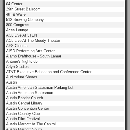
04 Center
29th Street Ballroom
4th & Waller
512 Brewing Company
800 Congress
Aces Lounge
ACL Live At 3TEN
ACL Live At The Moody Theater
AFS Cinema
AISD Performing Arts Center
Alamo Drafthouse - South Lamar
Antone's Nightclub
Arlyn Studios
AT&T Executive Education and Conference Center
Auditorium Shores
Austin
Austin American Statesman Parking Lot
Austin American-Statesman
Austin Baptist Church
Austin Central Library
Austin Convention Center
Austin Country Club
Austin Film Festival
Austin Marriott At The Capitol
Austin Marriott South