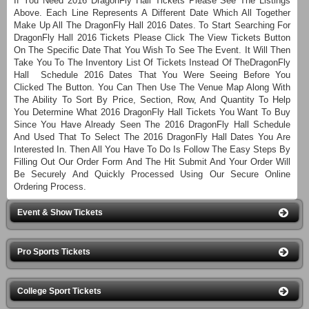
If You Need 2016 DragonFly Hall Tickets Please See The Listings
Above. Each Line Represents A Different Date Which All Together
Make Up All The DragonFly Hall 2016 Dates. To Start Searching For
DragonFly Hall 2016 Tickets Please Click The View Tickets Button
On The Specific Date That You Wish To See The Event. It Will Then
Take You To The Inventory List Of Tickets Instead Of TheDragonFly
Hall Schedule 2016 Dates That You Were Seeing Before You
Clicked The Button. You Can Then Use The Venue Map Along With
The Ability To Sort By Price, Section, Row, And Quantity To Help
You Determine What 2016 DragonFly Hall Tickets You Want To Buy
Since You Have Already Seen The 2016 DragonFly Hall Schedule
And Used That To Select The 2016 DragonFly Hall Dates You Are
Interested In. Then All You Have To Do Is Follow The Easy Steps By
Filling Out Our Order Form And The Hit Submit And Your Order Will
Be Securely And Quickly Processed Using Our Secure Online
Ordering Process.
Event & Show Tickets
Pro Sports Tickets
College Sport Tickets