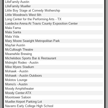
LifeFamily Austin
LifeFamily Mueller
Little Boy Stage at Comedy Mothership
Little Woodrow's West 6th
Long Center for the Performing Arts - TX
Luedecke Arena At Travis County Exposition Center
Mala Fama
Mala Santa
Mala Vida
Mary Moore Searight Metropolitan Park
Mayfair Austin
McCullough Theatre
Meanwhile Brewing
Michelobos Sports Bar & Restaurant
Midnight Rodeo - Austin
Mike Myers Stadium
Mohawk - Austin
Mohawk - Austin Outdoors
Molotov Lounge
Momo's - Austin
Moody Amphitheater
Moody Center ATX
Moontower Saloon
Mueller Airport Parking Lot
Navarro Early College High School