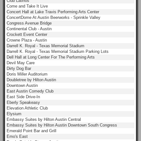
Club Latinos
Come and Take It Live
Concert Hall at Lake Travis Performing Arts Center
ConcertDome At Austin Beerworks - Sprinkle Valley
Congress Avenue Bridge
Continental Club - Austin
Crockett Event Center
Crowne Plaza - Austin
Darrell K. Royal - Texas Memorial Stadium
Darrell K. Royal - Texas Memorial Stadium Parking Lots
Dell Hall at Long Center For The Performing Arts
Devil May Care
Dirty Dog Bar
Doris Miller Auditorium
Doubletree by Hilton Austin
Downtown Austin
East Austin Comedy Club
East Side Drive-In
Eberly Speakeasy
Elevation Athletic Club
Elysium
Embassy Suites by Hilton Austin Central
Embassy Suites by Hilton Austin Downtown South Congress
Emerald Point Bar and Grill
Emo's East