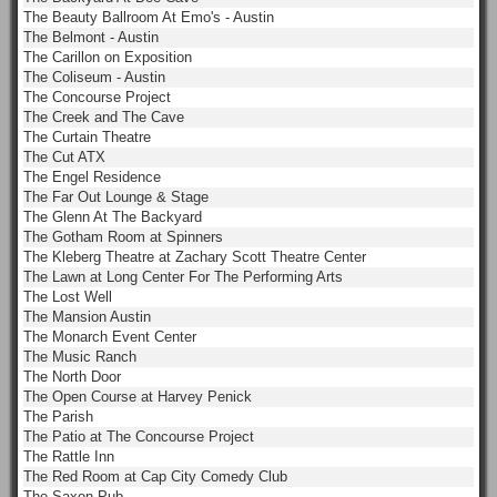
The Beauty Ballroom At Emo's - Austin
The Belmont - Austin
The Carillon on Exposition
The Coliseum - Austin
The Concourse Project
The Creek and The Cave
The Curtain Theatre
The Cut ATX
The Engel Residence
The Far Out Lounge & Stage
The Glenn At The Backyard
The Gotham Room at Spinners
The Kleberg Theatre at Zachary Scott Theatre Center
The Lawn at Long Center For The Performing Arts
The Lost Well
The Mansion Austin
The Monarch Event Center
The Music Ranch
The North Door
The Open Course at Harvey Penick
The Parish
The Patio at The Concourse Project
The Rattle Inn
The Red Room at Cap City Comedy Club
The Saxon Pub