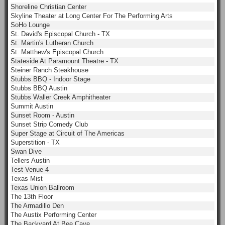
Shoreline Christian Center
Skyline Theater at Long Center For The Performing Arts
SoHo Lounge
St. David's Episcopal Church - TX
St. Martin's Lutheran Church
St. Matthew's Episcopal Church
Stateside At Paramount Theatre - TX
Steiner Ranch Steakhouse
Stubbs BBQ - Indoor Stage
Stubbs BBQ Austin
Stubbs Waller Creek Amphitheater
Summit Austin
Sunset Room - Austin
Sunset Strip Comedy Club
Super Stage at Circuit of The Americas
Superstition - TX
Swan Dive
Tellers Austin
Test Venue-4
Texas Mist
Texas Union Ballroom
The 13th Floor
The Armadillo Den
The Austix Performing Center
The Backyard At Bee Cave