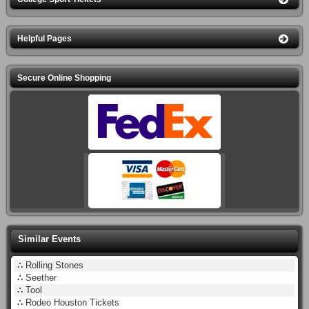
Helpful Pages
Secure Online Shopping
Similar Events
∴
Rolling Stones
∴
Seether
∴
Tool
∴
Rodeo Houston Tickets