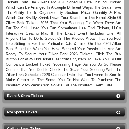
Tickets From The Zilker Park 2026 Schedule Date That You Picked
Which Can Be Arranged In A Couple Different Ways. The Seats Have
The Ability To Be Organized By Section, Price, Quantity & Row
Which Can Swiftly Shrink Down Your Search To The Exact Style Of
Zilker Park Tickets 2026 That Your Scouring For. When There Are
Far Too Still Listed You Can Sometimes Use Find Tickets, LLC's
Interactive Seating Map If The Exact Event Includes One. All
Anyone Has To Do Is Select On The Precise Areas That You Feel
Like Sitting In For This Particular Date & Time On The 2026 Zilker
Park Schedule. When You Have Seen All Your Possibilities And Are
Ready To Secure Your Zilker Park 2026 Tickets, Click The Buy
Button For www.FindTicketsFast.com's System To Take You To Our
Company's Locked Ticket Processing Page. As You Do So Please
Confirm That You Double Check The Seats Your Securing With The
Zilker Park Schedule 2026 Calendar Date That You Dream To See To
Make Certain It's The Same. You Do Not Want To Purchase The
Incorrect
2026 Zilker Park Tickets
For The Incorrect Event Date.
Event & Show Tickets
Pro Sports Tickets
College Sport Tickets