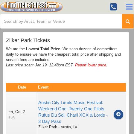
Zilker Park Tickets
We are the
Lowest Total Price
. We scan dozens of competitors
daily to ensure we have the cheapest total price after shipping and
service fees are included.
Last price scan: Jan 19, 12:48pm EST.
Report lower price
.
Date
Event
Austin City Limits Music Festival:
Weekend One: Twenty One Pilots,
Fri, Oct 2
Rufus Du Sol, Charli XCX & Lorde -
TBA
3 Day Pass
Zilker Park
-
Austin
,
TX