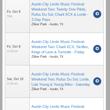
Austin City Limits Music Festival:
Weekend Two: Twenty One Pilots,
Fri, Oct 9
Rufus Du Sol, Charli XCX & Lorde -
TBA
3 Day Pass
Zilker Park
-
Austin
,
TX
Austin City Limits Music Festival:
Fri, Oct 9
Weekend Two: Charli XCX, Skrillex,
12:00 pm
Kings of Leon & Turnstile - Friday
Zilker Park
-
Austin
,
TX
Austin City Limits Music Festival:
Sat, Oct 10
Weekend Two: Rufus Du Sol, Lorde,
11:00 am
Lola Young & Young Miko - Saturday
Zilker Park
-
Austin
,
TX
Austin City Limits Music Festival: