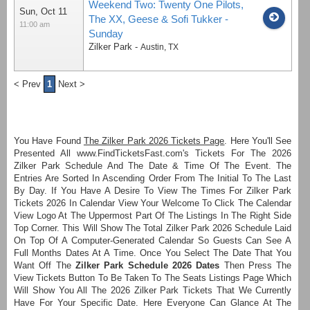
Weekend Two: Twenty One Pilots,
Sun, Oct 11
The XX, Geese & Sofi Tukker -
11:00 am
Sunday
Zilker Park
-
Austin
,
TX
< Prev
1
Next >
You Have Found
The Zilker Park 2026 Tickets Page
. Here You'll See
Presented All www.FindTicketsFast.com's Tickets For The 2026
Zilker Park Schedule And The Date & Time Of The Event. The
Entries Are Sorted In Ascending Order From The Initial To The Last
By Day. If You Have A Desire To View The Times For Zilker Park
Tickets 2026 In Calendar View Your Welcome To Click The Calendar
View Logo At The Uppermost Part Of The Listings In The Right Side
Top Corner. This Will Show The Total Zilker Park 2026 Schedule Laid
On Top Of A Computer-Generated Calendar So Guests Can See A
Full Months Dates At A Time. Once You Select The Date That You
Want Off The
Zilker Park Schedule 2026 Dates
Then Press The
View Tickets Button To Be Taken To The Seats Listings Page Which
Will Show You All The 2026 Zilker Park Tickets That We Currently
Have For Your Specific Date. Here Everyone Can Glance At The