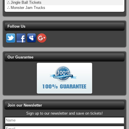
∴
Jingle Ball Tickets
∴
Monster Jam Trucks
Follow Us
Our Guarantee
Join our Newsletter
Sign up to our newsletter and save on tickets!