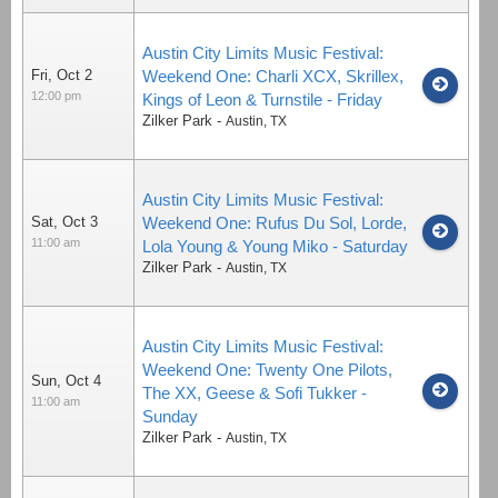
Austin City Limits Music Festival:
Fri, Oct 2
Weekend One: Charli XCX, Skrillex,
12:00 pm
Kings of Leon & Turnstile - Friday
Zilker Park
-
Austin
,
TX
Austin City Limits Music Festival:
Sat, Oct 3
Weekend One: Rufus Du Sol, Lorde,
11:00 am
Lola Young & Young Miko - Saturday
Zilker Park
-
Austin
,
TX
Austin City Limits Music Festival:
Weekend One: Twenty One Pilots,
Sun, Oct 4
The XX, Geese & Sofi Tukker -
11:00 am
Sunday
Zilker Park
-
Austin
,
TX