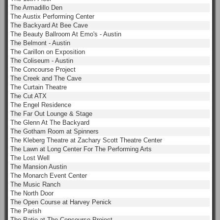
The Armadillo Den
The Austix Performing Center
The Backyard At Bee Cave
The Beauty Ballroom At Emo's - Austin
The Belmont - Austin
The Carillon on Exposition
The Coliseum - Austin
The Concourse Project
The Creek and The Cave
The Curtain Theatre
The Cut ATX
The Engel Residence
The Far Out Lounge & Stage
The Glenn At The Backyard
The Gotham Room at Spinners
The Kleberg Theatre at Zachary Scott Theatre Center
The Lawn at Long Center For The Performing Arts
The Lost Well
The Mansion Austin
The Monarch Event Center
The Music Ranch
The North Door
The Open Course at Harvey Penick
The Parish
The Patio at The Concourse Project