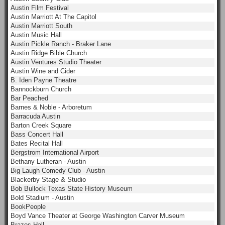
Austin Film Festival
Austin Marriott At The Capitol
Austin Marriott South
Austin Music Hall
Austin Pickle Ranch - Braker Lane
Austin Ridge Bible Church
Austin Ventures Studio Theater
Austin Wine and Cider
B. Iden Payne Theatre
Bannockburn Church
Bar Peached
Barnes & Noble - Arboretum
Barracuda Austin
Barton Creek Square
Bass Concert Hall
Bates Recital Hall
Bergstrom International Airport
Bethany Lutheran - Austin
Big Laugh Comedy Club - Austin
Blackerby Stage & Studio
Bob Bullock Texas State History Museum
Bold Stadium - Austin
BookPeople
Boyd Vance Theater at George Washington Carver Museum
Brazos Hall