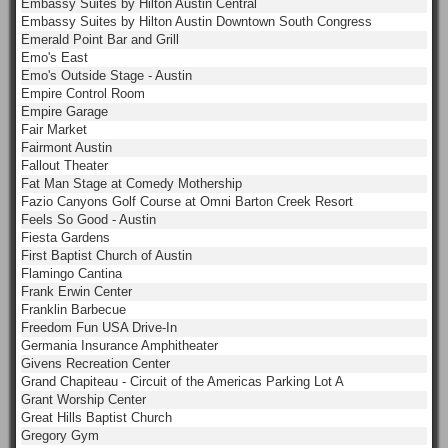
Embassy Suites by Hilton Austin Central
Embassy Suites by Hilton Austin Downtown South Congress
Emerald Point Bar and Grill
Emo's East
Emo's Outside Stage - Austin
Empire Control Room
Empire Garage
Fair Market
Fairmont Austin
Fallout Theater
Fat Man Stage at Comedy Mothership
Fazio Canyons Golf Course at Omni Barton Creek Resort
Feels So Good - Austin
Fiesta Gardens
First Baptist Church of Austin
Flamingo Cantina
Frank Erwin Center
Franklin Barbecue
Freedom Fun USA Drive-In
Germania Insurance Amphitheater
Givens Recreation Center
Grand Chapiteau - Circuit of the Americas Parking Lot A
Grant Worship Center
Great Hills Baptist Church
Gregory Gym