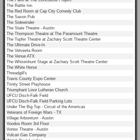
The Rattle Inn
The Red Room at Cap City Comedy Club
The Saxon Pub
The Sidewinder
The State Theatre - Austin
The Thompson Theatre at The Paramount Theatre
The Topfer Theatre at Zachary Scott Theatre Center
The Ultimate Drive-In
The Velveeta Room
The Venue ATX
The Whisenhunt Stage at Zachary Scott Theatre Center
The White Horse
Threadgill's
Travis County Expo Center
Trinity Street Playhouse
Triumphant Love Lutheran Church
UFCU Disch-Falk Field
UFCU Disch-Falk Field Parking Lots
Under The Big Top - Circuit of the Americas
Veterans of Foreign Wars - TX
Village Arboretum - Austin
Voodoo Room 3rd Floor
Vortex Theatre - Austin
Vulcan Gas Company