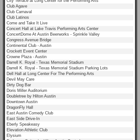
City Terrace at Long Center for the Performing Arts
Club Agave
Club Carnaval
Club Latinos
Come and Take It Live
Concert Hall at Lake Travis Performing Arts Center
ConcertDome At Austin Beerworks - Sprinkle Valley
Congress Avenue Bridge
Continental Club - Austin
Crockett Event Center
Crowne Plaza - Austin
Darrell K. Royal - Texas Memorial Stadium
Darrell K. Royal - Texas Memorial Stadium Parking Lots
Dell Hall at Long Center For The Performing Arts
Devil May Care
Dirty Dog Bar
Doris Miller Auditorium
Doubletree by Hilton Austin
Downtown Austin
DragonFly Hall
East Austin Comedy Club
East Side Drive-In
Eberly Speakeasy
Elevation Athletic Club
Elysium