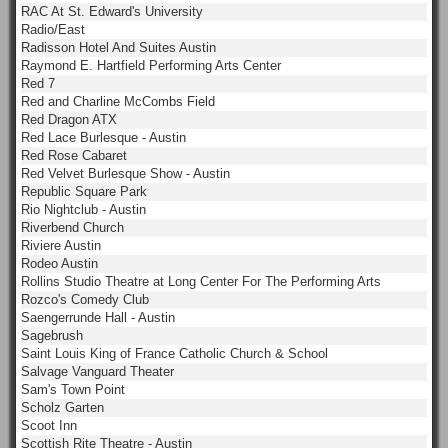
RAC At St. Edward's University
Radio/East
Radisson Hotel And Suites Austin
Raymond E. Hartfield Performing Arts Center
Red 7
Red and Charline McCombs Field
Red Dragon ATX
Red Lace Burlesque - Austin
Red Rose Cabaret
Red Velvet Burlesque Show - Austin
Republic Square Park
Rio Nightclub - Austin
Riverbend Church
Riviere Austin
Rodeo Austin
Rollins Studio Theatre at Long Center For The Performing Arts
Rozco's Comedy Club
Saengerrunde Hall - Austin
Sagebrush
Saint Louis King of France Catholic Church & School
Salvage Vanguard Theater
Sam's Town Point
Scholz Garten
Scoot Inn
Scottish Rite Theatre - Austin