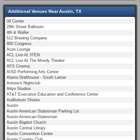
Additional Venues Near Austin, TX
04 Center
29th Street Ballroom
4th & Waller
512 Brewing Company
800 Congress
Aces Lounge
ACL Live At 3TEN
ACL Live At The Moody Theater
AFS Cinema
AISD Performing Arts Center
Alamo Drafthouse - South Lamar
Antone's Nightclub
Arlyn Studios
AT&T Executive Education and Conference Center
Auditorium Shores
Austin
Austin American Statesman Parking Lot
Austin American-Statesman
Austin Baptist Church
Austin Central Library
Austin Convention Center
Austin Country Club