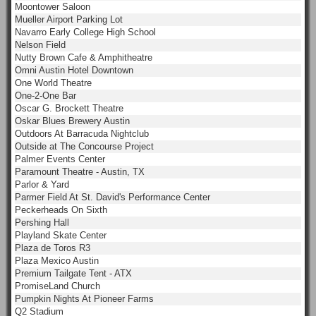
Moontower Saloon
Mueller Airport Parking Lot
Navarro Early College High School
Nelson Field
Nutty Brown Cafe & Amphitheatre
Omni Austin Hotel Downtown
One World Theatre
One-2-One Bar
Oscar G. Brockett Theatre
Oskar Blues Brewery Austin
Outdoors At Barracuda Nightclub
Outside at The Concourse Project
Palmer Events Center
Paramount Theatre - Austin, TX
Parlor & Yard
Parmer Field At St. David's Performance Center
Peckerheads On Sixth
Pershing Hall
Playland Skate Center
Plaza de Toros R3
Plaza Mexico Austin
Premium Tailgate Tent - ATX
PromiseLand Church
Pumpkin Nights At Pioneer Farms
Q2 Stadium