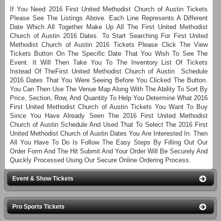
If You Need 2016 First United Methodist Church of Austin Tickets
Please See The Listings Above. Each Line Represents A Different
Date Which All Together Make Up All The First United Methodist
Church of Austin 2016 Dates. To Start Searching For First United
Methodist Church of Austin 2016 Tickets Please Click The View
Tickets Button On The Specific Date That You Wish To See The
Event. It Will Then Take You To The Inventory List Of Tickets
Instead Of TheFirst United Methodist Church of Austin Schedule
2016 Dates That You Were Seeing Before You Clicked The Button.
You Can Then Use The Venue Map Along With The Ability To Sort By
Price, Section, Row, And Quantity To Help You Determine What 2016
First United Methodist Church of Austin Tickets You Want To Buy
Since You Have Already Seen The 2016 First United Methodist
Church of Austin Schedule And Used That To Select The 2016 First
United Methodist Church of Austin Dates You Are Interested In. Then
All You Have To Do Is Follow The Easy Steps By Filling Out Our
Order Form And The Hit Submit And Your Order Will Be Securely And
Quickly Processed Using Our Secure Online Ordering Process.
Event & Show Tickets
Pro Sports Tickets