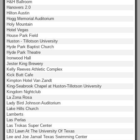
H&H Ballroom
Hanovers 2.0
Hilton Austin
Hogg Memorial Auditorium
Holy Mountain
Hotel Vegas
House Park Field
Huston - Tillotson University
Hyde Park Baptist Church
Hyde Park Theatre
Ironwood Hall
Jester King Brewery
Kelly Reeves Athletic Complex
Kick Butt Cafe
Kimpton Hotel Van Zandt
King-Seabrook Chapel at Huston-Tillotson University
Kingdom Nightclub
La Zona Rosa
Lady Bird Johnson Auditorium
Lake Hills Church
Lamberts
Las Perlas
Las Trokas Super Center
LBJ Lawn At The University Of Texas
Lee and Joe Jamail Texas Swimming Center