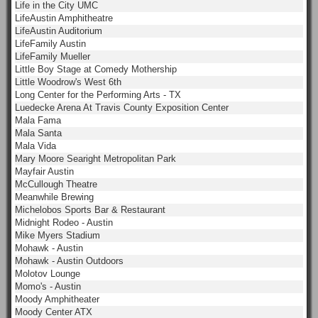
Life in the City UMC
LifeAustin Amphitheatre
LifeAustin Auditorium
LifeFamily Austin
LifeFamily Mueller
Little Boy Stage at Comedy Mothership
Little Woodrow's West 6th
Long Center for the Performing Arts - TX
Luedecke Arena At Travis County Exposition Center
Mala Fama
Mala Santa
Mala Vida
Mary Moore Searight Metropolitan Park
Mayfair Austin
McCullough Theatre
Meanwhile Brewing
Michelobos Sports Bar & Restaurant
Midnight Rodeo - Austin
Mike Myers Stadium
Mohawk - Austin
Mohawk - Austin Outdoors
Molotov Lounge
Momo's - Austin
Moody Amphitheater
Moody Center ATX