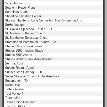
Scratchouse
Seaholm Power Plant
Seareinas Austin
Shoreline Christian Center
Skyline Theater at Long Center For The Performing Arts
SoHo Lounge
St. David's Episcopal Church - TX
St. Martin's Lutheran Church
St. Matthew's Episcopal Church
Stateside At Paramount Theatre - TX
Steiner Ranch Steakhouse
Stubbs BBQ - Indoor Stage
Stubbs BBQ Austin
Stubbs Waller Creek Amphitheater
Summit Austin
Sunset Room - Austin
Sunset Strip Comedy Club
Super Stage at Circuit of The Americas
Superstition - TX
Swan Dive
Tellers Austin
Test Venue-4
Texas Mist
Texas Union Ballroom
The 13th Floor