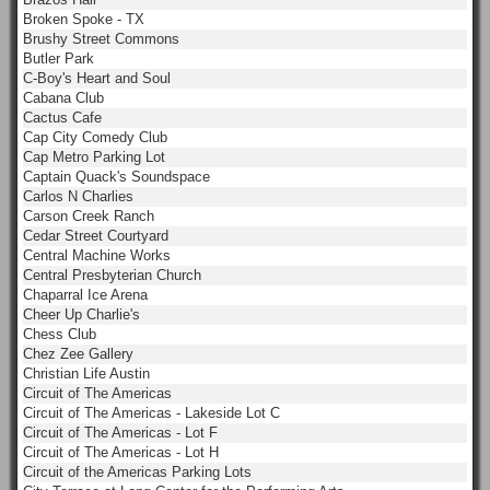
Broken Spoke - TX
Brushy Street Commons
Butler Park
C-Boy's Heart and Soul
Cabana Club
Cactus Cafe
Cap City Comedy Club
Cap Metro Parking Lot
Captain Quack's Soundspace
Carlos N Charlies
Carson Creek Ranch
Cedar Street Courtyard
Central Machine Works
Central Presbyterian Church
Chaparral Ice Arena
Cheer Up Charlie's
Chess Club
Chez Zee Gallery
Christian Life Austin
Circuit of The Americas
Circuit of The Americas - Lakeside Lot C
Circuit of The Americas - Lot F
Circuit of The Americas - Lot H
Circuit of the Americas Parking Lots