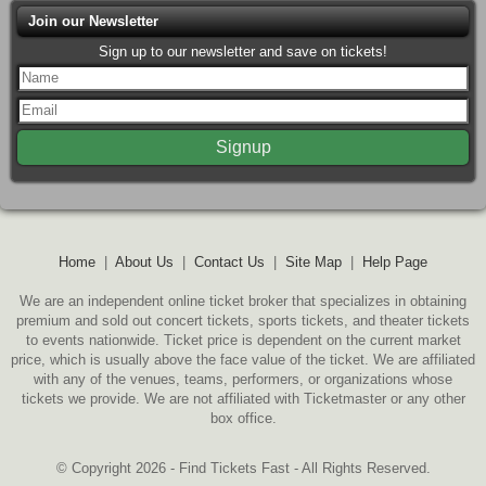
Join our Newsletter
Sign up to our newsletter and save on tickets!
Home
|
About Us
|
Contact Us
|
Site Map
|
Help Page
We are an independent online ticket broker that specializes in obtaining
premium and sold out concert tickets, sports tickets, and theater tickets
to events nationwide. Ticket price is dependent on the current market
price, which is usually above the face value of the ticket. We are affiliated
with any of the venues, teams, performers, or organizations whose
tickets we provide. We are not affiliated with Ticketmaster or any other
box office.
© Copyright 2026 - Find Tickets Fast - All Rights Reserved.