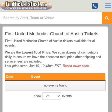
First United Methodist Church of Austin Tickets
First United Methodist Church of Austin tickets available for all
events.
We are the
Lowest Total Price
. We scan dozens of competitors
daily to ensure we have the cheapest total price after shipping and
service fees are included.
Last price scan: Jan 19, 12:48pm EST.
Report lower price
.
Date
Event
no events found
show
events