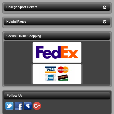
College Sport Tickets
Helpful Pages
Secure Online Shopping
Follow Us