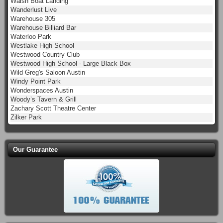
Walsh Boat Landing
Wanderlust Live
Warehouse 305
Warehouse Billiard Bar
Waterloo Park
Westlake High School
Westwood Country Club
Westwood High School - Large Black Box
Wild Greg's Saloon Austin
Windy Point Park
Wonderspaces Austin
Woody’s Tavern & Grill
Zachary Scott Theatre Center
Zilker Park
Our Guarantee