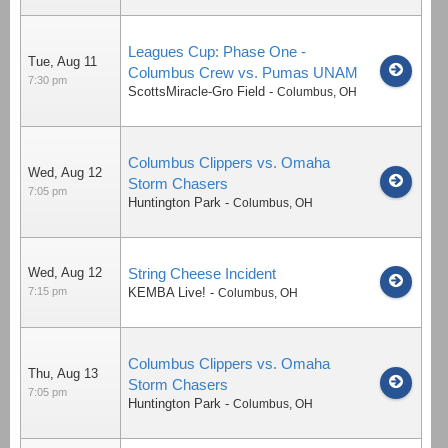
Leagues Cup: Phase One -
Tue, Aug 11
Columbus Crew vs. Pumas UNAM
7:30 pm
ScottsMiracle-Gro Field
-
Columbus
,
OH
Columbus Clippers vs. Omaha
Wed, Aug 12
Storm Chasers
7:05 pm
Huntington Park
-
Columbus
,
OH
Wed, Aug 12
String Cheese Incident
7:15 pm
KEMBA Live!
-
Columbus
,
OH
Columbus Clippers vs. Omaha
Thu, Aug 13
Storm Chasers
7:05 pm
Huntington Park
-
Columbus
,
OH