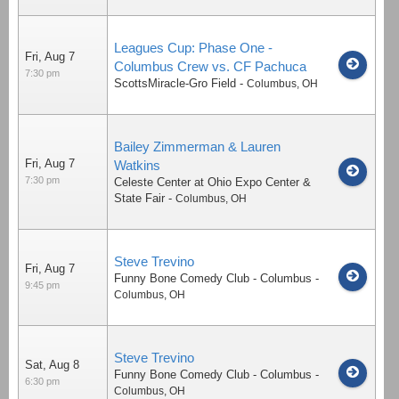
Leagues Cup: Phase One -
Fri, Aug 7
Columbus Crew vs. CF Pachuca
7:30 pm
ScottsMiracle-Gro Field
-
Columbus
,
OH
Bailey Zimmerman & Lauren
Fri, Aug 7
Watkins
7:30 pm
Celeste Center at Ohio Expo Center &
State Fair
-
Columbus
,
OH
Steve Trevino
Fri, Aug 7
Funny Bone Comedy Club - Columbus
-
9:45 pm
Columbus
,
OH
Steve Trevino
Sat, Aug 8
Funny Bone Comedy Club - Columbus
-
6:30 pm
Columbus
,
OH