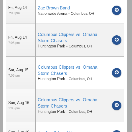
Fri, Aug 14
Zac Brown Band
7:00 pm
Nationwide Arena
-
Columbus
,
OH
Columbus Clippers vs. Omaha
Fri, Aug 14
Storm Chasers
7:05 pm
Huntington Park
-
Columbus
,
OH
Columbus Clippers vs. Omaha
Sat, Aug 15
Storm Chasers
7:05 pm
Huntington Park
-
Columbus
,
OH
Columbus Clippers vs. Omaha
Sun, Aug 16
Storm Chasers
1:05 pm
Huntington Park
-
Columbus
,
OH