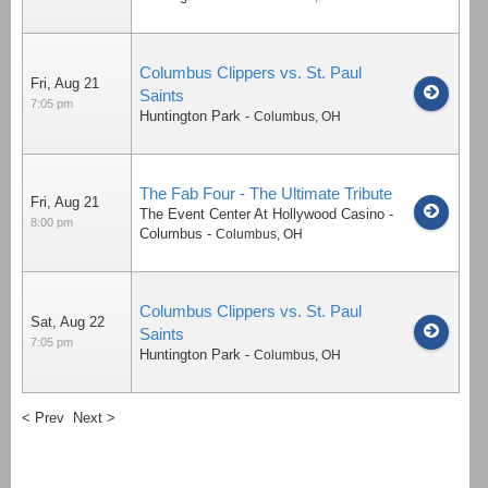
Columbus Clippers vs. St. Paul
Fri, Aug 21
Saints
7:05 pm
Huntington Park
-
Columbus
,
OH
The Fab Four - The Ultimate Tribute
Fri, Aug 21
The Event Center At Hollywood Casino -
8:00 pm
Columbus
-
Columbus
,
OH
Columbus Clippers vs. St. Paul
Sat, Aug 22
Saints
7:05 pm
Huntington Park
-
Columbus
,
OH
< Prev
Next >