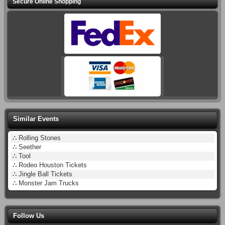
Secure Online Shopping
Similar Events
∴
Rolling Stones
∴
Seether
∴
Tool
∴
Rodeo Houston Tickets
∴
Jingle Ball Tickets
∴
Monster Jam Trucks
Follow Us