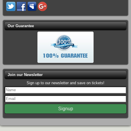
Our Guarantee
Join our Newsletter
Sign up to our newsletter and save on tickets!