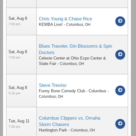
Sat, Aug 8
Chris Young & Chase Rice
7:00 pm
KEMBA Live!
-
Columbus
,
OH
Blues Traveler, Gin Blossoms & Spin
Sat, Aug 8
Doctors
7:00 pm
Celeste Center at Ohio Expo Center &
State Fair
-
Columbus
,
OH
Steve Trevino
Sat, Aug 8
Funny Bone Comedy Club - Columbus
-
9:15 pm
Columbus
,
OH
Columbus Clippers vs. Omaha
Tue, Aug 11
Storm Chasers
7:05 pm
Huntington Park
-
Columbus
,
OH