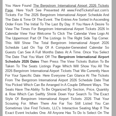
You Have Found
The Bergstrom International Airport 2026 Tickets
Page
. Here You'll See Presented All www.FindTicketsFast.com's
Tickets For The 2026 Bergstrom International Airport Schedule And
The Date & Time Of The Event. The Entries Are Sorted In Ascending
Order From The Initial To The Last By Day. If You Have A Desire To
View The Times For Bergstrom International Airport Tickets 2026 In
Calendar View Your Welcome To Click The Calendar View Logo At
The Uppermost Part Of The Listings In The Right Side Top Corner.
This Will Show The Total Bergstrom International Airport 2026
Schedule Laid On Top Of A Computer-Generated Calendar So
Guests Can See A Full Months Dates At A Time. Once You Select
The Date That You Want Off The
Bergstrom International Airport
Schedule 2026 Dates
Then Press The View Tickets Button To Be
Taken To The Seats Listings Page Which Will Show You All The
2026 Bergstrom International Airport Tickets That We Currently Have
For Your Specific Date. Here Everyone Can Glance At The Tickets
From The Bergstrom International Airport 2026 Schedule Date That
You Picked Which Can Be Arranged In A Couple Different Ways. The
Seats Have The Ability To Be Organized By Section, Price, Quantity
& Row Which Can Swiftly Shrink Down Your Search To The Exact
Style Of Bergstrom International Airport Tickets 2026 That Your
Scouring For. When There Are Far Too Still Listed You Can
Sometimes Use Find Tickets, LLC's Interactive Seating Map If The
Exact Event Includes One. All Anyone Has To Do Is Select On The