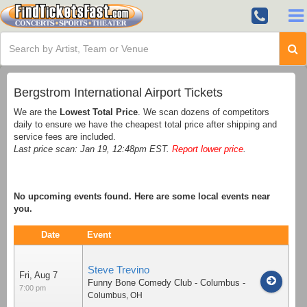
Bergstrom International Airport Tickets
We are the
Lowest Total Price
. We scan dozens of competitors
daily to ensure we have the cheapest total price after shipping and
service fees are included.
Last price scan: Jan 19, 12:48pm EST.
Report lower price
.
No upcoming events found. Here are some local events near
you.
Date
Event
Steve Trevino
Fri, Aug 7
Funny Bone Comedy Club - Columbus
-
7:00 pm
Columbus
,
OH