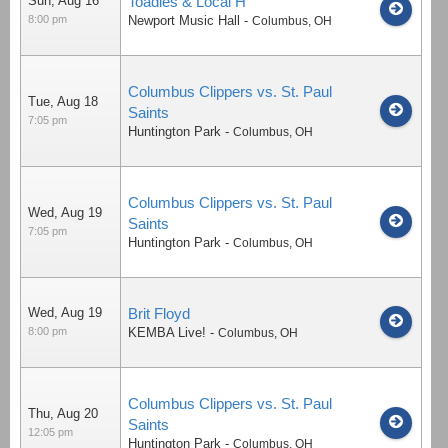
Sun, Aug 16
Toadies & Local H
8:00 pm
Newport Music Hall
-
Columbus
,
OH
Columbus Clippers vs. St. Paul
Tue, Aug 18
Saints
7:05 pm
Huntington Park
-
Columbus
,
OH
Columbus Clippers vs. St. Paul
Wed, Aug 19
Saints
7:05 pm
Huntington Park
-
Columbus
,
OH
Wed, Aug 19
Brit Floyd
8:00 pm
KEMBA Live!
-
Columbus
,
OH
Columbus Clippers vs. St. Paul
Thu, Aug 20
Saints
12:05 pm
Huntington Park
-
Columbus
,
OH