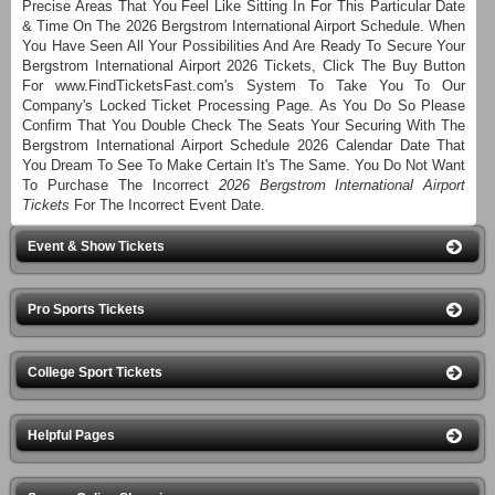
Precise Areas That You Feel Like Sitting In For This Particular Date
& Time On The 2026 Bergstrom International Airport Schedule. When
You Have Seen All Your Possibilities And Are Ready To Secure Your
Bergstrom International Airport 2026 Tickets, Click The Buy Button
For www.FindTicketsFast.com's System To Take You To Our
Company's Locked Ticket Processing Page. As You Do So Please
Confirm That You Double Check The Seats Your Securing With The
Bergstrom International Airport Schedule 2026 Calendar Date That
You Dream To See To Make Certain It's The Same. You Do Not Want
To Purchase The Incorrect
2026 Bergstrom International Airport
Tickets
For The Incorrect Event Date.
Event & Show Tickets
Pro Sports Tickets
College Sport Tickets
Helpful Pages