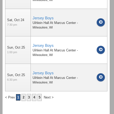
Jersey Boys
Sat, Oct 24
Uihlein Hall At Marcus Center
-
7:30 pm
Milwaukee
,
WI
Jersey Boys
Sun, Oct 25
Uihlein Hall At Marcus Center
-
1:00 pm
Milwaukee
,
WI
Jersey Boys
Sun, Oct 25
Uihlein Hall At Marcus Center
-
6:30 pm
Milwaukee
,
WI
< Prev
1
2
3
4
5
Next >