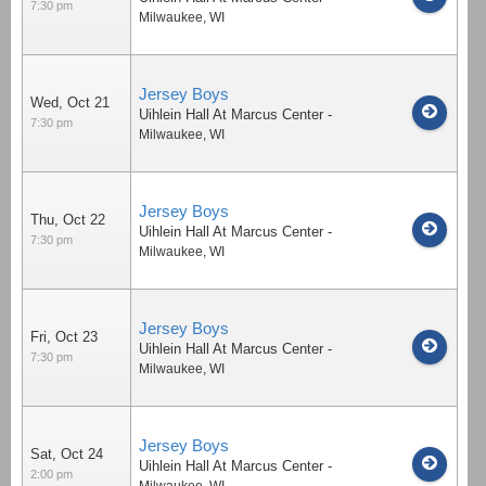
7:30 pm
Milwaukee
,
WI
Jersey Boys
Wed, Oct 21
Uihlein Hall At Marcus Center
-
7:30 pm
Milwaukee
,
WI
Jersey Boys
Thu, Oct 22
Uihlein Hall At Marcus Center
-
7:30 pm
Milwaukee
,
WI
Jersey Boys
Fri, Oct 23
Uihlein Hall At Marcus Center
-
7:30 pm
Milwaukee
,
WI
Jersey Boys
Sat, Oct 24
Uihlein Hall At Marcus Center
-
2:00 pm
Milwaukee
,
WI