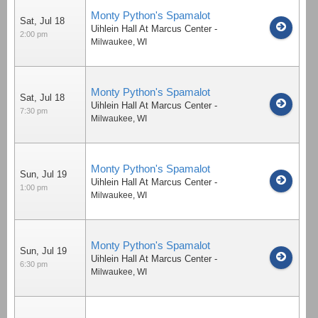
Monty Python's Spamalot
Sat, Jul 18
Uihlein Hall At Marcus Center
-
2:00 pm
Milwaukee
,
WI
Monty Python's Spamalot
Sat, Jul 18
Uihlein Hall At Marcus Center
-
7:30 pm
Milwaukee
,
WI
Monty Python's Spamalot
Sun, Jul 19
Uihlein Hall At Marcus Center
-
1:00 pm
Milwaukee
,
WI
Monty Python's Spamalot
Sun, Jul 19
Uihlein Hall At Marcus Center
-
6:30 pm
Milwaukee
,
WI