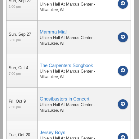
Sun, Sep 27
Uihlein Hall At Marcus Center
-
1:00 pm
Milwaukee
,
WI
Mamma Mia!
Sun, Sep 27
Uihlein Hall At Marcus Center
-
6:30 pm
Milwaukee
,
WI
The Carpenters Songbook
Sun, Oct 4
Uihlein Hall At Marcus Center
-
7:00 pm
Milwaukee
,
WI
Ghostbusters in Concert
Fri, Oct 9
Uihlein Hall At Marcus Center
-
7:30 pm
Milwaukee
,
WI
Jersey Boys
Tue, Oct 20
Uihlein Hall At Marcus Center
-