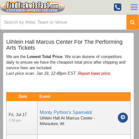
Uihlein Hall Marcus Center For The Performing
Arts Tickets
We are the
Lowest Total Price
. We scan dozens of competitors
daily to ensure we have the cheapest total price after shipping and
service fees are included.
Last price scan: Jan 19, 12:48pm EST.
Report lower price
.
Date
Event
Monty Python's Spamalot
Fri, Jul 17
Uihlein Hall At Marcus Center
-
7:30 pm
Milwaukee
,
WI