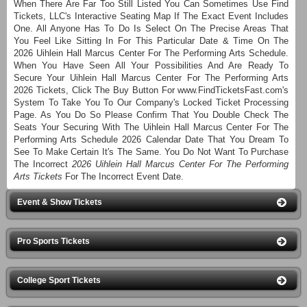
When There Are Far Too Still Listed You Can Sometimes Use Find
Tickets, LLC's Interactive Seating Map If The Exact Event Includes
One. All Anyone Has To Do Is Select On The Precise Areas That
You Feel Like Sitting In For This Particular Date & Time On The
2026 Uihlein Hall Marcus Center For The Performing Arts Schedule.
When You Have Seen All Your Possibilities And Are Ready To
Secure Your Uihlein Hall Marcus Center For The Performing Arts
2026 Tickets, Click The Buy Button For www.FindTicketsFast.com's
System To Take You To Our Company's Locked Ticket Processing
Page. As You Do So Please Confirm That You Double Check The
Seats Your Securing With The Uihlein Hall Marcus Center For The
Performing Arts Schedule 2026 Calendar Date That You Dream To
See To Make Certain It's The Same. You Do Not Want To Purchase
The Incorrect
2026 Uihlein Hall Marcus Center For The Performing
Arts Tickets
For The Incorrect Event Date.
Event & Show Tickets
Pro Sports Tickets
College Sport Tickets