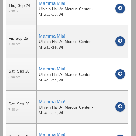
Mamma Mia!
Thu, Sep 24
Uihlein Hall At Marcus Center
-
7:30 pm
Milwaukee
,
WI
Mamma Mia!
Fri, Sep 25
Uihlein Hall At Marcus Center
-
7:30 pm
Milwaukee
,
WI
Mamma Mia!
Sat, Sep 26
Uihlein Hall At Marcus Center
-
2:00 pm
Milwaukee
,
WI
Mamma Mia!
Sat, Sep 26
Uihlein Hall At Marcus Center
-
7:30 pm
Milwaukee
,
WI
Mamma Mia!