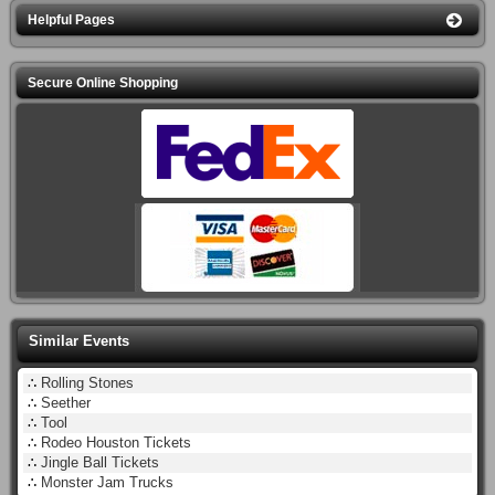
Helpful Pages
Secure Online Shopping
Similar Events
∴
Rolling Stones
∴
Seether
∴
Tool
∴
Rodeo Houston Tickets
∴
Jingle Ball Tickets
∴
Monster Jam Trucks