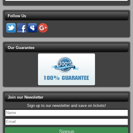
Follow Us
Our Guarantee
Join our Newsletter
Sign up to our newsletter and save on tickets!