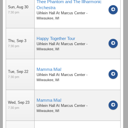
Thee Phantom and The Illharmonic
Sun, Aug 30
Orchestra
7:30 pm
Uihlein Hall At Marcus Center
-
Milwaukee
,
WI
Happy Together Tour
Thu, Sep 3
Uihlein Hall At Marcus Center
-
7:30 pm
Milwaukee
,
WI
Mamma Mia!
Tue, Sep 22
Uihlein Hall At Marcus Center
-
7:30 pm
Milwaukee
,
WI
Mamma Mia!
Wed, Sep 23
Uihlein Hall At Marcus Center
-
7:30 pm
Milwaukee
,
WI