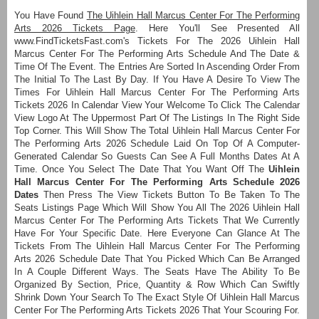
You Have Found
The Uihlein Hall Marcus Center For The Performing
Arts 2026 Tickets Page
. Here You'll See Presented All
www.FindTicketsFast.com's Tickets For The 2026 Uihlein Hall
Marcus Center For The Performing Arts Schedule And The Date &
Time Of The Event. The Entries Are Sorted In Ascending Order From
The Initial To The Last By Day. If You Have A Desire To View The
Times For Uihlein Hall Marcus Center For The Performing Arts
Tickets 2026 In Calendar View Your Welcome To Click The Calendar
View Logo At The Uppermost Part Of The Listings In The Right Side
Top Corner. This Will Show The Total Uihlein Hall Marcus Center For
The Performing Arts 2026 Schedule Laid On Top Of A Computer-
Generated Calendar So Guests Can See A Full Months Dates At A
Time. Once You Select The Date That You Want Off The
Uihlein
Hall Marcus Center For The Performing Arts Schedule 2026
Dates
Then Press The View Tickets Button To Be Taken To The
Seats Listings Page Which Will Show You All The 2026 Uihlein Hall
Marcus Center For The Performing Arts Tickets That We Currently
Have For Your Specific Date. Here Everyone Can Glance At The
Tickets From The Uihlein Hall Marcus Center For The Performing
Arts 2026 Schedule Date That You Picked Which Can Be Arranged
In A Couple Different Ways. The Seats Have The Ability To Be
Organized By Section, Price, Quantity & Row Which Can Swiftly
Shrink Down Your Search To The Exact Style Of Uihlein Hall Marcus
Center For The Performing Arts Tickets 2026 That Your Scouring For.