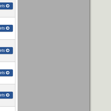
ets
ets
ets
ets
ets