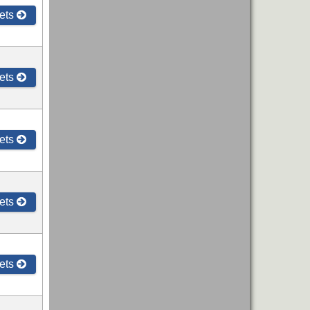
ets
ets
ets
ets
ets