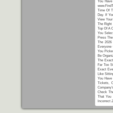
You Hav
www.FindT
Time Of T
Day. If Y
View Your
The Right
Top Of A 
You Selec
Press The
The 2026 
Everyone 
You Picke
Be Organi
The Exact
Far Too S
Exact Eve
Like Sitt
You Have 
Tickets, 
Company'
Check The
That You
Incorrect