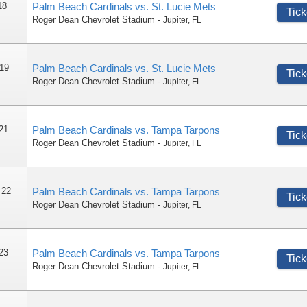
18
Palm Beach Cardinals vs. St. Lucie Mets
Tick
Roger Dean Chevrolet Stadium
-
Jupiter
,
FL
 19
Palm Beach Cardinals vs. St. Lucie Mets
Tick
Roger Dean Chevrolet Stadium
-
Jupiter
,
FL
 21
Palm Beach Cardinals vs. Tampa Tarpons
Tick
Roger Dean Chevrolet Stadium
-
Jupiter
,
FL
 22
Palm Beach Cardinals vs. Tampa Tarpons
Tick
Roger Dean Chevrolet Stadium
-
Jupiter
,
FL
 23
Palm Beach Cardinals vs. Tampa Tarpons
Tick
Roger Dean Chevrolet Stadium
-
Jupiter
,
FL