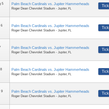
g 5
Palm Beach Cardinals vs. Jupiter Hammerheads
Tick
Roger Dean Chevrolet Stadium
-
Jupiter
,
FL
 6
Palm Beach Cardinals vs. Jupiter Hammerheads
Tick
Roger Dean Chevrolet Stadium
-
Jupiter
,
FL
7
Palm Beach Cardinals vs. Jupiter Hammerheads
Tick
Roger Dean Chevrolet Stadium
-
Jupiter
,
FL
 8
Palm Beach Cardinals vs. Jupiter Hammerheads
Tick
Roger Dean Chevrolet Stadium
-
Jupiter
,
FL
 9
Palm Beach Cardinals vs. Jupiter Hammerheads
Tick
Roger Dean Chevrolet Stadium
-
Jupiter
,
FL