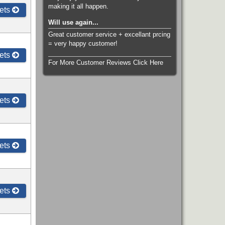
making it all happen.
ets
Will use again...
Great customer service + excellant prcing
= very happy customer!
ets
For More Customer Reviews Click Here
ets
ets
ets