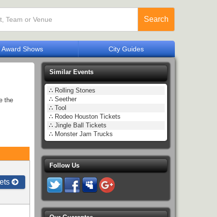
Search
Award Shows
City Guides
Similar Events
∴
Rolling Stones
∴
Seether
e the
∴
Tool
∴
Rodeo Houston Tickets
∴
Jingle Ball Tickets
∴
Monster Jam Trucks
Follow Us
ets