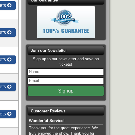
Our Guarantee
ets
ets
Join our Newsletter
Sign up to our newsletter and save on
ets
tickets!
ets
Customer Reviews
ets
Wonderful Service!
Thank you for the great experience. We
truly enjoyed the show. Thank you for