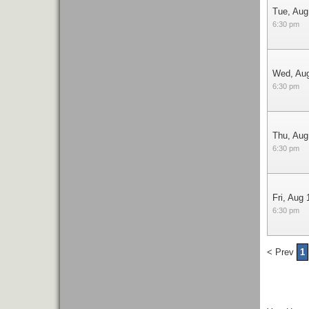
Tue, Aug
6:30 pm
Wed, Au
6:30 pm
Thu, Aug
6:30 pm
Fri, Aug 
6:30 pm
< Prev
1