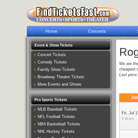
Home
Concerts
Event & Show Tickets
Rog
Concert Tickets
Comedy Tickets
We are th
cheapest t
Family Show Tickets
Last pric
Broadway Theatre Tickets
More Events and Shows
Dat
Pro Sports Tickets
MLB Baseball Tickets
Fri, Jul 1
NFL Football Tickets
6:30 pm
NBA Basketball Tickets
NHL Hockey Tickets