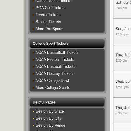
Nascar Race Tickets
Sat, Jul 
PGA Golf Tickets
6:00 pm
Tennis Tickets
Boxing Tickets
More Pro Sports
Sun, Jul
12:30 pm
College Sport Tickets
NCAA Basketball Tickets
Tue, Jul
NCAA Football Tickets
6:30 pm
NCAA Baseball Tickets
NCAA Hockey Tickets
NCAA College Bowl
Wed, Jul
12:00 pm
More College Sports
Helpful Pages
Thu, Jul
Search By State
6:30 pm
Search By City
Search By Venue