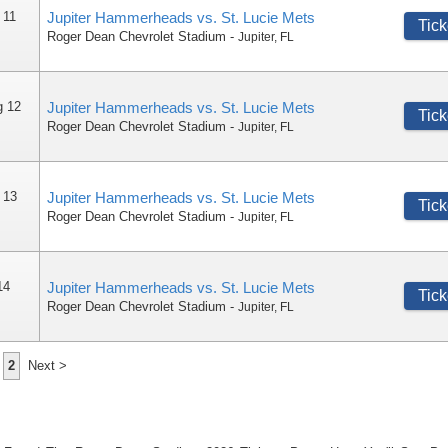
 11
Jupiter Hammerheads vs. St. Lucie Mets
Tick
Roger Dean Chevrolet Stadium
-
Jupiter
,
FL
g 12
Jupiter Hammerheads vs. St. Lucie Mets
Tick
Roger Dean Chevrolet Stadium
-
Jupiter
,
FL
 13
Jupiter Hammerheads vs. St. Lucie Mets
Tick
Roger Dean Chevrolet Stadium
-
Jupiter
,
FL
14
Jupiter Hammerheads vs. St. Lucie Mets
Tick
Roger Dean Chevrolet Stadium
-
Jupiter
,
FL
2
Next >