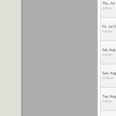
Thu, Jul
6:30 pm
Fri, Jul 3
6:30 pm
Sat, Aug
6:00 pm
Sun, Aug
12:30 pm
Tue, Aug
6:30 pm