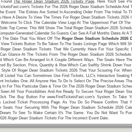
e Found
The Roger Dean Stadium 2026 Tickets Page
. Here You'll See Pr
icketsFast.com's Tickets For The 2026 Roger Dean Stadium Schedule And 
he Event. The Entries Are Sorted In Ascending Order From The Initial To T
ou Have A Desire To View The Times For Roger Dean Stadium Tickets 2026 I
 Welcome To Click The Calendar View Logo At The Uppermost Part Of The L
 Side Top Corner. This Will Show The Total Roger Dean Stadium 2026 Schedu
Computer-Generated Calendar So Guests Can See A Full Months Dates At A 
t The Date That You Want Off The
Roger Dean Stadium Schedule 2026 D
 View Tickets Button To Be Taken To The Seats Listings Page Which Will Sh
Roger Dean Stadium Tickets That We Currently Have For Your Specific 
Can Glance At The Tickets From The Roger Dean Stadium 2026 Schedule
d Which Can Be Arranged In A Couple Different Ways. The Seats Have The 
zed By Section, Price, Quantity & Row Which Can Swiftly Shrink Down Your
 Style Of Roger Dean Stadium Tickets 2026 That Your Scouring For. When
till Listed You Can Sometimes Use Find Tickets, LLC's Interactive Seating 
nt Includes One. All Anyone Has To Do Is Select On The Precise Areas Tha
ing In For This Particular Date & Time On The 2026 Roger Dean Stadium Sche
Seen All Your Possibilities And Are Ready To Secure Your Roger Dean St
Click The Buy Button For www.FindTicketsFast.com's System To Take 
s Locked Ticket Processing Page. As You Do So Please Confirm That Y
 Seats Your Securing With The Roger Dean Stadium Schedule 2026 Cal
 Dream To See To Make Certain It's The Same. You Do Not Want To Pur
2026 Roger Dean Stadium Tickets
For The Incorrect Event Date.