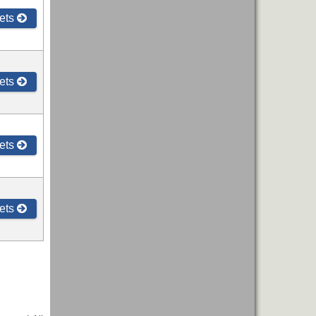
ets
ets
ets
ets