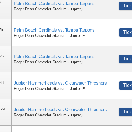
4
Palm Beach Cardinals vs. Tampa Tarpons
Tick
Roger Dean Chevrolet Stadium
-
Jupiter
,
FL
25
Palm Beach Cardinals vs. Tampa Tarpons
Tick
Roger Dean Chevrolet Stadium
-
Jupiter
,
FL
 26
Palm Beach Cardinals vs. Tampa Tarpons
Tick
Roger Dean Chevrolet Stadium
-
Jupiter
,
FL
 28
Jupiter Hammerheads vs. Clearwater Threshers
Tick
Roger Dean Chevrolet Stadium
-
Jupiter
,
FL
 29
Jupiter Hammerheads vs. Clearwater Threshers
Tick
Roger Dean Chevrolet Stadium
-
Jupiter
,
FL