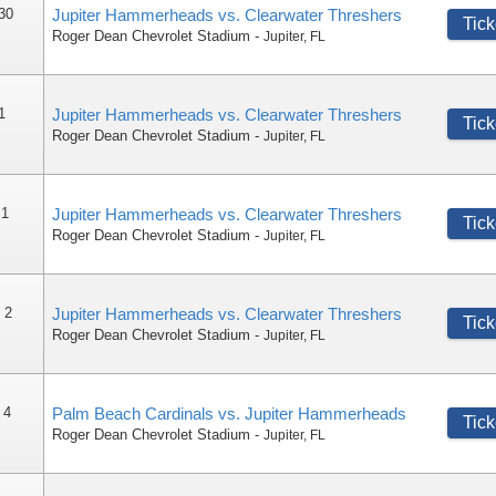
 30
Jupiter Hammerheads vs. Clearwater Threshers
Tick
Roger Dean Chevrolet Stadium
-
Jupiter
,
FL
1
Jupiter Hammerheads vs. Clearwater Threshers
Tick
Roger Dean Chevrolet Stadium
-
Jupiter
,
FL
 1
Jupiter Hammerheads vs. Clearwater Threshers
Tick
Roger Dean Chevrolet Stadium
-
Jupiter
,
FL
 2
Jupiter Hammerheads vs. Clearwater Threshers
Tick
Roger Dean Chevrolet Stadium
-
Jupiter
,
FL
 4
Palm Beach Cardinals vs. Jupiter Hammerheads
Tick
Roger Dean Chevrolet Stadium
-
Jupiter
,
FL