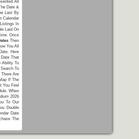
esented All
The Date &
he Last By
n Calendar
istings In
le Laid On
Time. Once
ates
Then
ow You All
Date. Here
 Date That
Ability To
 Search To
 There Are
Map If The
t You Feel
dule. When
adium 2026
You To Our
ou Double
endar Date
chase The