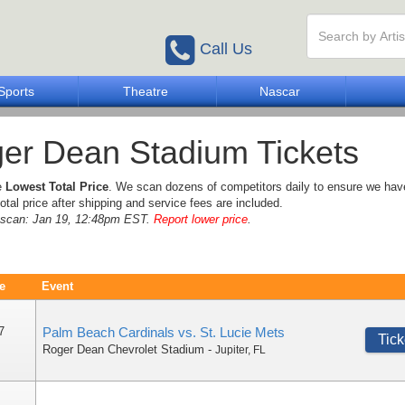
Call Us
Sports
Theatre
Nascar
er Dean Stadium Tickets
e
Lowest Total Price
. We scan dozens of competitors daily to ensure we hav
otal price after shipping and service fees are included.
e scan: Jan 19, 12:48pm EST.
Report lower price
.
e
Event
7
Palm Beach Cardinals vs. St. Lucie Mets
Tick
Roger Dean Chevrolet Stadium
-
Jupiter
,
FL