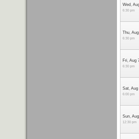
Wed, Au
6:30 pm
Thu, Aug
6:30 pm
Fri, Aug 
6:30 pm
Sat, Aug
6:00 pm
Sun, Aug
12:30 pm