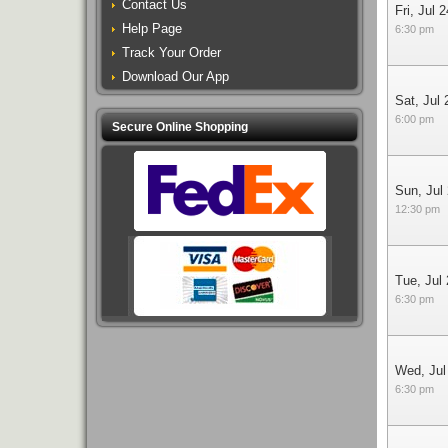
Contact Us
Fri, Jul 2
Help Page
6:30 pm
Track Your Order
Download Our App
Sat, Jul 
6:00 pm
Secure Online Shopping
Sun, Jul
12:30 pm
Tue, Jul
6:30 pm
Wed, Jul
6:30 pm