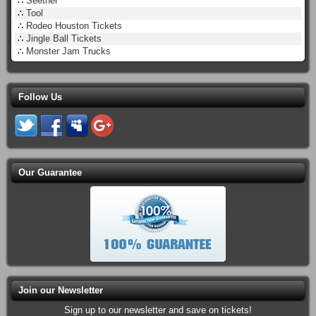
∴
Seether
∴
Tool
∴
Rodeo Houston Tickets
∴
Jingle Ball Tickets
∴
Monster Jam Trucks
Follow Us
Our Guarantee
Join our Newsletter
Sign up to our newsletter and save on tickets!