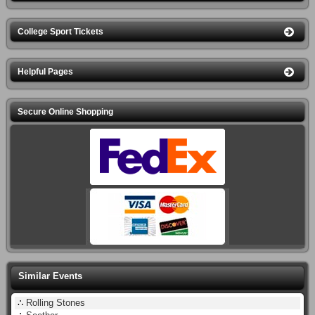
College Sport Tickets
Helpful Pages
Secure Online Shopping
Similar Events
∴
Rolling Stones