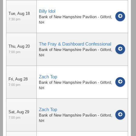
Billy Idol
Tue, Aug 18
Bank of New Hampshire Pavilion
-
Gilford
,
7:30 pm
NH
The Fray & Dashboard Confessional
Thu, Aug 20
Bank of New Hampshire Pavilion
-
Gilford
,
7:00 pm
NH
Zach Top
Fri, Aug 28
Bank of New Hampshire Pavilion
-
Gilford
,
7:00 pm
NH
Zach Top
Sat, Aug 29
Bank of New Hampshire Pavilion
-
Gilford
,
7:00 pm
NH