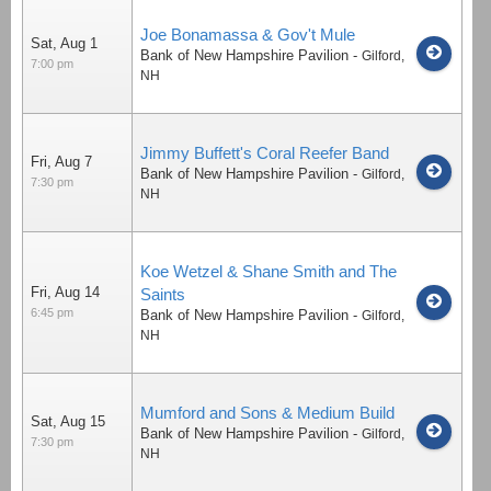
Joe Bonamassa & Gov't Mule
Sat, Aug 1
Bank of New Hampshire Pavilion
-
Gilford
,
7:00 pm
NH
Jimmy Buffett's Coral Reefer Band
Fri, Aug 7
Bank of New Hampshire Pavilion
-
Gilford
,
7:30 pm
NH
Koe Wetzel & Shane Smith and The
Fri, Aug 14
Saints
6:45 pm
Bank of New Hampshire Pavilion
-
Gilford
,
NH
Mumford and Sons & Medium Build
Sat, Aug 15
Bank of New Hampshire Pavilion
-
Gilford
,
7:30 pm
NH