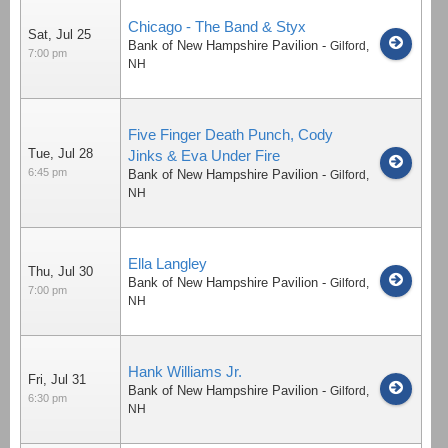
Chicago - The Band & Styx
Sat, Jul 25
Bank of New Hampshire Pavilion
-
Gilford
,
7:00 pm
NH
Five Finger Death Punch, Cody
Tue, Jul 28
Jinks & Eva Under Fire
6:45 pm
Bank of New Hampshire Pavilion
-
Gilford
,
NH
Ella Langley
Thu, Jul 30
Bank of New Hampshire Pavilion
-
Gilford
,
7:00 pm
NH
Hank Williams Jr.
Fri, Jul 31
Bank of New Hampshire Pavilion
-
Gilford
,
6:30 pm
NH