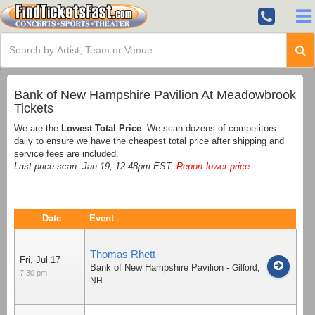
Bank of New Hampshire Pavilion At Meadowbrook
Tickets
We are the
Lowest Total Price
. We scan dozens of competitors
daily to ensure we have the cheapest total price after shipping and
service fees are included.
Last price scan: Jan 19, 12:48pm EST.
Report lower price
.
Date
Event
Thomas Rhett
Fri, Jul 17
Bank of New Hampshire Pavilion
-
Gilford
,
7:30 pm
NH