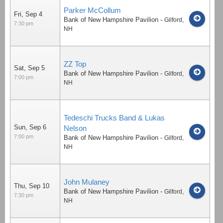
Parker McCollum
Fri, Sep 4
Bank of New Hampshire Pavilion
-
Gilford
,
7:30 pm
NH
ZZ Top
Sat, Sep 5
Bank of New Hampshire Pavilion
-
Gilford
,
7:00 pm
NH
Tedeschi Trucks Band & Lukas
Sun, Sep 6
Nelson
7:00 pm
Bank of New Hampshire Pavilion
-
Gilford
,
NH
John Mulaney
Thu, Sep 10
Bank of New Hampshire Pavilion
-
Gilford
,
7:30 pm
NH