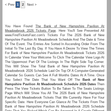
< Prev
1
2
Next >
You Have Found
The Bank of New Hampshire Pavilion At
Meadowbrook 2026 Tickets Page
. Here You'll See Presented All
www.FindTicketsFast.com's Tickets For The 2026 Bank of New
Hampshire Pavilion At Meadowbrook Schedule And The Date & Time
Of The Event. The Entries Are Sorted In Ascending Order From The
Initial To The Last By Day. If You Have A Desire To View The Times
For Bank of New Hampshire Pavilion At Meadowbrook Tickets 2026
In Calendar View Your Welcome To Click The Calendar View Logo At
The Uppermost Part Of The Listings In The Right Side Top Corner.
This Will Show The Total Bank of New Hampshire Pavilion At
Meadowbrook 2026 Schedule Laid On Top Of A Computer-Generated
Calendar So Guests Can See A Full Months Dates At A Time. Once
You Select The Date That You Want Off The
Bank of New
Hampshire Pavilion At Meadowbrook Schedule 2026 Dates
Then
Press The View Tickets Button To Be Taken To The Seats Listings
Page Which Will Show You All The 2026 Bank of New Hampshire
Pavilion At Meadowbrook Tickets That We Currently Have For Your
Specific Date. Here Everyone Can Glance At The Tickets From The
Bank of New Hampshire Pavilion At Meadowbrook 2026 Schedule
Date That You Picked Which Can Be Arranged In A Couple Different