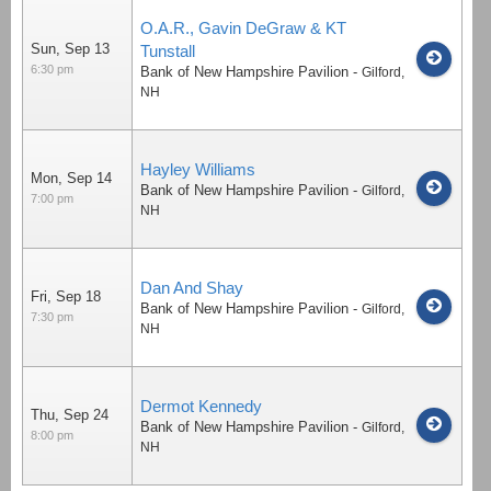
O.A.R., Gavin DeGraw & KT
Sun, Sep 13
Tunstall
6:30 pm
Bank of New Hampshire Pavilion
-
Gilford
,
NH
Hayley Williams
Mon, Sep 14
Bank of New Hampshire Pavilion
-
Gilford
,
7:00 pm
NH
Dan And Shay
Fri, Sep 18
Bank of New Hampshire Pavilion
-
Gilford
,
7:30 pm
NH
Dermot Kennedy
Thu, Sep 24
Bank of New Hampshire Pavilion
-
Gilford
,
8:00 pm
NH