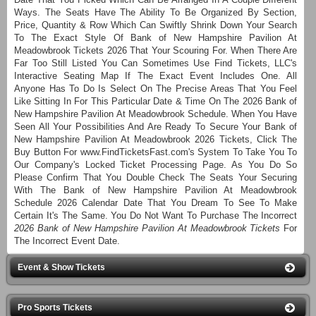
Ways. The Seats Have The Ability To Be Organized By Section,
Price, Quantity & Row Which Can Swiftly Shrink Down Your Search
To The Exact Style Of Bank of New Hampshire Pavilion At
Meadowbrook Tickets 2026 That Your Scouring For. When There Are
Far Too Still Listed You Can Sometimes Use Find Tickets, LLC's
Interactive Seating Map If The Exact Event Includes One. All
Anyone Has To Do Is Select On The Precise Areas That You Feel
Like Sitting In For This Particular Date & Time On The 2026 Bank of
New Hampshire Pavilion At Meadowbrook Schedule. When You Have
Seen All Your Possibilities And Are Ready To Secure Your Bank of
New Hampshire Pavilion At Meadowbrook 2026 Tickets, Click The
Buy Button For www.FindTicketsFast.com's System To Take You To
Our Company's Locked Ticket Processing Page. As You Do So
Please Confirm That You Double Check The Seats Your Securing
With The Bank of New Hampshire Pavilion At Meadowbrook
Schedule 2026 Calendar Date That You Dream To See To Make
Certain It's The Same. You Do Not Want To Purchase The Incorrect
2026 Bank of New Hampshire Pavilion At Meadowbrook Tickets
For
The Incorrect Event Date.
Event & Show Tickets
Pro Sports Tickets