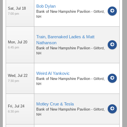
Bob Dylan
Sat, Jul 18
Bank of New Hampshire Pavilion
-
Gilford
,
7:00 pm
NH
Train, Barenaked Ladies & Matt
Mon, Jul 20
Nathanson
6:45 pm
Bank of New Hampshire Pavilion
-
Gilford
,
NH
Weird Al Yankovic
Wed, Jul 22
Bank of New Hampshire Pavilion
-
Gilford
,
7:30 pm
NH
Motley Crue & Tesla
Fri, Jul 24
Bank of New Hampshire Pavilion
-
Gilford
,
6:30 pm
NH