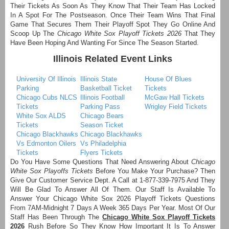
Their Tickets As Soon As They Know That Their Team Has Locked
In A Spot For The Postseason. Once Their Team Wins That Final
Game That Secures Them Their Playoff Spot They Go Online And
Scoop Up The
Chicago White Sox Playoff Tickets 2026
That They
Have Been Hoping And Wanting For Since The Season Started.
Illinois Related Event Links
University Of Illinois
Illinois State
House Of Blues
Parking
Basketball Ticket
Tickets
Chicago Cubs NLCS
Illinois Football
McGaw Hall Tickets
Tickets
Parking Pass
Wrigley Field Tickets
White Sox ALDS
Chicago Bears
Tickets
Season Ticket
Chicago Blackhawks
Chicago Blackhawks
Vs Edmonton Oilers
Vs Philadelphia
Tickets
Flyers Tickets
Do You Have Some Questions That Need Answering About
Chicago
White Sox Playoffs Tickets
Before You Make Your Purchase? Then
Give Our Customer Service Dept. A Call at 1-877-339-7975 And They
Will Be Glad To Answer All Of Them. Our Staff Is Available To
Answer Your Chicago White Sox 2026 Playoff Tickets Questions
From 7AM-Midnight 7 Days A Week 365 Days Per Year. Most Of Our
Staff Has Been Through The
Chicago White Sox Playoff Tickets
2026
Rush Before So They Know How Important It Is To Answer