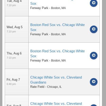
Tue, Aug 4
Sox
7:10 pm
Fenway Park
-
Boston
,
MA
Boston Red Sox vs. Chicago White
Wed, Aug 5
Sox
7:10 pm
Fenway Park
-
Boston
,
MA
Boston Red Sox vs. Chicago White
Thu, Aug 6
Sox
7:10 pm
Fenway Park
-
Boston
,
MA
Chicago White Sox vs. Cleveland
Fri, Aug 7
Guardians
6:40 pm
Rate Field
-
Chicago
,
IL
Chicago White Sox vs. Cleveland
Sat, Aug 8