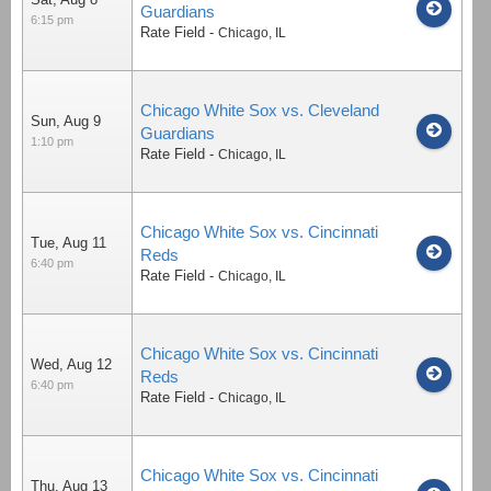
Guardians
6:15 pm
Rate Field
-
Chicago
,
IL
Chicago White Sox vs. Cleveland
Sun, Aug 9
Guardians
1:10 pm
Rate Field
-
Chicago
,
IL
Chicago White Sox vs. Cincinnati
Tue, Aug 11
Reds
6:40 pm
Rate Field
-
Chicago
,
IL
Chicago White Sox vs. Cincinnati
Wed, Aug 12
Reds
6:40 pm
Rate Field
-
Chicago
,
IL
Chicago White Sox vs. Cincinnati
Thu, Aug 13