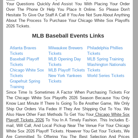
Your Questions Quickly And Assist You With Placing Your Order
Over The Phone Or Help You Place It Online. So Please Don't
Hesitate To Give Our Staff A Call If You Are Not Sure About Anything
About The Process To Purchase Your Chicago White Sox Playoffs
2026 Tickets.
MLB Baseball Events Links
Atlanta Braves
Milwaukee Brewers
Philadelphia Phillies
Tickets
Tickets
Tickets
Baseball Playoff
MLB Opening Day
MLB Spring Training
Tickets
Tickets
Washington Nationals
Chicago White Sox
MLB Playoff Tickets
Tickets
Tickets
New York Yankees
World Series Tickets
Grapefruit Spring
Tickets
Training
Since Time Is Sometimes A Factor When Purchasing Tickets For
The Chicago White Sox Playoffs 2026 Season Because You Only
Know Last Minute If There Is Going To Be Another Game, We Only
Ship Our Orders Via Fedex If They Are Shipping Out To You. We
Also Have Other Fast Methods To Get You Your
Chicago White Sox
Playoff Tickets 2026
To You In A Timely Fashion. This Includes E-
mail, Will Call, And Local Pickup Near The Venue For Your Chicago
White Sox 2026 Playoff Tickets. However You Get Your Tickets, We
Are Committed To Offering You The Best Selection And Prices