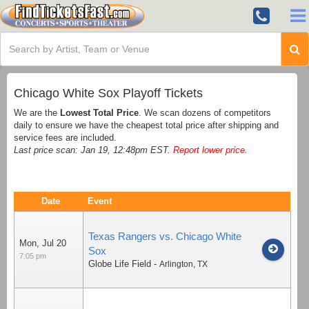
Chicago White Sox Playoff Tickets
We are the
Lowest Total Price
. We scan dozens of competitors
daily to ensure we have the cheapest total price after shipping and
service fees are included.
Last price scan: Jan 19, 12:48pm EST.
Report lower price
.
Date
Event
Texas Rangers vs. Chicago White
Mon, Jul 20
Sox
7:05 pm
Globe Life Field
-
Arlington
,
TX