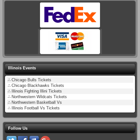
Illinois Events
∴
Chicago Bulls Tickets
∴
Chicago Blackhawks Tickets
∴
Illinois Fighting Illini Tickets
∴
Northwestern Wildcats Tickets
∴
Northwestern Basketball Vs
∴
Illinois Football Vs Tickets
Follow Us