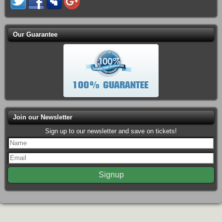
Our Guarantee
Join our Newsletter
Sign up to our newsletter and save on tickets!