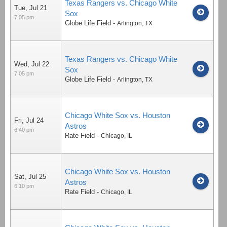
Texas Rangers vs. Chicago White
Tue, Jul 21
Sox
7:05 pm
Globe Life Field
-
Arlington
,
TX
Texas Rangers vs. Chicago White
Wed, Jul 22
Sox
7:05 pm
Globe Life Field
-
Arlington
,
TX
Chicago White Sox vs. Houston
Fri, Jul 24
Astros
6:40 pm
Rate Field
-
Chicago
,
IL
Chicago White Sox vs. Houston
Sat, Jul 25
Astros
6:10 pm
Rate Field
-
Chicago
,
IL