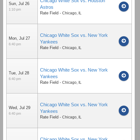
Chicago White Sox vs. Houston
Sun, Jul 26
Astros
1:10 pm
Rate Field
-
Chicago
,
IL
Chicago White Sox vs. New York
Mon, Jul 27
Yankees
6:40 pm
Rate Field
-
Chicago
,
IL
Chicago White Sox vs. New York
Tue, Jul 28
Yankees
6:40 pm
Rate Field
-
Chicago
,
IL
Chicago White Sox vs. New York
Wed, Jul 29
Yankees
6:40 pm
Rate Field
-
Chicago
,
IL
Chicago White Sox vs. New York