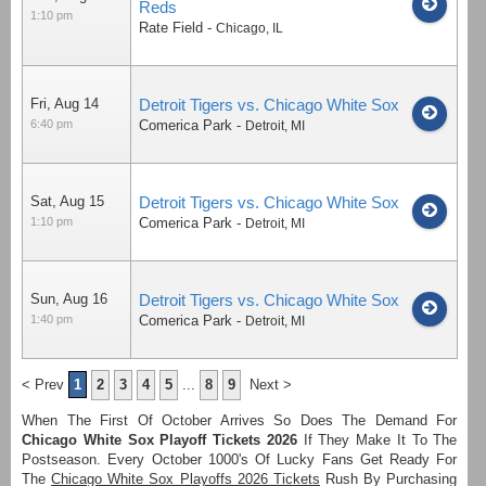
Reds
1:10 pm
Rate Field
-
Chicago
,
IL
Fri, Aug 14
Detroit Tigers vs. Chicago White Sox
6:40 pm
Comerica Park
-
Detroit
,
MI
Sat, Aug 15
Detroit Tigers vs. Chicago White Sox
1:10 pm
Comerica Park
-
Detroit
,
MI
Sun, Aug 16
Detroit Tigers vs. Chicago White Sox
1:40 pm
Comerica Park
-
Detroit
,
MI
< Prev
1
2
3
4
5
...
8
9
Next >
When The First Of October Arrives So Does The Demand For
Chicago White Sox Playoff Tickets 2026
If They Make It To The
Postseason. Every October 1000's Of Lucky Fans Get Ready For
The
Chicago White Sox Playoffs 2026 Tickets
Rush By Purchasing