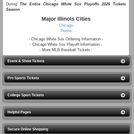
During
The Entire Chicago White Sox Playoffs 2026 Tickets
Season
.
Major Illinois Cities
Chicago
Peoria
- Chicago White Sox Ordering Information -
- Chicago White Sox Playoff Information -
- More MLB Baseball Tickets -
Event & Show Tickets
Pro Sports Tickets
College Sport Tickets
Helpful Pages
Secure Online Shopping