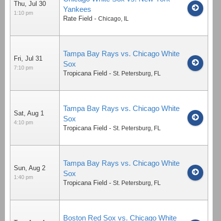
Thu, Jul 30
Yankees
1:10 pm
Rate Field
-
Chicago
,
IL
Tampa Bay Rays vs. Chicago White
Fri, Jul 31
Sox
7:10 pm
Tropicana Field
-
St. Petersburg
,
FL
Tampa Bay Rays vs. Chicago White
Sat, Aug 1
Sox
4:10 pm
Tropicana Field
-
St. Petersburg
,
FL
Tampa Bay Rays vs. Chicago White
Sun, Aug 2
Sox
1:40 pm
Tropicana Field
-
St. Petersburg
,
FL
Boston Red Sox vs. Chicago White