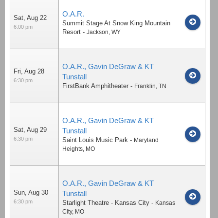
O.A.R.
Sat, Aug 22
Summit Stage At Snow King Mountain
6:00 pm
Resort
-
Jackson
,
WY
O.A.R., Gavin DeGraw & KT
Fri, Aug 28
Tunstall
6:30 pm
FirstBank Amphitheater
-
Franklin
,
TN
O.A.R., Gavin DeGraw & KT
Sat, Aug 29
Tunstall
6:30 pm
Saint Louis Music Park
-
Maryland
Heights
,
MO
O.A.R., Gavin DeGraw & KT
Sun, Aug 30
Tunstall
6:30 pm
Starlight Theatre - Kansas City
-
Kansas
City
,
MO