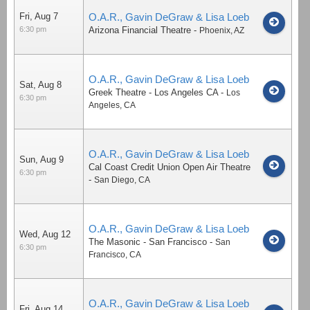
Fri, Aug 7
O.A.R., Gavin DeGraw & Lisa Loeb
6:30 pm
Arizona Financial Theatre
-
Phoenix
,
AZ
O.A.R., Gavin DeGraw & Lisa Loeb
Sat, Aug 8
Greek Theatre - Los Angeles CA
-
Los
6:30 pm
Angeles
,
CA
O.A.R., Gavin DeGraw & Lisa Loeb
Sun, Aug 9
Cal Coast Credit Union Open Air Theatre
6:30 pm
-
San Diego
,
CA
O.A.R., Gavin DeGraw & Lisa Loeb
Wed, Aug 12
The Masonic - San Francisco
-
San
6:30 pm
Francisco
,
CA
O.A.R., Gavin DeGraw & Lisa Loeb
Fri, Aug 14