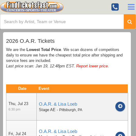
2026 O.A.R. Tickets
We are the
Lowest Total Price
. We scan dozens of competitors
daily to ensure we have the cheapest total price after shipping and
service fees are included.
Last price scan: Jan 19, 12:48pm EST.
Report lower price
.
Date
Event
Thu, Jul 23
O.A.R. & Lisa Loeb
6:30 pm
Stage AE
-
Pittsburgh
,
PA
O.A.R. & Lisa Loeb
Fri, Jul 24