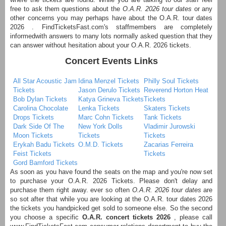
free to ask them questions about the
O.A.R. 2026 tour dates
or any
other concerns you may perhaps have about the O.A.R. tour dates
2026 . FindTicketsFast.com's staffmembers are completely
informedwith answers to many lots normally asked question that they
can answer without hesitation about your O.A.R. 2026 tickets.
Concert Events Links
All Star Acoustic Jam
Idina Menzel Tickets
Philly Soul Tickets
Tickets
Jason Derulo Tickets
Reverend Horton Heat
Bob Dylan Tickets
Katya Grineva Tickets
Tickets
Carolina Chocolate
Lenka Tickets
Skaters Tickets
Drops Tickets
Marc Cohn Tickets
Tank Tickets
Dark Side Of The
New York Dolls
Vladimir Jurowski
Moon Tickets
Tickets
Tickets
Erykah Badu Tickets
O.M.D. Tickets
Zacarias Ferreira
Feist Tickets
Tickets
Gord Bamford Tickets
As soon as you have found the seats on the map and you're now set
to purchase your O.A.R. 2026 Tickets. Please don't delay and
purchase them right away. ever so often
O.A.R. 2026 tour dates
are
so sot after that while you are looking at the O.A.R. tour dates 2026
the tickets you handpicked get sold to someone else. So the second
you choose a specific
O.A.R. concert tickets 2026
, please call