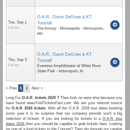
O.A.R., Gavin DeGraw & KT
Tue, Sep 1
Tunstall
6:30 pm
The Armory - Minneapolis
-
Minneapolis
,
MN
O.A.R., Gavin DeGraw & KT
Thu, Sep 3
Tunstall
6:30 pm
Everwise Amphitheater at White River
State Park
-
Indianapolis
,
IN
< Prev
1
2
Next >
Long For
O.A.R. tickets 2026 ?
Then look no were else because you
have found www.FindTicketsFast.com. We are your internet source
for
O.A.R. 2026 tickets
. With all the O.A.R. 2026 tour dates booking
every year it is no surprise that our company provide such a big
selection of tickets. If you are looking for tickets to a
O.A.R. tour
dates 2026
then you should be capable to grab tickets here. Looking
for one of a kind tickets to the Concert? Then dig through our catalog