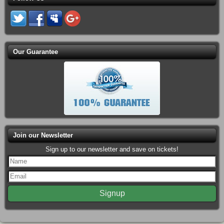
Our Guarantee
Join our Newsletter
Sign up to our newsletter and save on tickets!