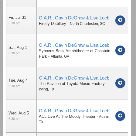
Fri, Jul 31
O.A.R., Gavin DeGraw & Lisa Loeb
5:30 pm
Firefly Distillery
-
North Charleston
,
SC
O.A.R., Gavin DeGraw & Lisa Loeb
Sat, Aug 1
Synovus Bank Amphitheater at Chastain
6:30 pm
Park
-
Atlanta
,
GA
O.A.R., Gavin DeGraw & Lisa Loeb
Tue, Aug 4
The Pavilion at Toyota Music Factory
-
6:30 pm
Irving
,
TX
O.A.R., Gavin DeGraw & Lisa Loeb
Wed, Aug 5
ACL Live At The Moody Theater
-
Austin
,
6:30 pm
TX