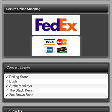
Secure Online Shopping
Concert Events
∴
Rolling Stone
∴
Bush
∴
Arctic Monkeys
∴
The Black Keys
∴
Zac Brown Band
Follow Us