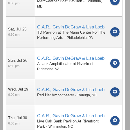
Merriweather Post Pavilion
-
Columbia
,
6:30 pm
MD
O.A.R., Gavin DeGraw & Lisa Loeb
Sat, Jul 25
TD Pavilion at The Mann Center For The
6:30 pm
Performing Arts
-
Philadelphia
,
PA
O.A.R., Gavin DeGraw & Lisa Loeb
Sun, Jul 26
Allianz Amphitheater at Riverfront
-
6:30 pm
Richmond
,
VA
Wed, Jul 29
O.A.R., Gavin DeGraw & Lisa Loeb
6:00 pm
Red Hat Amphitheater
-
Raleigh
,
NC
O.A.R., Gavin DeGraw & Lisa Loeb
Thu, Jul 30
Live Oak Bank Pavilion At Riverfront
6:30 pm
Park
-
Wilmington
,
NC