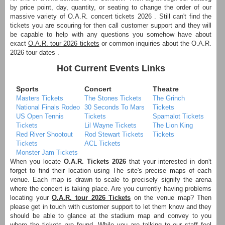
by price point, day, quantity, or seating to change the order of our
massive variety of O.A.R. concert tickets 2026 . Still can't find the
tickets you are scouring for then call customer support and they will
be capable to help with any questions you somehow have about
exact
O.A.R. tour 2026 tickets
or common inquiries about the O.A.R.
2026 tour dates .
Hot Current Events Links
Sports
Concert
Theatre
Masters Tickets
The Stones Tickets
The Grinch
National Finals Rodeo
30 Seconds To Mars
Tickets
US Open Tennis
Tickets
Spamalot Tickets
Tickets
Lil Wayne Tickets
The Lion King
Red River Shootout
Rod Stewart Tickets
Tickets
Tickets
ACL Tickets
Monster Jam Tickets
When you locate
O.A.R. Tickets 2026
that your interested in don't
forget to find their location using The site's precise maps of each
venue. Each map is drawn to scale to precisely signify the arena
where the concert is taking place. Are you currently having problems
locating your
O.A.R. tour 2026 Tickets
on the venue map? Then
please get in touch with customer support to let them know and they
should be able to glance at the stadium map and convey to you
where the tickets are found. While you are talking to our staff feel