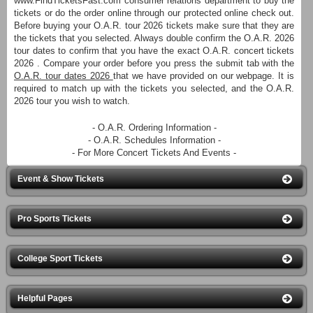
www.FindTicketsFast.com consumer relations department to buy the
tickets or do the order online through our protected online check out.
Before buying your O.A.R. tour 2026 tickets make sure that they are
the tickets that you selected. Always double confirm the O.A.R. 2026
tour dates to confirm that you have the exact O.A.R. concert tickets
2026 . Compare your order before you press the submit tab with the
O.A.R. tour dates 2026
that we have provided on our webpage. It is
required to match up with the tickets you selected, and the O.A.R.
2026 tour you wish to watch.
- O.A.R. Ordering Information -
- O.A.R. Schedules Information -
- For More Concert Tickets And Events -
Event & Show Tickets
Pro Sports Tickets
College Sport Tickets
Helpful Pages