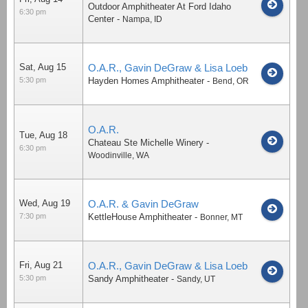
Outdoor Amphitheater At Ford Idaho
6:30 pm
Center
-
Nampa
,
ID
Sat, Aug 15
O.A.R., Gavin DeGraw & Lisa Loeb
5:30 pm
Hayden Homes Amphitheater
-
Bend
,
OR
O.A.R.
Tue, Aug 18
Chateau Ste Michelle Winery
-
6:30 pm
Woodinville
,
WA
Wed, Aug 19
O.A.R. & Gavin DeGraw
7:30 pm
KettleHouse Amphitheater
-
Bonner
,
MT
Fri, Aug 21
O.A.R., Gavin DeGraw & Lisa Loeb
5:30 pm
Sandy Amphitheater
-
Sandy
,
UT