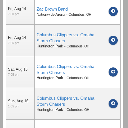
Fri, Aug 14
Zac Brown Band
7:00 pm
Nationwide Arena
-
Columbus
,
OH
Columbus Clippers vs. Omaha
Fri, Aug 14
Storm Chasers
7:05 pm
Huntington Park
-
Columbus
,
OH
Columbus Clippers vs. Omaha
Sat, Aug 15
Storm Chasers
7:05 pm
Huntington Park
-
Columbus
,
OH
Columbus Clippers vs. Omaha
Sun, Aug 16
Storm Chasers
1:05 pm
Huntington Park
-
Columbus
,
OH