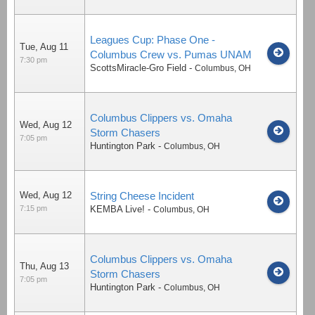
Leagues Cup: Phase One -
Tue, Aug 11
Columbus Crew vs. Pumas UNAM
7:30 pm
ScottsMiracle-Gro Field
-
Columbus
,
OH
Columbus Clippers vs. Omaha
Wed, Aug 12
Storm Chasers
7:05 pm
Huntington Park
-
Columbus
,
OH
Wed, Aug 12
String Cheese Incident
7:15 pm
KEMBA Live!
-
Columbus
,
OH
Columbus Clippers vs. Omaha
Thu, Aug 13
Storm Chasers
7:05 pm
Huntington Park
-
Columbus
,
OH