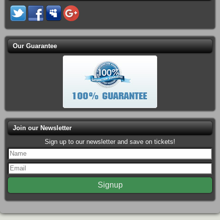
Our Guarantee
Join our Newsletter
Sign up to our newsletter and save on tickets!