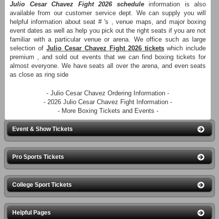
Julio Cesar Chavez Fight 2026 schedule
information is also
available from our customer service dept. We can supply you will
helpful information about seat # 's , venue maps, and major boxing
event dates as well as help you pick out the right seats if you are not
familiar with a particular venue or arena. We office such as large
selection of
Julio Cesar Chavez Fight 2026 tickets
which include
premium , and sold out events that we can find boxing tickets for
almost everyone. We have seats all over the arena, and even seats
as close as ring side
- Julio Cesar Chavez Ordering Information -
- 2026 Julio Cesar Chavez Fight Information -
- More Boxing Tickets and Events -
Event & Show Tickets
Pro Sports Tickets
College Sport Tickets
Helpful Pages