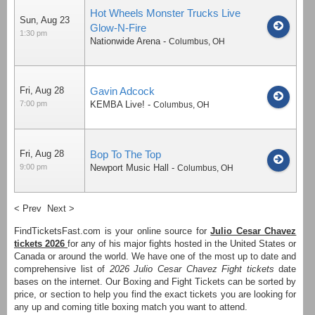
Hot Wheels Monster Trucks Live
Sun, Aug 23
Glow-N-Fire
1:30 pm
Nationwide Arena
-
Columbus
,
OH
Fri, Aug 28
Gavin Adcock
7:00 pm
KEMBA Live!
-
Columbus
,
OH
Fri, Aug 28
Bop To The Top
9:00 pm
Newport Music Hall
-
Columbus
,
OH
< Prev
Next >
FindTicketsFast.com is your online source for
Julio Cesar Chavez
tickets 2026
for any of his major fights hosted in the United States or
Canada or around the world. We have one of the most up to date and
comprehensive list of
2026 Julio Cesar Chavez Fight tickets
date
bases on the internet. Our Boxing and Fight Tickets can be sorted by
price, or section to help you find the exact tickets you are looking for
any up and coming title boxing match you want to attend.