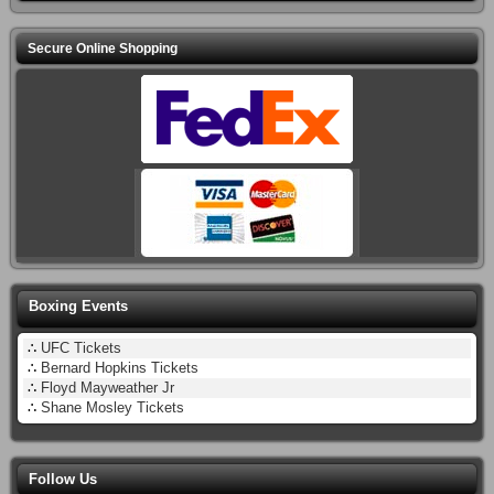
Secure Online Shopping
Boxing Events
∴
UFC Tickets
∴
Bernard Hopkins Tickets
∴
Floyd Mayweather Jr
∴
Shane Mosley Tickets
Follow Us