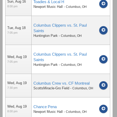
Sun, Aug 16
Toadies & Local H
8:00 pm
Newport Music Hall
-
Columbus
,
OH
Columbus Clippers vs. St. Paul
Tue, Aug 18
Saints
7:05 pm
Huntington Park
-
Columbus
,
OH
Columbus Clippers vs. St. Paul
Wed, Aug 19
Saints
7:05 pm
Huntington Park
-
Columbus
,
OH
Wed, Aug 19
Columbus Crew vs. CF Montreal
7:30 pm
ScottsMiracle-Gro Field
-
Columbus
,
OH
Wed, Aug 19
Chance Pena
8:00 pm
Newport Music Hall
-
Columbus
,
OH