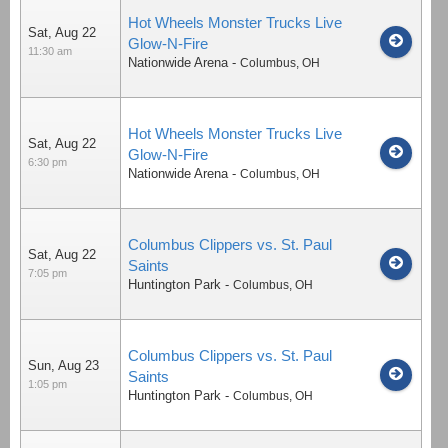
Hot Wheels Monster Trucks Live
Sat, Aug 22
Glow-N-Fire
11:30 am
Nationwide Arena
-
Columbus
,
OH
Hot Wheels Monster Trucks Live
Sat, Aug 22
Glow-N-Fire
6:30 pm
Nationwide Arena
-
Columbus
,
OH
Columbus Clippers vs. St. Paul
Sat, Aug 22
Saints
7:05 pm
Huntington Park
-
Columbus
,
OH
Columbus Clippers vs. St. Paul
Sun, Aug 23
Saints
1:05 pm
Huntington Park
-
Columbus
,
OH