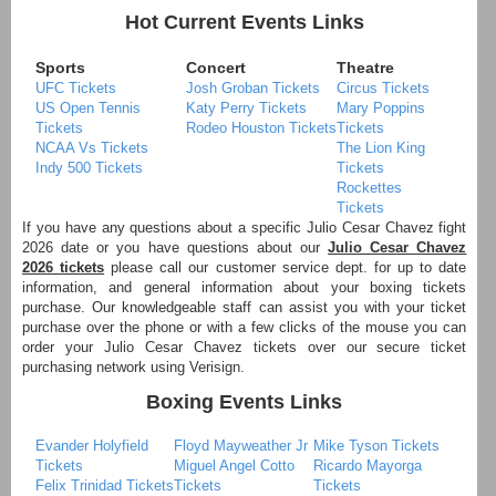
Hot Current Events Links
Sports
Concert
Theatre
UFC Tickets
Josh Groban Tickets
Circus Tickets
US Open Tennis
Katy Perry Tickets
Mary Poppins
Tickets
Rodeo Houston Tickets
Tickets
NCAA Vs Tickets
The Lion King
Indy 500 Tickets
Tickets
Rockettes
Tickets
If you have any questions about a specific Julio Cesar Chavez fight
2026 date or you have questions about our
Julio Cesar Chavez
2026 tickets
please call our customer service dept. for up to date
information, and general information about your boxing tickets
purchase. Our knowledgeable staff can assist you with your ticket
purchase over the phone or with a few clicks of the mouse you can
order your Julio Cesar Chavez tickets over our secure ticket
purchasing network using Verisign.
Boxing Events Links
Evander Holyfield
Floyd Mayweather Jr
Mike Tyson Tickets
Tickets
Miguel Angel Cotto
Ricardo Mayorga
Felix Trinidad Tickets
Tickets
Tickets