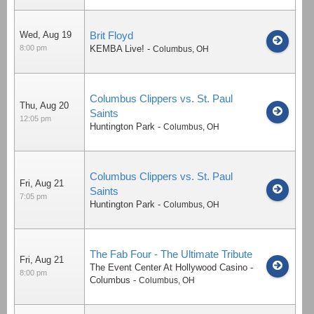
Wed, Aug 19
Brit Floyd
8:00 pm
KEMBA Live!
-
Columbus
,
OH
Columbus Clippers vs. St. Paul
Thu, Aug 20
Saints
12:05 pm
Huntington Park
-
Columbus
,
OH
Columbus Clippers vs. St. Paul
Fri, Aug 21
Saints
7:05 pm
Huntington Park
-
Columbus
,
OH
The Fab Four - The Ultimate Tribute
Fri, Aug 21
The Event Center At Hollywood Casino -
8:00 pm
Columbus
-
Columbus
,
OH