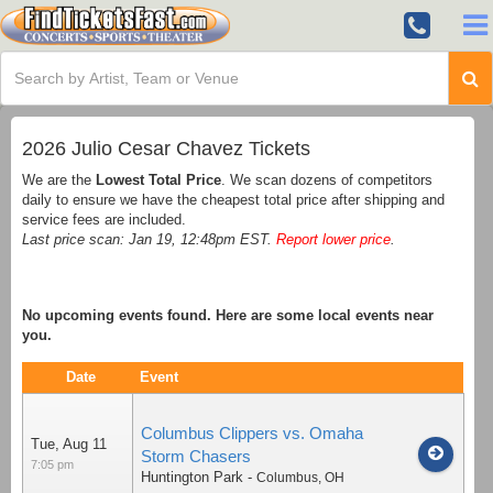
2026 Julio Cesar Chavez Tickets
We are the
Lowest Total Price
. We scan dozens of competitors
daily to ensure we have the cheapest total price after shipping and
service fees are included.
Last price scan: Jan 19, 12:48pm EST.
Report lower price
.
No upcoming events found. Here are some local events near
you.
Date
Event
Columbus Clippers vs. Omaha
Tue, Aug 11
Storm Chasers
7:05 pm
Huntington Park
-
Columbus
,
OH