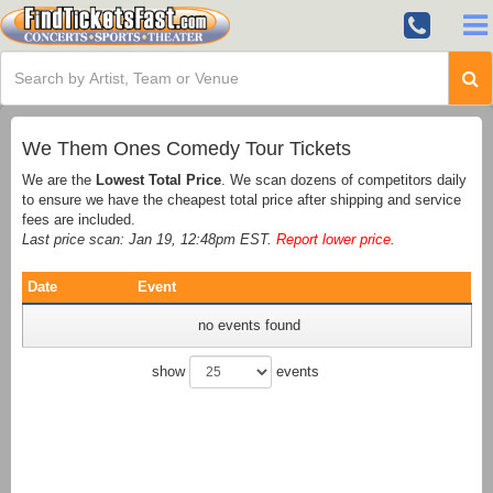
We Them Ones Comedy Tour Tickets
We are the
Lowest Total Price
. We scan dozens of competitors daily
to ensure we have the cheapest total price after shipping and service
fees are included.
Last price scan: Jan 19, 12:48pm EST.
Report lower price
.
Date
Event
no events found
show
events