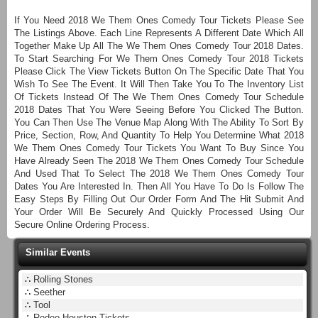
If You Need 2018 We Them Ones Comedy Tour Tickets Please See
The Listings Above. Each Line Represents A Different Date Which All
Together Make Up All The We Them Ones Comedy Tour 2018 Dates.
To Start Searching For We Them Ones Comedy Tour 2018 Tickets
Please Click The View Tickets Button On The Specific Date That You
Wish To See The Event. It Will Then Take You To The Inventory List
Of Tickets Instead Of The We Them Ones Comedy Tour Schedule
2018 Dates That You Were Seeing Before You Clicked The Button.
You Can Then Use The Venue Map Along With The Ability To Sort By
Price, Section, Row, And Quantity To Help You Determine What 2018
We Them Ones Comedy Tour Tickets You Want To Buy Since You
Have Already Seen The 2018 We Them Ones Comedy Tour Schedule
And Used That To Select The 2018 We Them Ones Comedy Tour
Dates You Are Interested In. Then All You Have To Do Is Follow The
Easy Steps By Filling Out Our Order Form And The Hit Submit And
Your Order Will Be Securely And Quickly Processed Using Our
Secure Online Ordering Process.
Similar Events
∴
Rolling Stones
∴
Seether
∴
Tool
∴
Rodeo Houston Tickets