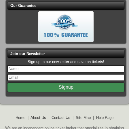
Our Guarantee
Join our Newsletter
Sign up to our newsletter and save on tickets!
Home
|
About Us
|
Contact Us
|
Site Map
|
Help Page
We are an independent online ticket broker that specializes in obtaining