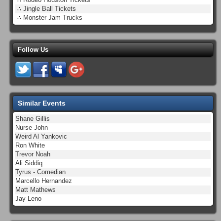
∴
Jingle Ball Tickets
∴
Monster Jam Trucks
Follow Us
Similar Events
Shane Gillis
Nurse John
Weird Al Yankovic
Ron White
Trevor Noah
Ali Siddiq
Tyrus - Comedian
Marcello Hernandez
Matt Mathews
Jay Leno