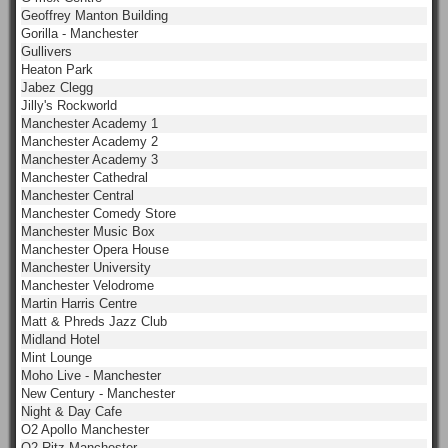
Geoffrey Manton Building
Gorilla - Manchester
Gullivers
Heaton Park
Jabez Clegg
Jilly's Rockworld
Manchester Academy 1
Manchester Academy 2
Manchester Academy 3
Manchester Cathedral
Manchester Central
Manchester Comedy Store
Manchester Music Box
Manchester Opera House
Manchester University
Manchester Velodrome
Martin Harris Centre
Matt & Phreds Jazz Club
Midland Hotel
Mint Lounge
Moho Live - Manchester
New Century - Manchester
Night & Day Cafe
O2 Apollo Manchester
O2 Ritz Manchester