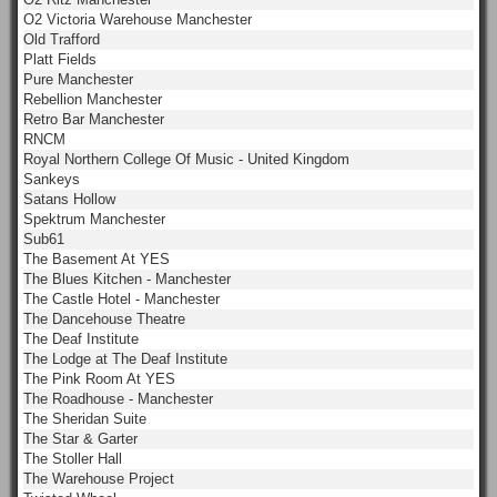
O2 Victoria Warehouse Manchester
Old Trafford
Platt Fields
Pure Manchester
Rebellion Manchester
Retro Bar Manchester
RNCM
Royal Northern College Of Music - United Kingdom
Sankeys
Satans Hollow
Spektrum Manchester
Sub61
The Basement At YES
The Blues Kitchen - Manchester
The Castle Hotel - Manchester
The Dancehouse Theatre
The Deaf Institute
The Lodge at The Deaf Institute
The Pink Room At YES
The Roadhouse - Manchester
The Sheridan Suite
The Star & Garter
The Stoller Hall
The Warehouse Project