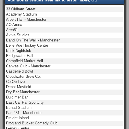
33 Oldham Street
Academy Stadium
Albert Hall - Manchester
AO Arena
Area51
Aviva Studios
Band On The Wall - Manchester
Belle Vue Hockey Centre
Blink Nightclub
Bridgewater Hall
Campfield Market Hall
Canvas Club - Manchester
Castlefield Bowl
Cloudwater Brew Co.
Co-Op Live
Depot Mayfield
Dry Bar Manchester
Dulcimer Bar
East Car Par Sportcity
Etihad Stadium
Fac 251 - Manchester
Freight Island
Frog and Bucket Comedy Club
G-mex Centre