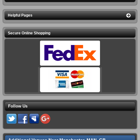
Helpful Pages
Secure Online Shopping
Follow Us
Additional Venues Near Manchester, MAN, GB