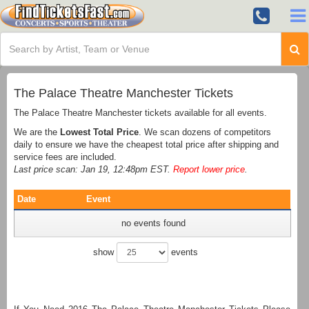
The Palace Theatre Manchester Tickets
The Palace Theatre Manchester tickets available for all events.
We are the
Lowest Total Price
. We scan dozens of competitors
daily to ensure we have the cheapest total price after shipping and
service fees are included.
Last price scan: Jan 19, 12:48pm EST.
Report lower price
.
Date
Event
no events found
show
events