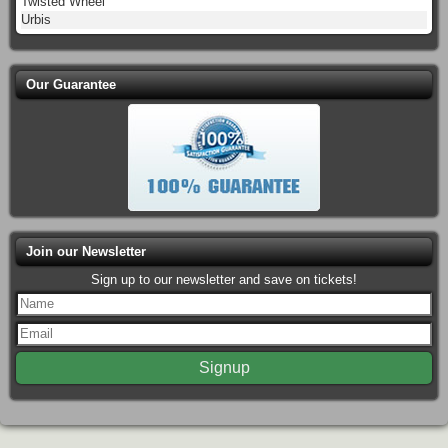
Twisted Wheel
Urbis
Our Guarantee
Join our Newsletter
Sign up to our newsletter and save on tickets!