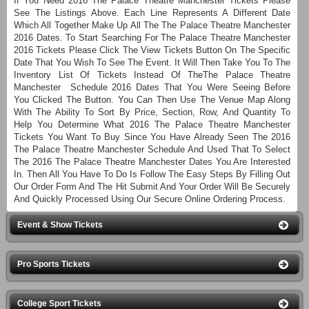
If You Need 2016 The Palace Theatre Manchester Tickets Please
See The Listings Above. Each Line Represents A Different Date
Which All Together Make Up All The The Palace Theatre Manchester
2016 Dates. To Start Searching For The Palace Theatre Manchester
2016 Tickets Please Click The View Tickets Button On The Specific
Date That You Wish To See The Event. It Will Then Take You To The
Inventory List Of Tickets Instead Of TheThe Palace Theatre
Manchester Schedule 2016 Dates That You Were Seeing Before
You Clicked The Button. You Can Then Use The Venue Map Along
With The Ability To Sort By Price, Section, Row, And Quantity To
Help You Determine What 2016 The Palace Theatre Manchester
Tickets You Want To Buy Since You Have Already Seen The 2016
The Palace Theatre Manchester Schedule And Used That To Select
The 2016 The Palace Theatre Manchester Dates You Are Interested
In. Then All You Have To Do Is Follow The Easy Steps By Filling Out
Our Order Form And The Hit Submit And Your Order Will Be Securely
And Quickly Processed Using Our Secure Online Ordering Process.
Event & Show Tickets
Pro Sports Tickets
College Sport Tickets