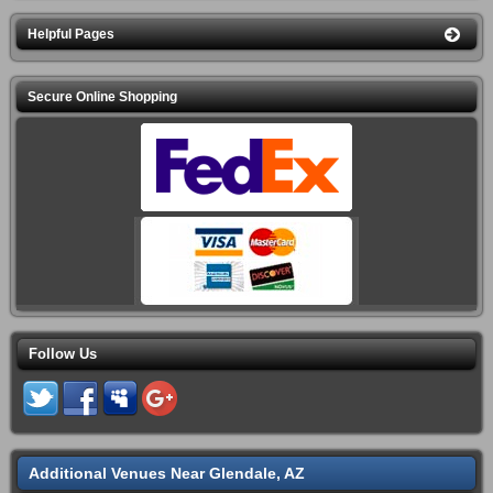
Helpful Pages
Secure Online Shopping
Follow Us
Additional Venues Near Glendale, AZ