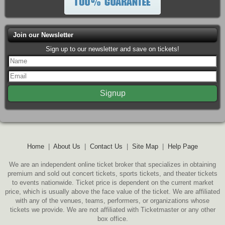
Join our Newsletter
Sign up to our newsletter and save on tickets!
Home
|
About Us
|
Contact Us
|
Site Map
|
Help Page
We are an independent online ticket broker that specializes in obtaining
premium and sold out concert tickets, sports tickets, and theater tickets
to events nationwide. Ticket price is dependent on the current market
price, which is usually above the face value of the ticket. We are affiliated
with any of the venues, teams, performers, or organizations whose
tickets we provide. We are not affiliated with Ticketmaster or any other
box office.