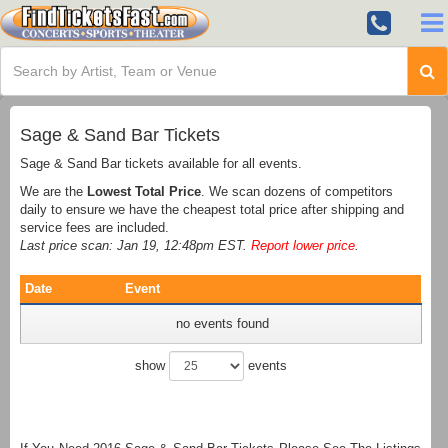
Sage & Sand Bar Tickets
Sage & Sand Bar tickets available for all events.
We are the
Lowest Total Price
. We scan dozens of competitors
daily to ensure we have the cheapest total price after shipping and
service fees are included.
Last price scan: Jan 19, 12:48pm EST.
Report lower price
.
Date
Event
no events found
show
events