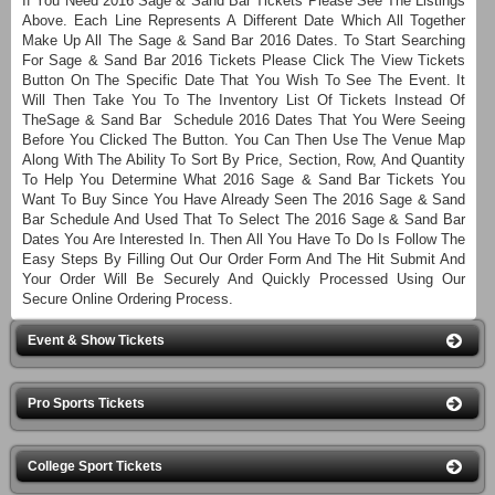
If You Need 2016 Sage & Sand Bar Tickets Please See The Listings
Above. Each Line Represents A Different Date Which All Together
Make Up All The Sage & Sand Bar 2016 Dates. To Start Searching
For Sage & Sand Bar 2016 Tickets Please Click The View Tickets
Button On The Specific Date That You Wish To See The Event. It
Will Then Take You To The Inventory List Of Tickets Instead Of
TheSage & Sand Bar Schedule 2016 Dates That You Were Seeing
Before You Clicked The Button. You Can Then Use The Venue Map
Along With The Ability To Sort By Price, Section, Row, And Quantity
To Help You Determine What 2016 Sage & Sand Bar Tickets You
Want To Buy Since You Have Already Seen The 2016 Sage & Sand
Bar Schedule And Used That To Select The 2016 Sage & Sand Bar
Dates You Are Interested In. Then All You Have To Do Is Follow The
Easy Steps By Filling Out Our Order Form And The Hit Submit And
Your Order Will Be Securely And Quickly Processed Using Our
Secure Online Ordering Process.
Event & Show Tickets
Pro Sports Tickets
College Sport Tickets