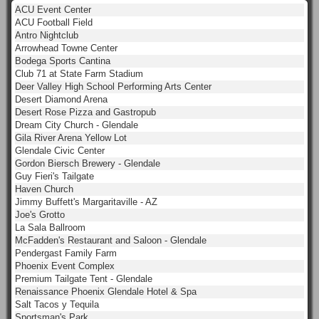
ACU Event Center
ACU Football Field
Antro Nightclub
Arrowhead Towne Center
Bodega Sports Cantina
Club 71 at State Farm Stadium
Deer Valley High School Performing Arts Center
Desert Diamond Arena
Desert Rose Pizza and Gastropub
Dream City Church - Glendale
Gila River Arena Yellow Lot
Glendale Civic Center
Gordon Biersch Brewery - Glendale
Guy Fieri's Tailgate
Haven Church
Jimmy Buffett's Margaritaville - AZ
Joe's Grotto
La Sala Ballroom
McFadden's Restaurant and Saloon - Glendale
Pendergast Family Farm
Phoenix Event Complex
Premium Tailgate Tent - Glendale
Renaissance Phoenix Glendale Hotel & Spa
Salt Tacos y Tequila
Sportsman's Park