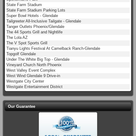
State Farm Stadium
State Farm Stadium Parking Lots
Super Bowl Hotels - Glendale
Tailgreeter All-Inclusive Tailgate - Glendale
Tanger Outlets Phoenix/Glendale
The 44 Sports Grill and Nightlife
The Lola AZ
The V Spot Sports Grill
Tianyu Lights Festival At Camelback Ranch-Glendale
Topgolf Glendale
Under The White Big Top - Glendale
Vineyard Church North Phoenix
West Valley Event Complex
West Wind Glendale 9 Drive-in
Westgate City Center
Westgate Entertainment District
Our Guarantee