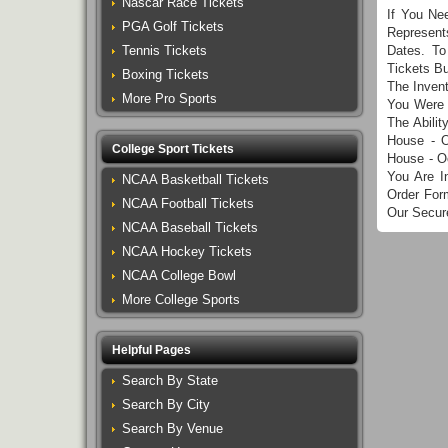
Nascar Race Tickets
If You Ne
PGA Golf Tickets
Represent
Tennis Tickets
Dates. To
Tickets B
Boxing Tickets
The Inven
More Pro Sports
You Were 
The Abili
House - 
College Sport Tickets
House - O
You Are I
NCAA Basketball Tickets
Order For
NCAA Football Tickets
Our Secur
NCAA Baseball Tickets
NCAA Hockey Tickets
NCAA College Bowl
More College Sports
Helpful Pages
Search By State
Search By City
Search By Venue