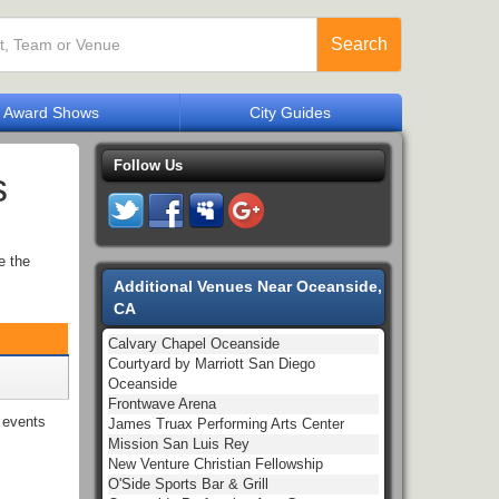
Search
Award Shows
City Guides
Follow Us
s
e the
Additional Venues Near Oceanside,
CA
Calvary Chapel Oceanside
Courtyard by Marriott San Diego
Oceanside
Frontwave Arena
events
James Truax Performing Arts Center
Mission San Luis Rey
New Venture Christian Fellowship
O'Side Sports Bar & Grill