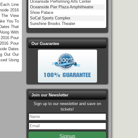
Oceanside Performing Arts Center
 Each Line
Oceanside Pier Plaza Amphitheatre
nside 2016
Show Palace
k The View
SoCal Sports Complex
ake You To
Sunshine Brooks Theater
Dates That
Along With
 2016 Pour
2016 Pour
Our Guarantee
side Dates
ng Out Our
ssed Using
Join our Newsletter
Sign up to our newsletter and save on
tickets!