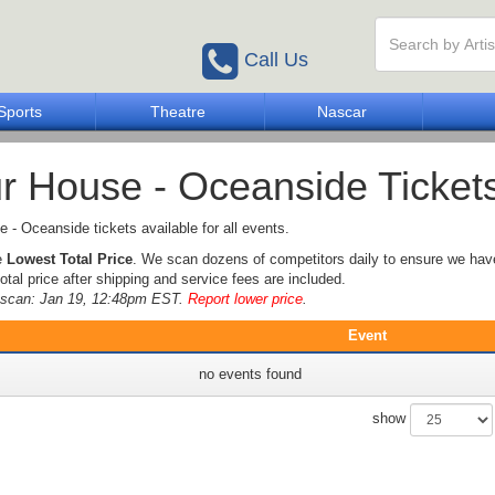
Call Us
Sports
Theatre
Nascar
r House - Oceanside Ticket
 - Oceanside tickets available for all events.
e
Lowest Total Price
. We scan dozens of competitors daily to ensure we hav
otal price after shipping and service fees are included.
e scan: Jan 19, 12:48pm EST.
Report lower price
.
Event
no events found
show