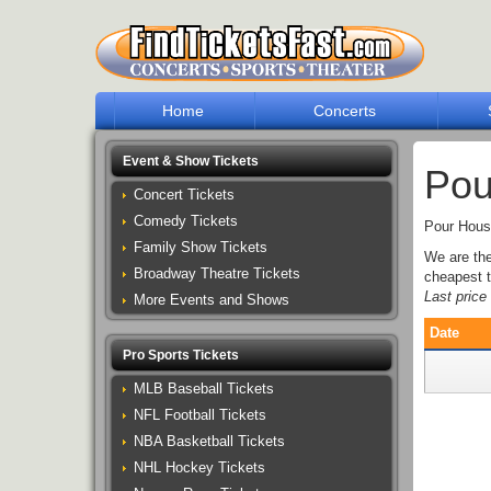
Home
Concerts
Event & Show Tickets
Pou
Concert Tickets
Comedy Tickets
Pour House
Family Show Tickets
We are th
Broadway Theatre Tickets
cheapest t
Last pric
More Events and Shows
Date
Pro Sports Tickets
MLB Baseball Tickets
NFL Football Tickets
NBA Basketball Tickets
NHL Hockey Tickets