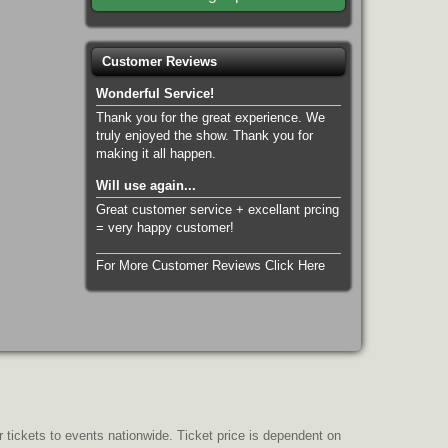
Customer Reviews
Wonderful Service!
Thank you for the great experience. We
truly enjoyed the show. Thank you for
making it all happen.
Will use again...
Great customer service + excellant prcing
= very happy customer!
For More Customer Reviews Click Here
r tickets to events nationwide. Ticket price is dependent on