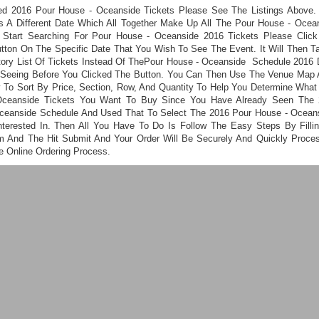
ed 2016 Pour House - Oceanside Tickets Please See The Listings Above.
s A Different Date Which All Together Make Up All The Pour House - Ocea
 Start Searching For Pour House - Oceanside 2016 Tickets Please Clic
utton On The Specific Date That You Wish To See The Event. It Will Then T
tory List Of Tickets Instead Of ThePour House - Oceanside Schedule 2016 
Seeing Before You Clicked The Button. You Can Then Use The Venue Map 
ty To Sort By Price, Section, Row, And Quantity To Help You Determine What
Oceanside Tickets You Want To Buy Since You Have Already Seen The 
ceanside Schedule And Used That To Select The 2016 Pour House - Ocean
nterested In. Then All You Have To Do Is Follow The Easy Steps By Filli
m And The Hit Submit And Your Order Will Be Securely And Quickly Proce
e Online Ordering Process.