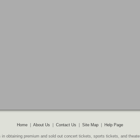
Home
|
About Us
|
Contact Us
|
Site Map
|
Help Page
 in obtaining premium and sold out concert tickets, sports tickets, and theate