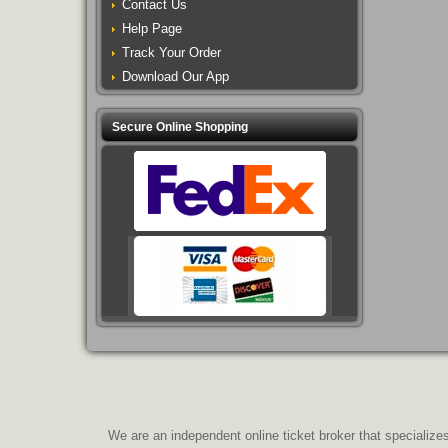
Contact Us
Help Page
Track Your Order
Download Our App
Secure Online Shopping
We are an independent online ticket broker that specializes