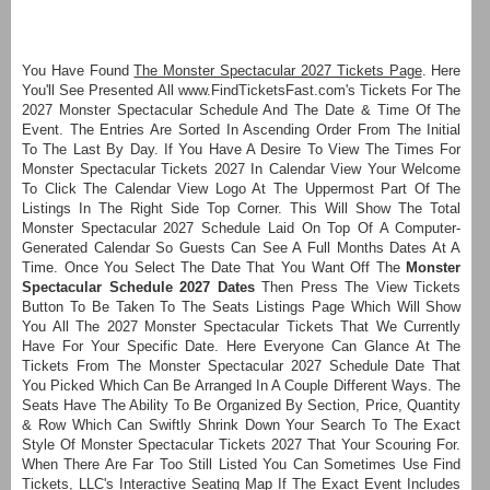
You Have Found
The Monster Spectacular 2027 Tickets Page
. Here
You'll See Presented All www.FindTicketsFast.com's Tickets For The
2027 Monster Spectacular Schedule And The Date & Time Of The
Event. The Entries Are Sorted In Ascending Order From The Initial
To The Last By Day. If You Have A Desire To View The Times For
Monster Spectacular Tickets 2027 In Calendar View Your Welcome
To Click The Calendar View Logo At The Uppermost Part Of The
Listings In The Right Side Top Corner. This Will Show The Total
Monster Spectacular 2027 Schedule Laid On Top Of A Computer-
Generated Calendar So Guests Can See A Full Months Dates At A
Time. Once You Select The Date That You Want Off The
Monster
Spectacular Schedule 2027 Dates
Then Press The View Tickets
Button To Be Taken To The Seats Listings Page Which Will Show
You All The 2027 Monster Spectacular Tickets That We Currently
Have For Your Specific Date. Here Everyone Can Glance At The
Tickets From The Monster Spectacular 2027 Schedule Date That
You Picked Which Can Be Arranged In A Couple Different Ways. The
Seats Have The Ability To Be Organized By Section, Price, Quantity
& Row Which Can Swiftly Shrink Down Your Search To The Exact
Style Of Monster Spectacular Tickets 2027 That Your Scouring For.
When There Are Far Too Still Listed You Can Sometimes Use Find
Tickets, LLC's Interactive Seating Map If The Exact Event Includes