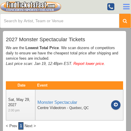
2027 Monster Spectacular Tickets
We are the
Lowest Total Price
. We scan dozens of competitors
daily to ensure we have the cheapest total price after shipping and
service fees are included.
Last price scan: Jan 19, 12:48pm EST.
Report lower price
.
Date
Event
Sat, May 29,
Monster Spectacular
2027
Centre Videotron
-
Quebec
,
QC
2:00 pm
< Prev
1
Next >