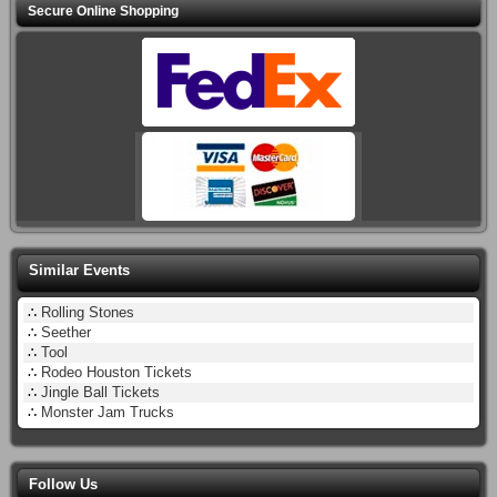
Secure Online Shopping
Similar Events
∴
Rolling Stones
∴
Seether
∴
Tool
∴
Rodeo Houston Tickets
∴
Jingle Ball Tickets
∴
Monster Jam Trucks
Follow Us