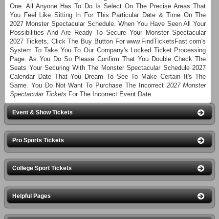
One. All Anyone Has To Do Is Select On The Precise Areas That
You Feel Like Sitting In For This Particular Date & Time On The
2027 Monster Spectacular Schedule. When You Have Seen All Your
Possibilities And Are Ready To Secure Your Monster Spectacular
2027 Tickets, Click The Buy Button For www.FindTicketsFast.com's
System To Take You To Our Company's Locked Ticket Processing
Page. As You Do So Please Confirm That You Double Check The
Seats Your Securing With The Monster Spectacular Schedule 2027
Calendar Date That You Dream To See To Make Certain It's The
Same. You Do Not Want To Purchase The Incorrect
2027 Monster
Spectacular Tickets
For The Incorrect Event Date.
Event & Show Tickets
Pro Sports Tickets
College Sport Tickets
Helpful Pages