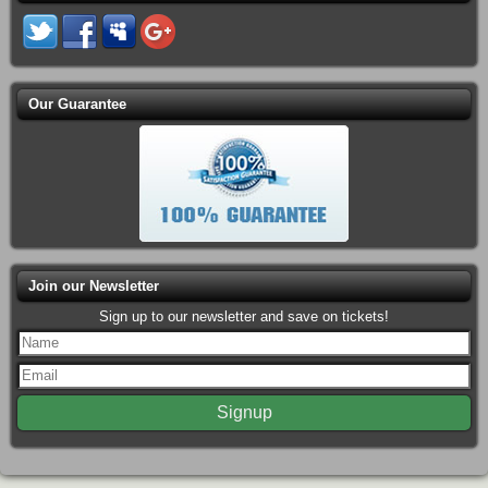
Our Guarantee
Join our Newsletter
Sign up to our newsletter and save on tickets!