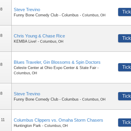
 8
Steve Trevino
Tick
Funny Bone Comedy Club - Columbus
-
Columbus
,
OH
 8
Chris Young & Chase Rice
Tick
KEMBA Live!
-
Columbus
,
OH
Blues Traveler, Gin Blossoms & Spin Doctors
 8
Tick
Celeste Center at Ohio Expo Center & State Fair
-
Columbus
,
OH
 8
Steve Trevino
Tick
Funny Bone Comedy Club - Columbus
-
Columbus
,
OH
 11
Columbus Clippers vs. Omaha Storm Chasers
Tick
Huntington Park
-
Columbus
,
OH