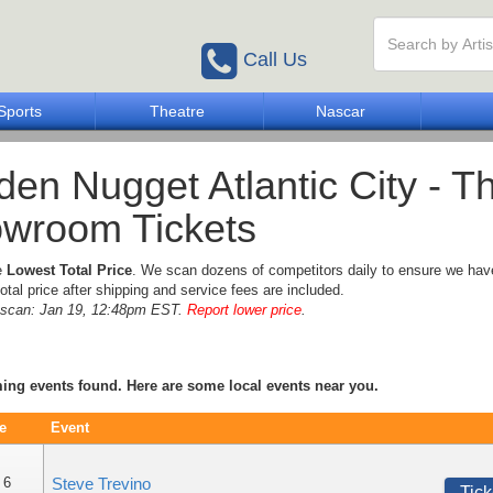
Call Us
Sports
Theatre
Nascar
den Nugget Atlantic City - T
wroom Tickets
e
Lowest Total Price
. We scan dozens of competitors daily to ensure we hav
otal price after shipping and service fees are included.
e scan: Jan 19, 12:48pm EST.
Report lower price
.
ng events found. Here are some local events near you.
e
Event
 6
Steve Trevino
Tick