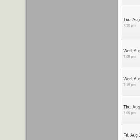
Tue, Aug
7:30 pm
Wed, Au
7:05 pm
Wed, Au
7:15 pm
Thu, Aug
7:05 pm
Fri, Aug 