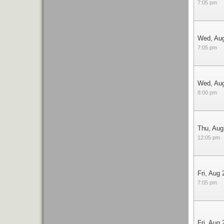
7:05 pm
Wed, Au
7:05 pm
Wed, Au
8:00 pm
Thu, Aug
12:05 pm
Fri, Aug 
7:05 pm
Fri, Aug 