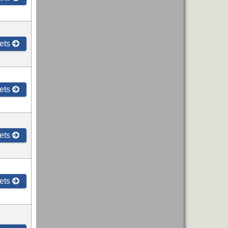
ets
ets
ets
ets