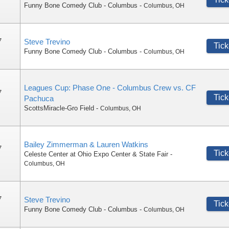
Funny Bone Comedy Club - Columbus
-
Columbus
,
OH
7
Steve Trevino
Tick
Funny Bone Comedy Club - Columbus
-
Columbus
,
OH
Leagues Cup: Phase One - Columbus Crew vs. CF
7
Tick
Pachuca
ScottsMiracle-Gro Field
-
Columbus
,
OH
Bailey Zimmerman & Lauren Watkins
7
Tick
Celeste Center at Ohio Expo Center & State Fair
-
Columbus
,
OH
7
Steve Trevino
Tick
Funny Bone Comedy Club - Columbus
-
Columbus
,
OH