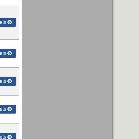
ets
ets
ets
ets
ets