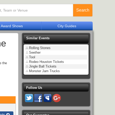
Search
Award Shows
City Guides
Similar Events
he
∴
Rolling Stones
∴
Seether
∴
Tool
∴
Rodeo Houston Tickets
e the
∴
Jingle Ball Tickets
∴
Monster Jam Trucks
Follow Us
ets