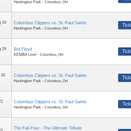
Huntington Park
-
Columbus
,
OH
g 19
Columbus Clippers vs. St. Paul Saints
Tick
Huntington Park
-
Columbus
,
OH
g 19
Brit Floyd
Tick
KEMBA Live!
-
Columbus
,
OH
 20
Columbus Clippers vs. St. Paul Saints
Tick
Huntington Park
-
Columbus
,
OH
21
Columbus Clippers vs. St. Paul Saints
Tick
Huntington Park
-
Columbus
,
OH
The Fab Four - The Ultimate Tribute
21