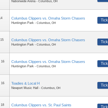
Nationwide Arena
-
Columbus
,
OH
14
Columbus Clippers vs. Omaha Storm Chasers
Tick
Huntington Park
-
Columbus
,
OH
 15
Columbus Clippers vs. Omaha Storm Chasers
Tick
Huntington Park
-
Columbus
,
OH
 16
Columbus Clippers vs. Omaha Storm Chasers
Tick
Huntington Park
-
Columbus
,
OH
 16
Toadies & Local H
Tick
Newport Music Hall
-
Columbus
,
OH
 18
Columbus Clippers vs. St. Paul Saints
Tick