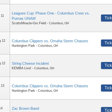
Leagues Cup: Phase One - Columbus Crew vs.
 11
Tick
Pumas UNAM
ScottsMiracle-Gro Field
-
Columbus
,
OH
g 12
Columbus Clippers vs. Omaha Storm Chasers
Tick
Huntington Park
-
Columbus
,
OH
g 12
String Cheese Incident
Tick
KEMBA Live!
-
Columbus
,
OH
 13
Columbus Clippers vs. Omaha Storm Chasers
Tick
Huntington Park
-
Columbus
,
OH
14
Zac Brown Band
Tick