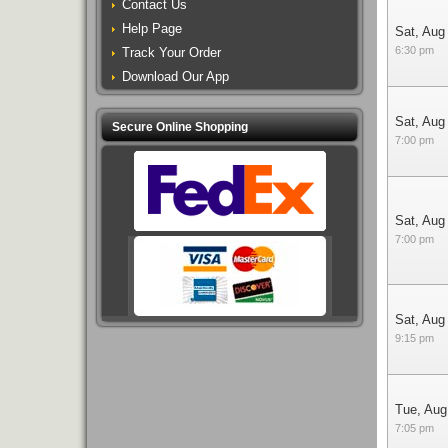
Contact Us
Help Page
Sat, Aug
6:30 pm
Track Your Order
Download Our App
Sat, Aug
Secure Online Shopping
7:00 pm
Sat, Aug
7:00 pm
Sat, Aug
9:15 pm
Tue, Aug
7:05 pm