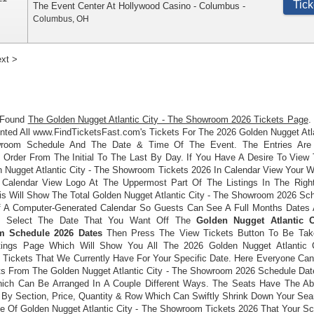
Tick
The Event Center At Hollywood Casino - Columbus
-
Columbus
,
OH
xt >
 Found
The Golden Nugget Atlantic City - The Showroom 2026 Tickets Page
.
ted All www.FindTicketsFast.com's Tickets For The 2026 Golden Nugget Atla
room Schedule And The Date & Time Of The Event. The Entries Are 
 Order From The Initial To The Last By Day. If You Have A Desire To View
n Nugget Atlantic City - The Showroom Tickets 2026 In Calendar View Your 
 Calendar View Logo At The Uppermost Part Of The Listings In The Righ
is Will Show The Total Golden Nugget Atlantic City - The Showroom 2026 Sc
 A Computer-Generated Calendar So Guests Can See A Full Months Dates 
 Select The Date That You Want Off The
Golden Nugget Atlantic C
 Schedule 2026 Dates
Then Press The View Tickets Button To Be Tak
tings Page Which Will Show You All The 2026 Golden Nugget Atlantic 
Tickets That We Currently Have For Your Specific Date. Here Everyone Can
ts From The Golden Nugget Atlantic City - The Showroom 2026 Schedule Dat
ich Can Be Arranged In A Couple Different Ways. The Seats Have The Abi
 By Section, Price, Quantity & Row Which Can Swiftly Shrink Down Your Sea
e Of Golden Nugget Atlantic City - The Showroom Tickets 2026 That Your Sc