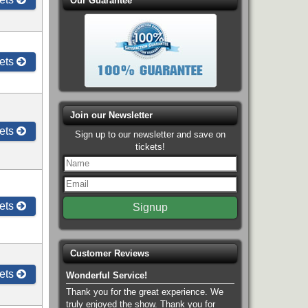
Our Guarantee
ets
Join our Newsletter
ets
Sign up to our newsletter and save on
tickets!
ets
Customer Reviews
ets
Wonderful Service!
Thank you for the great experience. We
truly enjoyed the show. Thank you for