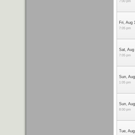
7:00 pm
Fri, Aug 
7:05 pm
Sat, Aug
7:05 pm
Sun, Aug
1:05 pm
Sun, Aug
8:00 pm
Tue, Aug