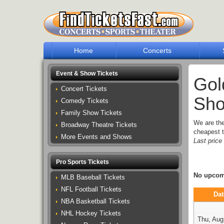
Home
Concerts
Event & Show Tickets
Gol
Concert Tickets
Sho
Comedy Tickets
Family Show Tickets
We are th
Broadway Theatre Tickets
cheapest t
More Events and Shows
Last pric
Pro Sports Tickets
No upcomi
MLB Baseball Tickets
NFL Football Tickets
Dat
NBA Basketball Tickets
NHL Hockey Tickets
Thu, Aug