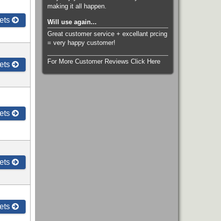
making it all happen.
ets
Will use again...
Great customer service + excellant prcing
= very happy customer!
For More Customer Reviews Click Here
ets
ets
ets
ets