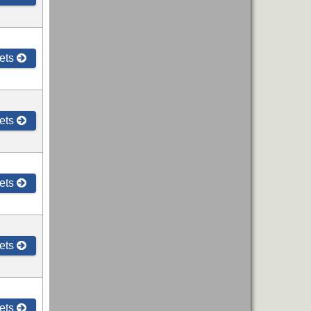
ets
ets
ets
ets
ets