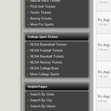
Nascar Race Tickets
7:00 pm
PGA Golf Tickets
Tennis Tickets
Boxing Tickets
Fri, Aug 
More Pro Sports
7:00 pm
College Sport Tickets
NCAA Basketball Tickets
Fri, Aug 
7:30 pm
NCAA Football Tickets
NCAA Baseball Tickets
NCAA Hockey Tickets
NCAA College Bowl
Fri, Aug 
More College Sports
7:30 pm
Helpful Pages
Search By State
Fri, Aug 
Search By City
9:45 pm
Search By Venue