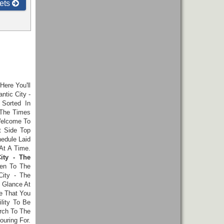
ets
 Here You'll
ntic City -
Sorted In
 The Times
Welcome To
t Side Top
hedule Laid
At A Time.
ity - The
en To The
City - The
 Glance At
e That You
lity To Be
rch To The
ouring For.