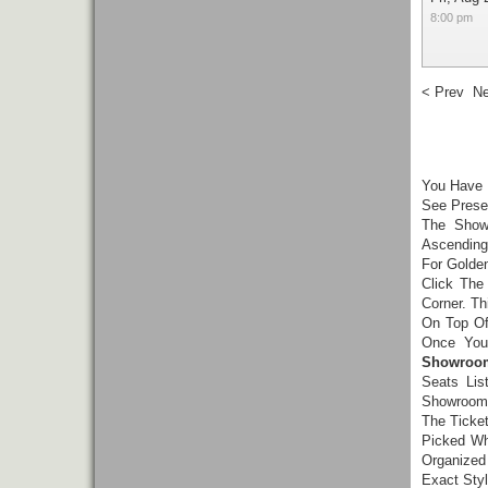
8:00 pm
< Prev
Ne
You Have
See Presen
The Show
Ascending
For Golde
Click The
Corner. Th
On Top Of
Once You
Showroom
Seats Lis
Showroom 
The Ticke
Picked Wh
Organized
Exact Styl