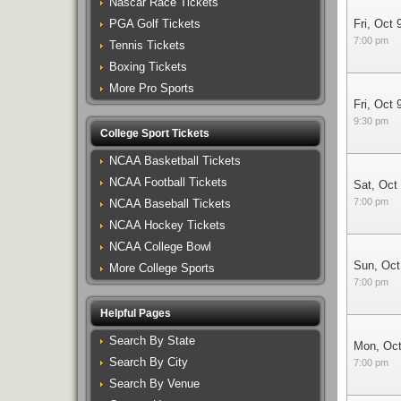
Nascar Race Tickets
PGA Golf Tickets
Fri, Oct 
7:00 pm
Tennis Tickets
Boxing Tickets
More Pro Sports
Fri, Oct 
9:30 pm
College Sport Tickets
NCAA Basketball Tickets
NCAA Football Tickets
Sat, Oct
7:00 pm
NCAA Baseball Tickets
NCAA Hockey Tickets
NCAA College Bowl
Sun, Oct
More College Sports
7:00 pm
Helpful Pages
Search By State
Mon, Oct
Search By City
7:00 pm
Search By Venue