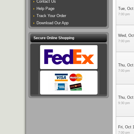
Contact Us
Help Page
Tue, Oct
7:00 pm
Track Your Order
Download Our App
Wed, Oc
Secure Online Shopping
7:00 pm
Thu, Oct
7:00 pm
Thu, Oct
9:30 pm
Fri, Oct 
7:00 pm