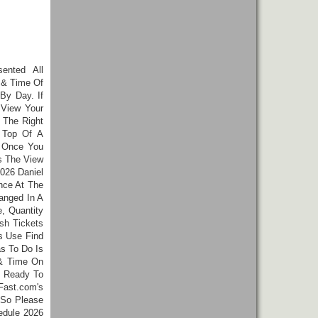
sented All
 & Time Of
By Day. If
 View Your
 The Right
 Top Of A
. Once You
 The View
026 Daniel
nce At The
anged In A
, Quantity
sh Tickets
s Use Find
as To Do Is
 & Time On
e Ready To
Fast.com's
 So Please
edule 2026