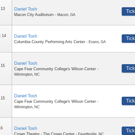
 13
Daniel Tosh
Tick
Macon City Auditorium
-
Macon
,
GA
t 14
Daniel Tosh
Tick
Columbia County Performing Arts Center
-
Evans
,
GA
Daniel Tosh
 15
Tick
Cape Fear Community College's Wilson Center
-
Wilmington
,
NC
Daniel Tosh
 15
Tick
Cape Fear Community College's Wilson Center
-
Wilmington
,
NC
16
Daniel Tosh
Tick
Crown Theatre - The Crown Center
-
Fayetteville
,
NC