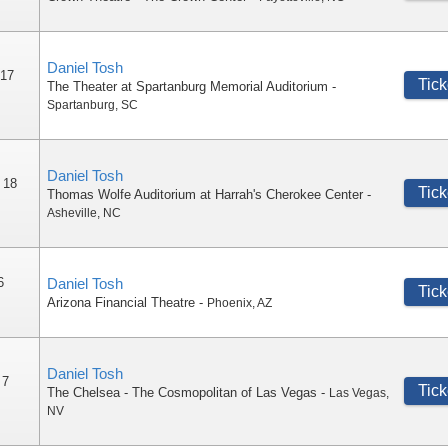
Daniel Tosh
 17
Tick
The Theater at Spartanburg Memorial Auditorium
-
Spartanburg
,
SC
Daniel Tosh
 18
Tick
Thomas Wolfe Auditorium at Harrah's Cherokee Center
-
Asheville
,
NC
6
Daniel Tosh
Tick
Arizona Financial Theatre
-
Phoenix
,
AZ
Daniel Tosh
 7
Tick
The Chelsea - The Cosmopolitan of Las Vegas
-
Las Vegas
,
NV