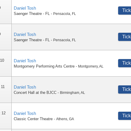
9
Daniel Tosh
Tick
Saenger Theatre - FL
-
Pensacola
,
FL
9
Daniel Tosh
Tick
Saenger Theatre - FL
-
Pensacola
,
FL
 10
Daniel Tosh
Tick
Montgomery Performing Arts Centre
-
Montgomery
,
AL
 11
Daniel Tosh
Tick
Concert Hall at the BJCC
-
Birmingham
,
AL
 12
Daniel Tosh
Tick
Classic Center Theatre
-
Athens
,
GA