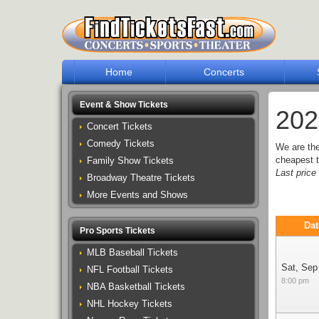
Home
Concerts
Event & Show Tickets
202
Concert Tickets
Comedy Tickets
We are th
cheapest t
Family Show Tickets
Last pric
Broadway Theatre Tickets
More Events and Shows
Dat
Pro Sports Tickets
MLB Baseball Tickets
Sat, Sep
NFL Football Tickets
8:00 pm
NBA Basketball Tickets
NHL Hockey Tickets