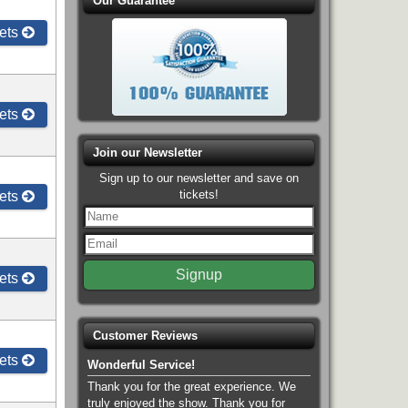
Our Guarantee
ets
ets
Join our Newsletter
Sign up to our newsletter and save on
tickets!
ets
ets
Customer Reviews
ets
Wonderful Service!
Thank you for the great experience. We
truly enjoyed the show. Thank you for