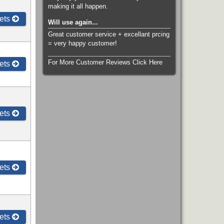
making it all happen.
ets
Will use again...
Great customer service + excellant prcing
= very happy customer!
For More Customer Reviews Click Here
ets
ets
ets
ets