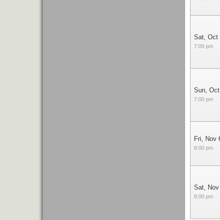
Sat, Oct
7:00 pm
Sun, Oct
7:00 pm
Fri, Nov 
8:00 pm
Sat, Nov
8:00 pm