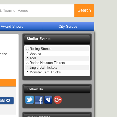
Search
Award Shows
City Guides
Similar Events
∴
Rolling Stones
∴
Seether
e the
∴
Tool
∴
Rodeo Houston Tickets
∴
Jingle Ball Tickets
∴
Monster Jam Trucks
Follow Us
ets