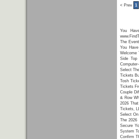
< Prev
1
You Hav
www.FindT
The Event
You Have 
Welcome T
Side Top
Computer-
Select Th
Tickets B
Tosh Tick
Tickets F
Couple Di
& Row Whi
2026 That
Tickets, L
Select On
The 2026 
Secure Yo
System To
Confirm T