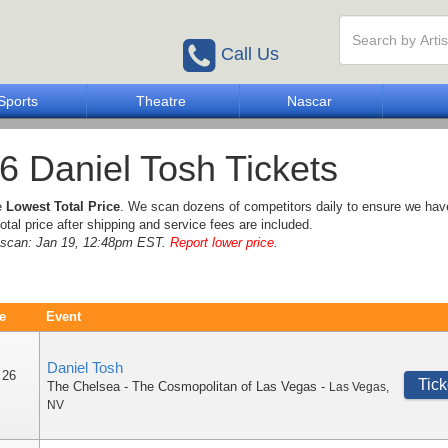
Call Us
Sports
Theatre
Nascar
6 Daniel Tosh Tickets
e
Lowest Total Price
. We scan dozens of competitors daily to ensure we hav
otal price after shipping and service fees are included.
e scan: Jan 19, 12:48pm EST.
Report lower price
.
e
Event
Daniel Tosh
 26
Tick
The Chelsea - The Cosmopolitan of Las Vegas
-
Las Vegas
,
NV