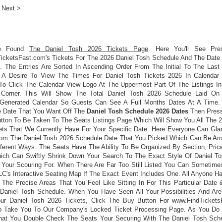
Next >
e Found
The Daniel Tosh 2026 Tickets Page
. Here You'll See Pre
icketsFast.com's Tickets For The 2026 Daniel Tosh Schedule And The Date
. The Entries Are Sorted In Ascending Order From The Initial To The Last 
A Desire To View The Times For Daniel Tosh Tickets 2026 In Calendar
o Click The Calendar View Logo At The Uppermost Part Of The Listings In
 Corner. This Will Show The Total Daniel Tosh 2026 Schedule Laid On
Generated Calendar So Guests Can See A Full Months Dates At A Time
e Date That You Want Off The
Daniel Tosh Schedule 2026 Dates
Then Press
utton To Be Taken To The Seats Listings Page Which Will Show You All The 2
ets That We Currently Have For Your Specific Date. Here Everyone Can Gla
rom The Daniel Tosh 2026 Schedule Date That You Picked Which Can Be Arr
fferent Ways. The Seats Have The Ability To Be Organized By Section, Price
ch Can Swiftly Shrink Down Your Search To The Exact Style Of Daniel To
 Your Scouring For. When There Are Far Too Still Listed You Can Sometime
LC's Interactive Seating Map If The Exact Event Includes One. All Anyone H
 The Precise Areas That You Feel Like Sitting In For This Particular Date
Daniel Tosh Schedule. When You Have Seen All Your Possibilities And Ar
ur Daniel Tosh 2026 Tickets, Click The Buy Button For www.FindTickets
 Take You To Our Company's Locked Ticket Processing Page. As You Do
hat You Double Check The Seats Your Securing With The Daniel Tosh Sch