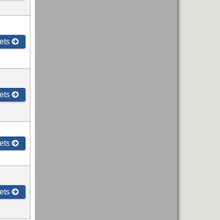
ets
ets
ets
ets