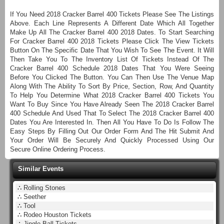
If You Need 2018 Cracker Barrel 400 Tickets Please See The Listings
Above. Each Line Represents A Different Date Which All Together
Make Up All The Cracker Barrel 400 2018 Dates. To Start Searching
For Cracker Barrel 400 2018 Tickets Please Click The View Tickets
Button On The Specific Date That You Wish To See The Event. It Will
Then Take You To The Inventory List Of Tickets Instead Of The
Cracker Barrel 400 Schedule 2018 Dates That You Were Seeing
Before You Clicked The Button. You Can Then Use The Venue Map
Along With The Ability To Sort By Price, Section, Row, And Quantity
To Help You Determine What 2018 Cracker Barrel 400 Tickets You
Want To Buy Since You Have Already Seen The 2018 Cracker Barrel
400 Schedule And Used That To Select The 2018 Cracker Barrel 400
Dates You Are Interested In. Then All You Have To Do Is Follow The
Easy Steps By Filling Out Our Order Form And The Hit Submit And
Your Order Will Be Securely And Quickly Processed Using Our
Secure Online Ordering Process.
Similar Events
∴
Rolling Stones
∴
Seether
∴
Tool
∴
Rodeo Houston Tickets
∴
Jingle Ball Tickets