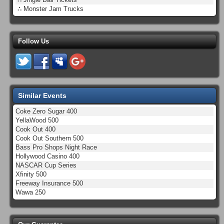
∴
Monster Jam Trucks
Follow Us
Similar Events
Coke Zero Sugar 400
YellaWood 500
Cook Out 400
Cook Out Southern 500
Bass Pro Shops Night Race
Hollywood Casino 400
NASCAR Cup Series
Xfinity 500
Freeway Insurance 500
Wawa 250