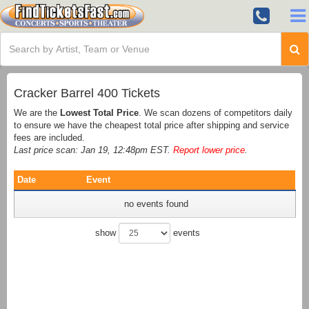
Cracker Barrel 400 Tickets
We are the
Lowest Total Price
. We scan dozens of competitors daily
to ensure we have the cheapest total price after shipping and service
fees are included.
Last price scan: Jan 19, 12:48pm EST.
Report lower price
.
Date
Event
no events found
show
events