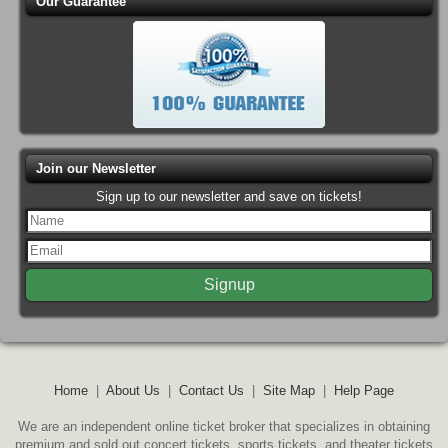
Our Guarantee
Join our Newsletter
Sign up to our newsletter and save on tickets!
Home
|
About Us
|
Contact Us
|
Site Map
|
Help Page
We are an independent online ticket broker that specializes in obtaining
premium and sold out concert tickets, sports tickets, and theater tickets