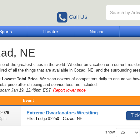
Call Us
Sports
Theatre
Nascar
ad, NE
ne of the greatest cities in the world. Whether on vacation or a current resident
tired of all the things that are available in Cozad, NE, and the surrounding are
e
Lowest Total Price
. We scan dozens of competitors daily to ensure we hav
otal price after shipping and service fees are included.
e scan: Jan 19, 12:48pm EST.
Report lower price
.
Event
Extreme Dwarfanators Wrestling
 2026
Tick
Elks Lodge #2250 - Cozad, NE
00pm
show