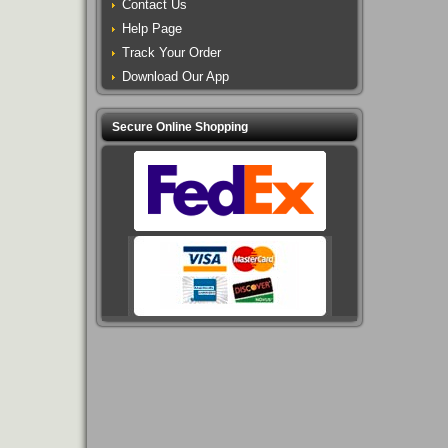
Contact Us
Help Page
Track Your Order
Download Our App
Secure Online Shopping