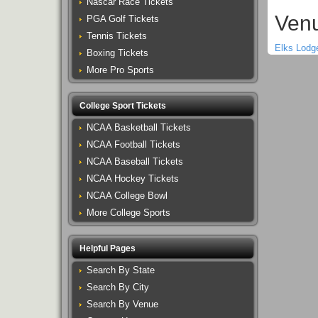
Nascar Race Tickets
Venu
PGA Golf Tickets
Tennis Tickets
Elks Lodg
Boxing Tickets
More Pro Sports
College Sport Tickets
NCAA Basketball Tickets
NCAA Football Tickets
NCAA Baseball Tickets
NCAA Hockey Tickets
NCAA College Bowl
More College Sports
Helpful Pages
Search By State
Search By City
Search By Venue