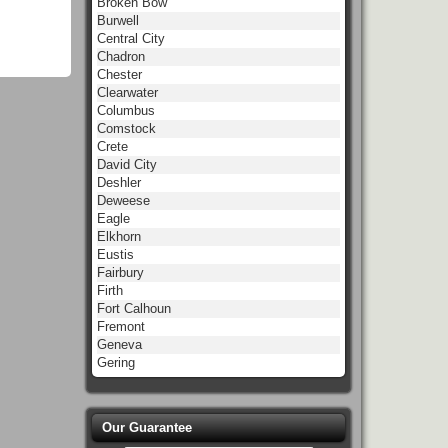
Broken Bow
Burwell
Central City
Chadron
Chester
Clearwater
Columbus
Comstock
Crete
David City
Deshler
Deweese
Eagle
Elkhorn
Eustis
Fairbury
Firth
Fort Calhoun
Fremont
Geneva
Gering
Our Guarantee