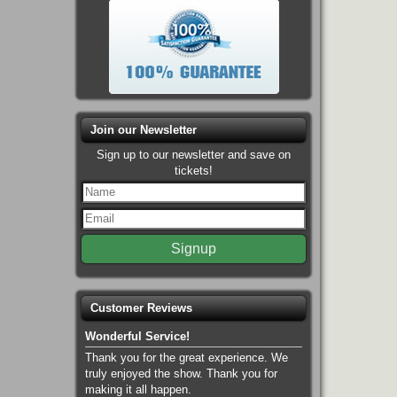
Join our Newsletter
Sign up to our newsletter and save on
tickets!
Customer Reviews
Wonderful Service!
Thank you for the great experience. We
truly enjoyed the show. Thank you for
making it all happen.