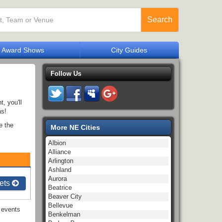
Search
Award Shows
City Guides
Follow Us
, you'll
as!
e the
More NE Cities
Albion
Alliance
Arlington
Ashland
Aurora
ets
Beatrice
Beaver City
Bellevue
events
Benkelman