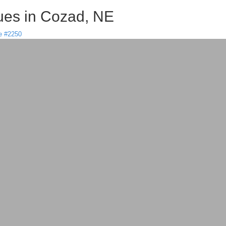
es in Cozad, NE
e #2250