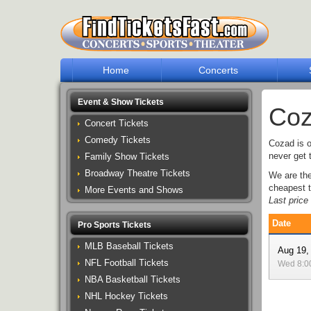
Home
Concerts
Event & Show Tickets
Coz
Concert Tickets
Comedy Tickets
Cozad is o
never get 
Family Show Tickets
Broadway Theatre Tickets
We are th
cheapest t
More Events and Shows
Last pric
Date
Pro Sports Tickets
MLB Baseball Tickets
Aug 19,
NFL Football Tickets
Wed 8:
NBA Basketball Tickets
NHL Hockey Tickets