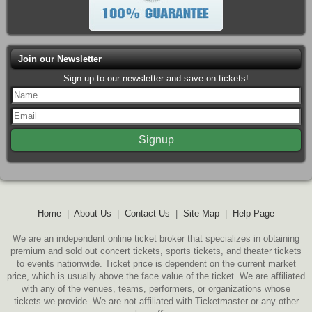
Join our Newsletter
Sign up to our newsletter and save on tickets!
Home
|
About Us
|
Contact Us
|
Site Map
|
Help Page
We are an independent online ticket broker that specializes in obtaining
premium and sold out concert tickets, sports tickets, and theater tickets
to events nationwide. Ticket price is dependent on the current market
price, which is usually above the face value of the ticket. We are affiliated
with any of the venues, teams, performers, or organizations whose
tickets we provide. We are not affiliated with Ticketmaster or any other