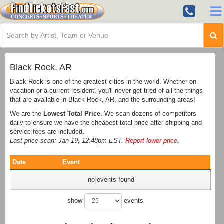
Black Rock, AR
Black Rock is one of the greatest cities in the world. Whether on
vacation or a current resident, you'll never get tired of all the things
that are available in Black Rock, AR, and the surrounding areas!
We are the
Lowest Total Price
. We scan dozens of competitors
daily to ensure we have the cheapest total price after shipping and
service fees are included.
Last price scan: Jan 19, 12:48pm EST.
Report lower price
.
Date
Event
no events found
show
events