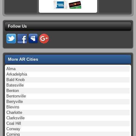
Follow Us
More AR Cities
Alma
Arkadelphia
Bald Knob
Batesville
Benton
Bentonville
Berryville
Blevins
Charlotte
Clarksville
Coal Hill
Conway
Corning