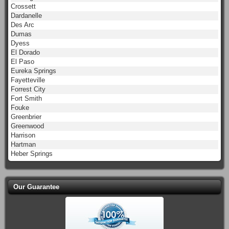
Crossett
Dardanelle
Des Arc
Dumas
Dyess
El Dorado
El Paso
Eureka Springs
Fayetteville
Forrest City
Fort Smith
Fouke
Greenbrier
Greenwood
Harrison
Hartman
Heber Springs
Our Guarantee