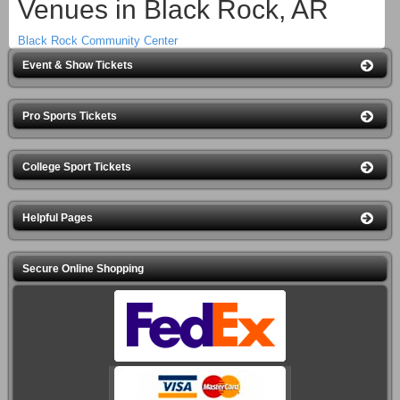
Venues in Black Rock, AR
Black Rock Community Center
Event & Show Tickets
Pro Sports Tickets
College Sport Tickets
Helpful Pages
Secure Online Shopping