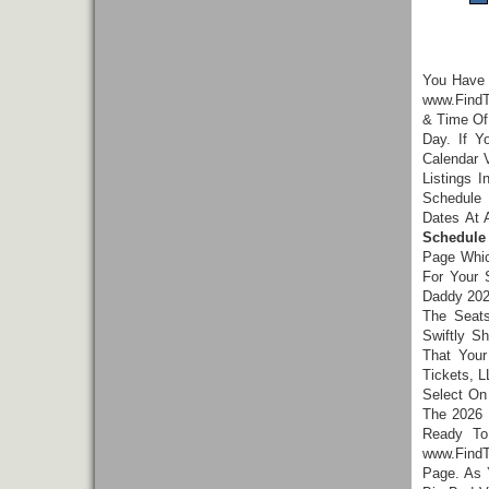
You Have
www.FindT
& Time Of 
Day. If 
Calendar 
Listings 
Schedule 
Dates At 
Schedule
Page Whic
For Your 
Daddy 202
The Seats
Swiftly S
That Your
Tickets, L
Select On
The 2026 
Ready To
www.FindT
Page. As 