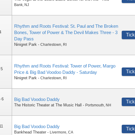
Bank
,
NJ
Rhythm and Roots Festival: St. Paul and The Broken
4
Bones, Tower of Power & The Devil Makes Three - 3
Tick
Day Pass
Ninigret Park
-
Charlestown
,
RI
Rhythm and Roots Festival: Tower of Power, Margo
 5
Tick
Price & Big Bad Voodoo Daddy - Saturday
Ninigret Park
-
Charlestown
,
RI
 6
Big Bad Voodoo Daddy
Tick
The Historic Theater at The Music Hall
-
Portsmouth
,
NH
11
Big Bad Voodoo Daddy
Tick
Bankhead Theater
-
Livermore
,
CA