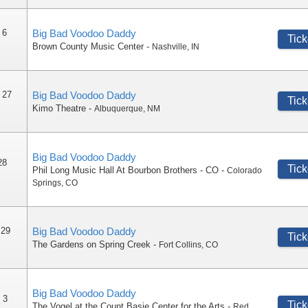
 6
Big Bad Voodoo Daddy
Tick
Brown County Music Center
-
Nashville
,
IN
 27
Big Bad Voodoo Daddy
Tick
Kimo Theatre
-
Albuquerque
,
NM
Big Bad Voodoo Daddy
28
Tick
Phil Long Music Hall At Bourbon Brothers - CO
-
Colorado
Springs
,
CO
 29
Big Bad Voodoo Daddy
Tick
The Gardens on Spring Creek
-
Fort Collins
,
CO
Big Bad Voodoo Daddy
 3
Tick
The Vogel at the Count Basie Center for the Arts
-
Red