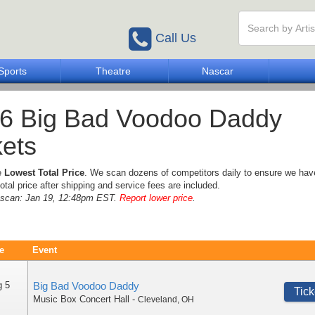
Call Us
Sports
Theatre
Nascar
6 Big Bad Voodoo Daddy
kets
e
Lowest Total Price
. We scan dozens of competitors daily to ensure we hav
otal price after shipping and service fees are included.
e scan: Jan 19, 12:48pm EST.
Report lower price
.
e
Event
g 5
Big Bad Voodoo Daddy
Tick
Music Box Concert Hall
-
Cleveland
,
OH