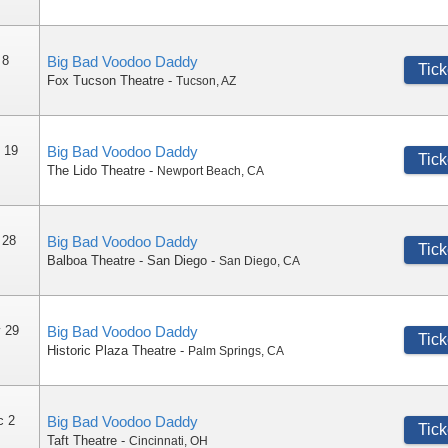
 8
Big Bad Voodoo Daddy
Tick
Fox Tucson Theatre
-
Tucson
,
AZ
 19
Big Bad Voodoo Daddy
Tick
The Lido Theatre
-
Newport Beach
,
CA
 28
Big Bad Voodoo Daddy
Tick
Balboa Theatre - San Diego
-
San Diego
,
CA
 29
Big Bad Voodoo Daddy
Tick
Historic Plaza Theatre
-
Palm Springs
,
CA
c 2
Big Bad Voodoo Daddy
Tick
Taft Theatre
-
Cincinnati
,
OH