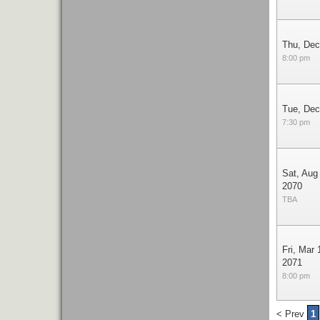
Thu, Dec
8:00 pm
Tue, Dec
7:30 pm
Sat, Aug
2070
TBA
Fri, Mar 
2071
8:00 pm
< Prev
1