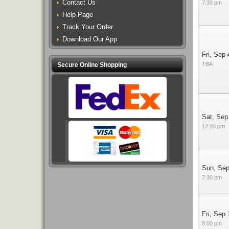
Contact Us
7:30 pm
Help Page
Track Your Order
Download Our App
Fri, Sep 
TBA
Secure Online Shopping
Sat, Sep
12:00 pm
Sun, Sep
7:30 pm
Fri, Sep 
8:00 pm