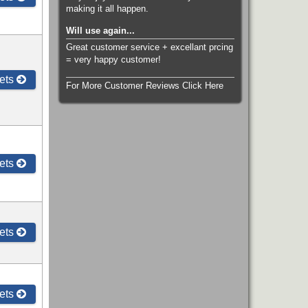
making it all happen.
Will use again...
Great customer service + excellant prcing
= very happy customer!
ets
For More Customer Reviews Click Here
ets
ets
ets