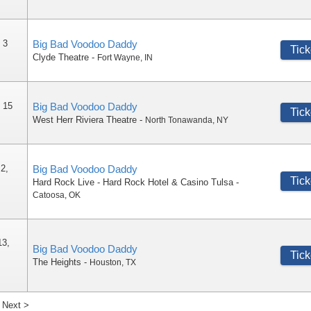
 3
Big Bad Voodoo Daddy
Tick
Clyde Theatre
-
Fort Wayne
,
IN
 15
Big Bad Voodoo Daddy
Tick
West Herr Riviera Theatre
-
North Tonawanda
,
NY
 2,
Big Bad Voodoo Daddy
Tick
Hard Rock Live - Hard Rock Hotel & Casino Tulsa
-
Catoosa
,
OK
13,
Big Bad Voodoo Daddy
Tick
The Heights
-
Houston
,
TX
Next >