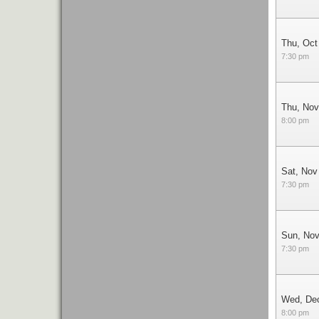
Thu, Oct
7:30 pm
Thu, Nov
8:00 pm
Sat, Nov
7:30 pm
Sun, Nov
7:30 pm
Wed, De
8:00 pm