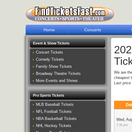
Home
Concerts
Event & Show Tickets
202
Concert Tickets
Tic
Comedy Tickets
Family Show Tickets
We are th
Broadway Theatre Tickets
cheapest t
More Events and Shows
Last pric
Pro Sports Tickets
MLB Baseball Tickets
Dat
NFL Football Tickets
NBA Basketball Tickets
Wed, Au
7:30 pm
NHL Hockey Tickets