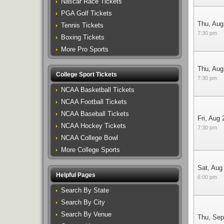
Nascar Race Tickets
PGA Golf Tickets
Thu, Aug
Tennis Tickets
7:30 pm
Boxing Tickets
More Pro Sports
Thu, Aug
College Sport Tickets
7:30 pm
NCAA Basketball Tickets
NCAA Football Tickets
NCAA Baseball Tickets
Fri, Aug 
NCAA Hockey Tickets
7:30 pm
NCAA College Bowl
More College Sports
Sat, Aug
Helpful Pages
6:00 pm
Search By State
Search By City
Search By Venue
Thu, Sep