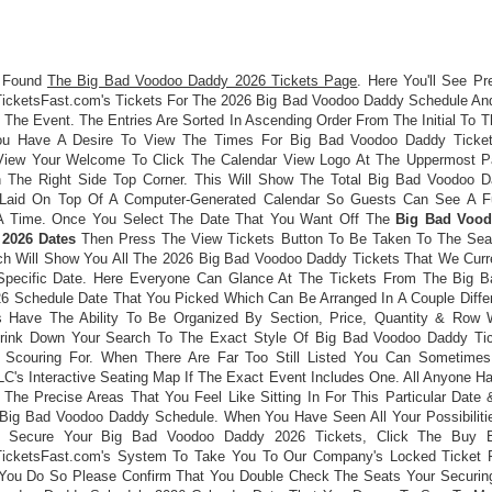
 Found
The Big Bad Voodoo Daddy 2026 Tickets Page
. Here You'll See Pr
icketsFast.com's Tickets For The 2026 Big Bad Voodoo Daddy Schedule An
The Event. The Entries Are Sorted In Ascending Order From The Initial To 
You Have A Desire To View The Times For Big Bad Voodoo Daddy Ticket
View Your Welcome To Click The Calendar View Logo At The Uppermost P
In The Right Side Top Corner. This Will Show The Total Big Bad Voodoo 
Laid On Top Of A Computer-Generated Calendar So Guests Can See A F
A Time. Once You Select The Date That You Want Off The
Big Bad Voo
 2026 Dates
Then Press The View Tickets Button To Be Taken To The Seat
h Will Show You All The 2026 Big Bad Voodoo Daddy Tickets That We Curr
Specific Date. Here Everyone Can Glance At The Tickets From The Big 
6 Schedule Date That You Picked Which Can Be Arranged In A Couple Diffe
 Have The Ability To Be Organized By Section, Price, Quantity & Row
hrink Down Your Search To The Exact Style Of Big Bad Voodoo Daddy Ti
 Scouring For. When There Are Far Too Still Listed You Can Sometime
LC's Interactive Seating Map If The Exact Event Includes One. All Anyone H
 The Precise Areas That You Feel Like Sitting In For This Particular Date
Big Bad Voodoo Daddy Schedule. When You Have Seen All Your Possibiliti
 Secure Your Big Bad Voodoo Daddy 2026 Tickets, Click The Buy B
icketsFast.com's System To Take You To Our Company's Locked Ticket 
You Do So Please Confirm That You Double Check The Seats Your Securin