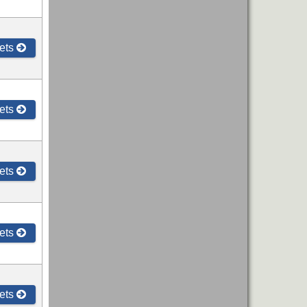
ets
ets
ets
ets
ets