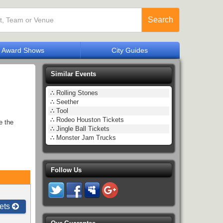
Search
Award Shows
City Guides
Similar Events
∴
Rolling Stones
∴
Seether
∴
Tool
∴
Rodeo Houston Tickets
e the
∴
Jingle Ball Tickets
∴
Monster Jam Trucks
Follow Us
ets