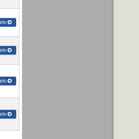
ets
ets
ets
ets