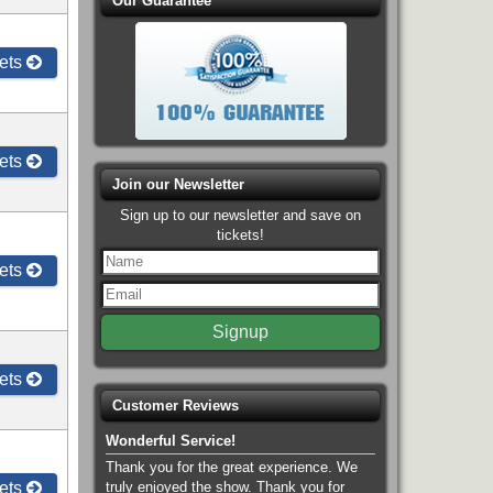
Our Guarantee
ets
ets
Join our Newsletter
Sign up to our newsletter and save on
tickets!
ets
ets
Customer Reviews
Wonderful Service!
Thank you for the great experience. We
ets
truly enjoyed the show. Thank you for