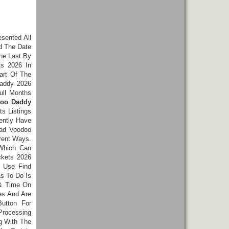
esented All
d The Date
The Last By
s 2026 In
art Of The
Daddy 2026
ull Months
doo Daddy
s Listings
ently Have
Bad Voodoo
rent Ways.
 Which Can
ckets 2026
s Use Find
as To Do Is
 & Time On
es And Are
utton For
Processing
g With The