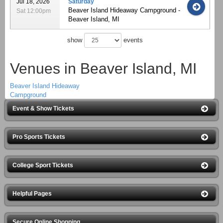
Jul 18, 2026
Saturday
Beaver Island Hideaway Campground -
Sat 12:00pm
Beaver Island, MI
show
events
Venues in Beaver Island, MI
Beaver Island Hideaway
Campground
Event & Show Tickets
Pro Sports Tickets
College Sport Tickets
Helpful Pages
Secure Online Shopping