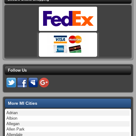
Follow Us
More MI Cities
Adrian
Albion
Allegan
Allen Park
Allendale