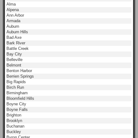
Alma
Alpena
Ann Arbor
Armada
Auburn
Auburn Hills
Bad Axe
Bark River
Battle Creek
Bay City
Belleville
Belmont
Benton Harbor
Berrien Springs
Big Rapids
Birch Run
Birmingham
Bloomfield Hills
Boyne City
Boyne Falls
Brighton
Brooklyn
Buchanan
Buckley
Byron Center