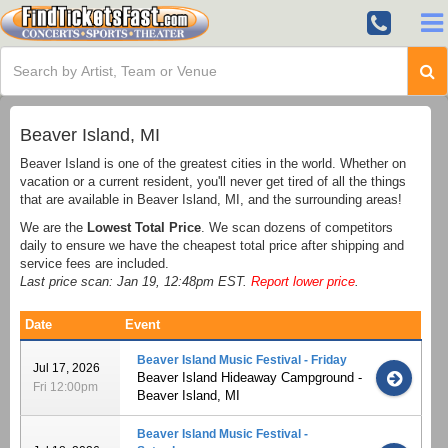
Beaver Island, MI
Beaver Island is one of the greatest cities in the world. Whether on
vacation or a current resident, you'll never get tired of all the things
that are available in Beaver Island, MI, and the surrounding areas!
We are the
Lowest Total Price
. We scan dozens of competitors
daily to ensure we have the cheapest total price after shipping and
service fees are included.
Last price scan: Jan 19, 12:48pm EST.
Report lower price
.
Date
Event
Beaver Island Music Festival - Friday
Jul 17, 2026
Beaver Island Hideaway Campground -
Fri 12:00pm
Beaver Island, MI
Beaver Island Music Festival -