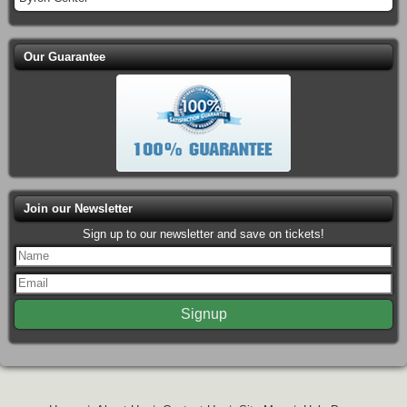
Our Guarantee
Join our Newsletter
Sign up to our newsletter and save on tickets!