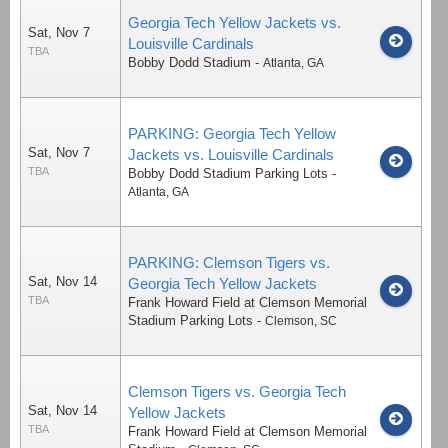
Georgia Tech Yellow Jackets vs.
Sat, Nov 7
Louisville Cardinals
TBA
Bobby Dodd Stadium
-
Atlanta
,
GA
PARKING: Georgia Tech Yellow
Sat, Nov 7
Jackets vs. Louisville Cardinals
TBA
Bobby Dodd Stadium Parking Lots
-
Atlanta
,
GA
PARKING: Clemson Tigers vs.
Sat, Nov 14
Georgia Tech Yellow Jackets
TBA
Frank Howard Field at Clemson Memorial
Stadium Parking Lots
-
Clemson
,
SC
Clemson Tigers vs. Georgia Tech
Sat, Nov 14
Yellow Jackets
TBA
Frank Howard Field at Clemson Memorial