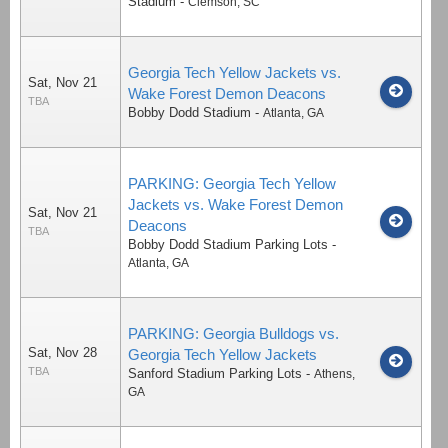
Stadium
-
Clemson
,
SC
Georgia Tech Yellow Jackets vs.
Sat, Nov 21
Wake Forest Demon Deacons
TBA
Bobby Dodd Stadium
-
Atlanta
,
GA
PARKING: Georgia Tech Yellow
Jackets vs. Wake Forest Demon
Sat, Nov 21
Deacons
TBA
Bobby Dodd Stadium Parking Lots
-
Atlanta
,
GA
PARKING: Georgia Bulldogs vs.
Sat, Nov 28
Georgia Tech Yellow Jackets
TBA
Sanford Stadium Parking Lots
-
Athens
,
GA