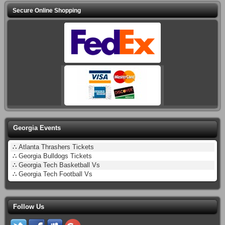
Secure Online Shopping
Georgia Events
∴
Atlanta Thrashers Tickets
∴
Georgia Bulldogs Tickets
∴
Georgia Tech Basketball Vs
∴
Georgia Tech Football Vs
Follow Us