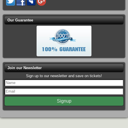
Our Guarantee
Join our Newsletter
Sign up to our newsletter and save on tickets!