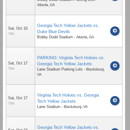
Atlanta
,
GA
Georgia Tech Yellow Jackets vs.
Sat, Oct 10
Duke Blue Devils
TBA
Bobby Dodd Stadium
-
Atlanta
,
GA
PARKING: Virginia Tech Hokies vs.
Sat, Oct 17
Georgia Tech Yellow Jackets
TBA
Lane Stadium Parking Lots
-
Blacksburg
,
VA
Virginia Tech Hokies vs. Georgia
Sat, Oct 17
Tech Yellow Jackets
TBA
Lane Stadium
-
Blacksburg
,
VA
Georgia Tech Yellow Jackets vs.