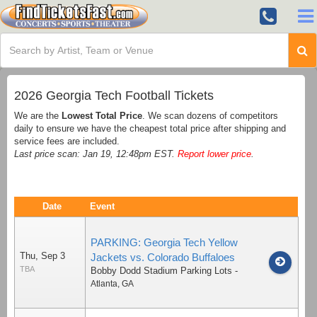
2026 Georgia Tech Football Tickets
We are the
Lowest Total Price
. We scan dozens of competitors
daily to ensure we have the cheapest total price after shipping and
service fees are included.
Last price scan: Jan 19, 12:48pm EST.
Report lower price
.
Date
Event
PARKING: Georgia Tech Yellow
Thu, Sep 3
Jackets vs. Colorado Buffaloes
TBA
Bobby Dodd Stadium Parking Lots
-
Atlanta
,
GA