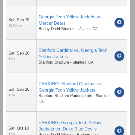
Georgia Tech Yellow Jackets vs.
Sat, Sep 19
Mercer Bears
12:00 pm
Bobby Dodd Stadium
-
Atlanta
,
GA
Stanford Cardinal vs. Georgia Tech
Sat, Sep 26
Yellow Jackets
TBA
Stanford Stadium
-
Stanford
,
CA
PARKING: Stanford Cardinal vs.
Sat, Sep 26
Georgia Tech Yellow Jackets
TBA
Stanford Stadium Parking Lots
-
Stanford
,
CA
PARKING: Georgia Tech Yellow
Sat, Oct 10
Jackets vs. Duke Blue Devils
TBA
Bobby Dodd Stadium Parking Lots
-