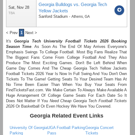
Georgia Bulldogs vs. Georgia Tech
Sat, Nov 28
Yellow Jackets
TBA
Sanford Stadium
-
Athens
,
GA
< Prev
1
Next >
It's
Georgia Tech University Football Tickets 2026 Booking
Season Time
. As Soon As The End Of May Arrives Everyone's
Emphasis Swings To College Football. Most Big Fans Realize That
The Biggest Fans Come From College Football And They Also
Produce The Most Exciting Games. Don't Be Left Behind When
Game Day Comes And The Cheap Georgia Tech Yellow Jackets
Football Tickets 2026 Year Is Now In Full Swing And You Don't Own
Tickets To The Game! Getting Seats To Your Desired Team Has At
No Time Been Easier Than When You Buy Your Seats From
FindTicketsFast.com. We Make Certain To Always Make Available A
Huge Arrangement Of College Game Seats For Each Date So It
Does Not Matter If You
Need Cheap Georgia Tech Football Tickets
2026
Or Basketball Or Even Hockey We Have You Covered.
Georgia Related Event Links
University Of Georgia
UGA Football Parking
Georgia Concert
Parking
Pass
Tickets