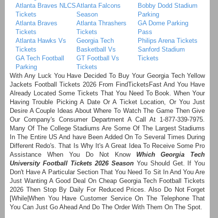
Atlanta Braves NLCS
Atlanta Falcons
Bobby Dodd Stadium
Tickets
Season
Parking
Atlanta Braves
Atlanta Thrashers
GA Dome Parking
Tickets
Tickets
Pass
Atlanta Hawks Vs
Georgia Tech
Philips Arena Tickets
Tickets
Basketball Vs
Sanford Stadium
GA Tech Football
GT Football Vs
Tickets
Parking
Tickets
With Any Luck You Have Decided To Buy Your Georgia Tech Yellow
Jackets Football Tickets 2026 From FindTicketsFast And You Have
Already Located Some Tickets That You Need To Book. When Your
Having Trouble Picking A Date Or A Ticket Location, Or You Just
Desire A Couple Ideas About Where To Watch The Game Then Give
Our Company's Consumer Department A Call At 1-877-339-7975.
Many Of The College Stadiums Are Some Of The Largest Stadiums
In The Entire US And have Been Added On To Several Times During
Different Redo's. That Is Why It's A Great Idea To Receive Some Pro
Assistance When You Do Not Know
Which Georgia Tech
University Football Tickets 2026 Season
You Should Get. If You
Don't Have A Particular Section That You Need To Sit In And You Are
Just Wanting A Good Deal On Cheap Georgia Tech Football Tickets
2026 Then Stop By Daily For Reduced Prices. Also Do Not Forget
[While|When You Have Customer Service On The Telephone That
You Can Just Go Ahead And Do The Order With Them On The Spot.