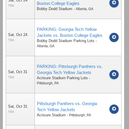
Sat, Oct 24
Boston College Eagles
TBA
Bobby Dodd Stadium
-
Atlanta
,
GA
PARKING: Georgia Tech Yellow
Sat, Oct 24
Jackets vs. Boston College Eagles
TBA
Bobby Dodd Stadium Parking Lots
-
Atlanta
,
GA
PARKING: Pittsburgh Panthers vs.
Sat, Oct 31
Georgia Tech Yellow Jackets
TBA
Acrisure Stadium Parking Lots
-
Pittsburgh
,
PA
Pittsburgh Panthers vs. Georgia
Sat, Oct 31
Tech Yellow Jackets
TBA
Acrisure Stadium
-
Pittsburgh
,
PA