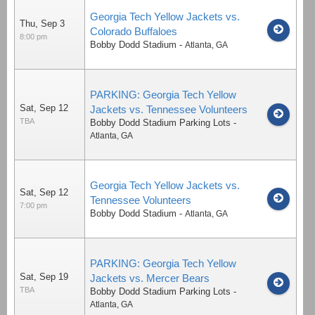
Georgia Tech Yellow Jackets vs.
Thu, Sep 3
Colorado Buffaloes
8:00 pm
Bobby Dodd Stadium
-
Atlanta
,
GA
PARKING: Georgia Tech Yellow
Sat, Sep 12
Jackets vs. Tennessee Volunteers
TBA
Bobby Dodd Stadium Parking Lots
-
Atlanta
,
GA
Georgia Tech Yellow Jackets vs.
Sat, Sep 12
Tennessee Volunteers
7:00 pm
Bobby Dodd Stadium
-
Atlanta
,
GA
PARKING: Georgia Tech Yellow
Sat, Sep 19
Jackets vs. Mercer Bears
TBA
Bobby Dodd Stadium Parking Lots
-
Atlanta
,
GA