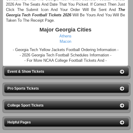
2026 Are The Seats And Date That You Picked. If Correct Then Just
Click The Submit Icon And Your Order Will Be Sent And
The
Georgia Tech Football Tickets 2026
Will Be Yours And You Will Be
Taken To The Receipt Page.
Major Georgia Cities
Athens
Macon
- Georgia Tech Yellow Jackets Football Ordering Information -
- 2026 Georgia Tech Football Schedules Information -
- For More NCAA College Football Tickets And -
Event & Show Tickets
Pro Sports Tickets
College Sport Tickets
Helpful Pages