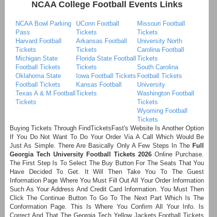
NCAA College Football Events Links
NCAA Bowl Parking
UConn Football
Missouri Football
Pass
Tickets
Tickets
Harvard Football
Arkansas Football
University North
Tickets
Tickets
Carolina Football
Michigan State
Florida State Football
Tickets
Football Tickets
Tickets
South Carolina
Oklahoma State
Iowa Football Tickets
Football Tickets
Football Tickets
Kansas Football
University
Texas A & M Football
Tickets
Washington Football
Tickets
Tickets
Wyoming Football
Tickets
Buying Tickets Through FindTicketsFast's Website Is Another Option
If You Do Not Want To Do Your Order Via A Call Which Would Be
Just As Simple. There Are Basically Only A Few Steps In The
Full
Georgia Tech University Football Tickets 2026
Online Purchase.
The First Step Is To Select The Buy Button For The Seats That You
Have Decided To Get. It Will Then Take You To The Guest
Information Page Where You Must Fill Out All Your Order Information
Such As Your Address And Credit Card Information. You Must Then
Click The Continue Button To Go To The Next Part Which Is The
Conformation Page. This Is Where You Confirm All Your Info. Is
Correct And That The Georgia Tech Yellow Jackets Football Tickets