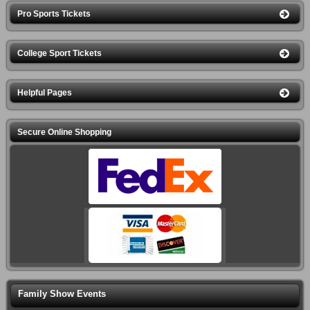
Pro Sports Tickets
College Sport Tickets
Helpful Pages
Secure Online Shopping
Family Show Events