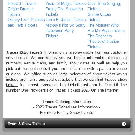
Beast Jr Tickets
Years of Magic Tickets
Can't Stop Singing
Cirque Dreams
Frosty The Snowman
Tickets
Tickets
Tickets
Shrine Circus
Disney Live! Phineas
Junie B. Jones Tickets
Tickets
and Ferb Tickets
Mickey's Not So Scary
The Monster Who
Halloween Party
Ate My Peas Tickets
Tickets
The Spencers
Theater of Illusion
Tickets
Traces 2026 Tickets
information is also available from our customer
service dept. We can supply you will helpful information about seat
numbers, venue maps, and family show dates as well as help you
pick out the right seats if you are not familiar with a particular venue
or arena. We office such as large selection of show tickets which
include premium , and sold out tickets that we can find
Traces show
tickets
for almost everyone. FindTicketsFast.com Is One Of The
Number One Providers For Traces Tickets 2026 On The Internet.
- Traces Ordering Information -
- 2026 Traces Schedules Information -
- For more Family Show Events -
Event & Show Tickets