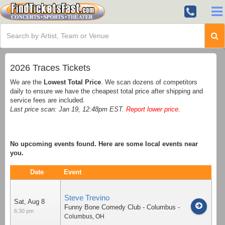
2026 Traces Tickets
We are the
Lowest Total Price
. We scan dozens of competitors
daily to ensure we have the cheapest total price after shipping and
service fees are included.
Last price scan: Jan 19, 12:48pm EST.
Report lower price
.
No upcoming events found. Here are some local events near
you.
Date
Event
Steve Trevino
Sat, Aug 8
Funny Bone Comedy Club - Columbus
-
6:30 pm
Columbus
,
OH