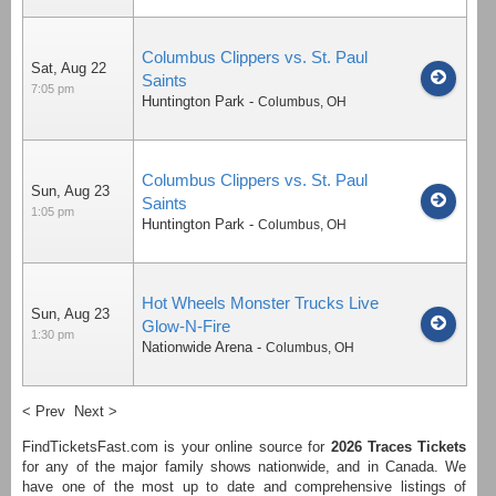
Columbus Clippers vs. St. Paul
Sat, Aug 22
Saints
7:05 pm
Huntington Park
-
Columbus
,
OH
Columbus Clippers vs. St. Paul
Sun, Aug 23
Saints
1:05 pm
Huntington Park
-
Columbus
,
OH
Hot Wheels Monster Trucks Live
Sun, Aug 23
Glow-N-Fire
1:30 pm
Nationwide Arena
-
Columbus
,
OH
< Prev
Next >
FindTicketsFast.com is your online source for
2026
Traces Tickets
for any of the major family shows nationwide, and in Canada. We
have one of the most up to date and comprehensive listings of