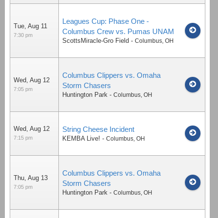
Leagues Cup: Phase One -
Tue, Aug 11
Columbus Crew vs. Pumas UNAM
7:30 pm
ScottsMiracle-Gro Field
-
Columbus
,
OH
Columbus Clippers vs. Omaha
Wed, Aug 12
Storm Chasers
7:05 pm
Huntington Park
-
Columbus
,
OH
Wed, Aug 12
String Cheese Incident
7:15 pm
KEMBA Live!
-
Columbus
,
OH
Columbus Clippers vs. Omaha
Thu, Aug 13
Storm Chasers
7:05 pm
Huntington Park
-
Columbus
,
OH