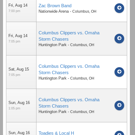
Fri, Aug 14
Zac Brown Band
7:00 pm
Nationwide Arena
-
Columbus
,
OH
Columbus Clippers vs. Omaha
Fri, Aug 14
Storm Chasers
7:05 pm
Huntington Park
-
Columbus
,
OH
Columbus Clippers vs. Omaha
Sat, Aug 15
Storm Chasers
7:05 pm
Huntington Park
-
Columbus
,
OH
Columbus Clippers vs. Omaha
Sun, Aug 16
Storm Chasers
1:05 pm
Huntington Park
-
Columbus
,
OH
Sun, Aug 16
Toadies & Local H