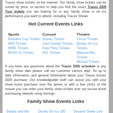
Traces show tickets on the internet. Our family show tickets can be
sorted by price, or section to help you find the exact
Traces 2026
Tour tickets
you are looking for or any family show or on ice
performance you want to attend, including Traces Shows.
Hot Current Events Links
Sports
Concert
Theatre
Breeders Cup Tickets
Stones Tickets
Circus Tickets
NFR Tickets
Josh Groban Tickets
Disney On Ice
WWE Tickets
Katy Perry Tickets
Tickets
NCAA Vs Tickets
ACL Tickets
Mamma Mia
Tickets
Wicked Tickets
If you have any questions about the
Traces 2026 schedule
or any
family show date please call our customer service dept. for up to
date information, and general information about your Traces tickets
2026 purchase. Our knowledgeable staff can assist you with your
show ticket purchase over the phone or with a few clicks of the
mouse you can order your family show tickets over our secure ticket
purchasing network using Verisign.
Family Show Events Links
Beauty and the
Disney On Ice 100
Sesame Street Live