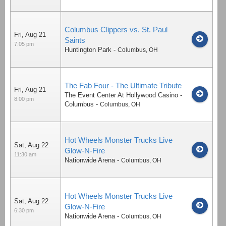
Columbus Clippers vs. St. Paul
Fri, Aug 21
Saints
7:05 pm
Huntington Park
-
Columbus
,
OH
The Fab Four - The Ultimate Tribute
Fri, Aug 21
The Event Center At Hollywood Casino -
8:00 pm
Columbus
-
Columbus
,
OH
Hot Wheels Monster Trucks Live
Sat, Aug 22
Glow-N-Fire
11:30 am
Nationwide Arena
-
Columbus
,
OH
Hot Wheels Monster Trucks Live
Sat, Aug 22
Glow-N-Fire
6:30 pm
Nationwide Arena
-
Columbus
,
OH