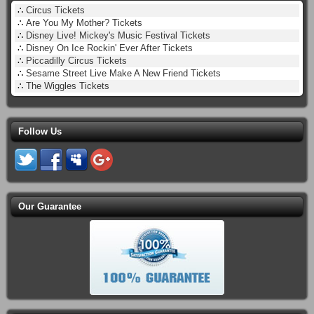
∴
Circus Tickets
∴
Are You My Mother? Tickets
∴
Disney Live! Mickey's Music Festival Tickets
∴
Disney On Ice Rockin' Ever After Tickets
∴
Piccadilly Circus Tickets
∴
Sesame Street Live Make A New Friend Tickets
∴
The Wiggles Tickets
Follow Us
Our Guarantee