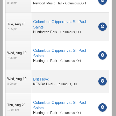
8:00 pm
Newport Music Hall
-
Columbus
,
OH
Columbus Clippers vs. St. Paul
Tue, Aug 18
Saints
7:05 pm
Huntington Park
-
Columbus
,
OH
Columbus Clippers vs. St. Paul
Wed, Aug 19
Saints
7:05 pm
Huntington Park
-
Columbus
,
OH
Wed, Aug 19
Brit Floyd
8:00 pm
KEMBA Live!
-
Columbus
,
OH
Columbus Clippers vs. St. Paul
Thu, Aug 20
Saints
12:05 pm
Huntington Park
-
Columbus
,
OH