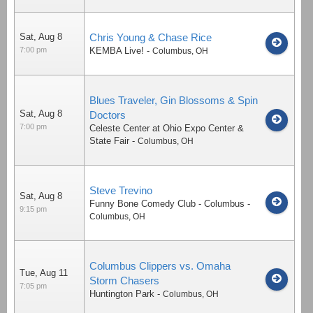
Sat, Aug 8
Chris Young & Chase Rice
7:00 pm
KEMBA Live!
-
Columbus
,
OH
Blues Traveler, Gin Blossoms & Spin
Sat, Aug 8
Doctors
7:00 pm
Celeste Center at Ohio Expo Center &
State Fair
-
Columbus
,
OH
Steve Trevino
Sat, Aug 8
Funny Bone Comedy Club - Columbus
-
9:15 pm
Columbus
,
OH
Columbus Clippers vs. Omaha
Tue, Aug 11
Storm Chasers
7:05 pm
Huntington Park
-
Columbus
,
OH