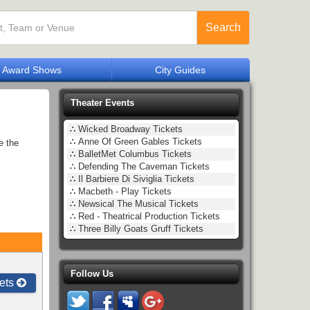
Search
Award Shows
City Guides
Theater Events
∴
Wicked Broadway Tickets
∴
Anne Of Green Gables Tickets
e the
∴
BalletMet Columbus Tickets
∴
Defending The Caveman Tickets
∴
Il Barbiere Di Siviglia Tickets
∴
Macbeth - Play Tickets
∴
Newsical The Musical Tickets
∴
Red - Theatrical Production Tickets
∴
Three Billy Goats Gruff Tickets
Follow Us
ets