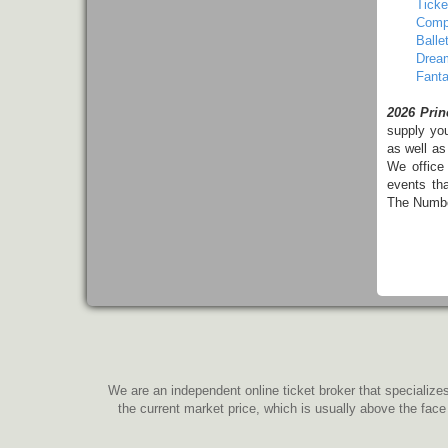
Ticke
Comp
Balle
Dream
Fanta
2026 Prin
supply yo
as well as
We office
events th
The Number
We are an independent online ticket broker that specializes
the current market price, which is usually above the face