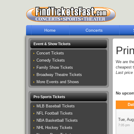
Home
Concerts
Event & Show Tickets
Pri
Concert Tickets
Comedy Tickets
We are th
cheapest t
Family Show Tickets
Last pric
Broadway Theatre Tickets
More Events and Shows
No upcomi
Pro Sports Tickets
Dat
MLB Baseball Tickets
NFL Football Tickets
Tue, Aug
NBA Basketball Tickets
7:05 pm
NHL Hockey Tickets