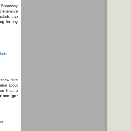
r Broadway
prehensive
tickets can
ing for any
kets
 show date
ation about
ur theatre
rince Igor
er