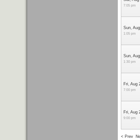
7:05 pm
Sun, Aug
1:05 pm
Sun, Aug
1:30 pm
Fri, Aug 
7:00 pm
Fri, Aug 
9:00 pm
< Prev
Ne