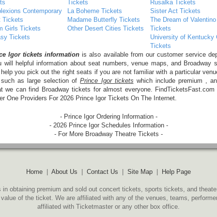
ts
Tickets
Rusalka Tickets
lexions Contemporary
La Boheme Tickets
Sister Act Tickets
t Tickets
Madame Butterfly Tickets
The Dream of Valentino
 Girls Tickets
Other Desert Cities Tickets
Tickets
sy Tickets
University of Kentucky
Tickets
ce Igor tickets information
is also available from our customer service de
u will helpful information about seat numbers, venue maps, and Broadway 
 help you pick out the right seats if you are not familiar with a particular venu
 such as large selection of
Prince Igor tickets
which include premium , an
at we can find Broadway tickets for almost everyone. FindTicketsFast.com
 One Providers For 2026 Prince Igor Tickets On The Internet.
- Prince Igor Ordering Information -
- 2026 Prince Igor Schedules Information -
- For More Broadway Theatre Tickets -
Home
|
About Us
|
Contact Us
|
Site Map
|
Help Page
 in obtaining premium and sold out concert tickets, sports tickets, and theate
 value of the ticket. We are affiliated with any of the venues, teams, perform
affiliated with Ticketmaster or any other box office.