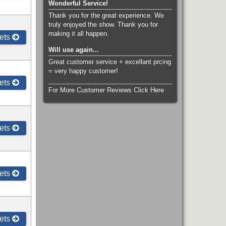
Wonderful Service!
Thank you for the great experience. We
truly enjoyed the show. Thank you for
making it all happen.
ets
Will use again...
Great customer service + excellant prcing
= very happy customer!
ets
For More Customer Reviews Click Here
ets
ets
ets