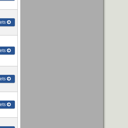
ets
ets
ets
ets