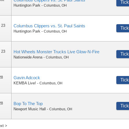
Tick
Huntington Park
-
Columbus
,
OH
 23
Columbus Clippers vs. St. Paul Saints
Tick
Huntington Park
-
Columbus
,
OH
 23
Hot Wheels Monster Trucks Live Glow-N-Fire
Tick
Nationwide Arena
-
Columbus
,
OH
28
Gavin Adcock
Tick
KEMBA Live!
-
Columbus
,
OH
28
Bop To The Top
Tick
Newport Music Hall
-
Columbus
,
OH
xt >