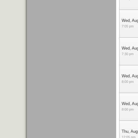
Wed, Au
7:05 pm
Wed, Au
7:30 pm
Wed, Au
8:00 pm
Wed, Au
8:00 pm
Thu, Aug
12:05 pm