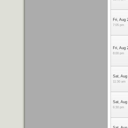
Fri, Aug 
7:05 pm
Fri, Aug 
8:00 pm
Sat, Aug
11:30 am
Sat, Aug
6:30 pm
Sat, Aug