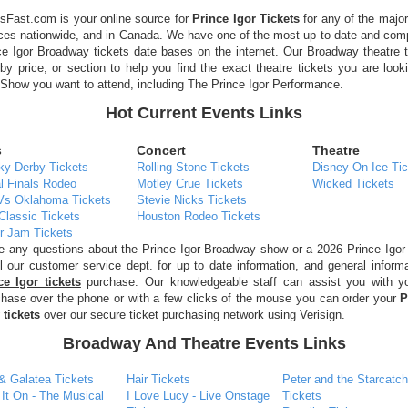
sFast.com is your online source for
Prince Igor Tickets
for any of the majo
ces nationwide, and in Canada. We have one of the most up to date and com
e Igor Broadway tickets date bases on the internet. Our Broadway theatre 
by price, or section to help you find the exact theatre tickets you are look
how you want to attend, including The Prince Igor Performance.
Hot Current Events Links
s
Concert
Theatre
ky Derby Tickets
Rolling Stone Tickets
Disney On Ice Tic
l Finals Rodeo
Motley Crue Tickets
Wicked Tickets
Vs Oklahoma Tickets
Stevie Nicks Tickets
Classic Tickets
Houston Rodeo Tickets
r Jam Tickets
ve any questions about the Prince Igor Broadway show or a 2026 Prince Igor
l our customer service dept. for up to date information, and general inform
ce Igor tickets
purchase. Our knowledgeable staff can assist you with yo
chase over the phone or with a few clicks of the mouse you can order your
P
tickets
over our secure ticket purchasing network using Verisign.
Broadway And Theatre Events Links
& Galatea Tickets
Hair Tickets
Peter and the Starcatch
 It On - The Musical
I Love Lucy - Live Onstage
Tickets