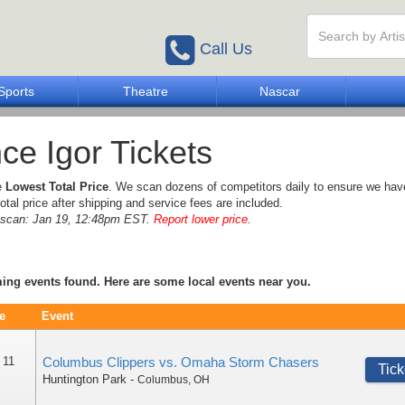
Call Us
Sports
Theatre
Nascar
nce Igor Tickets
e
Lowest Total Price
. We scan dozens of competitors daily to ensure we hav
otal price after shipping and service fees are included.
e scan: Jan 19, 12:48pm EST.
Report lower price
.
ng events found. Here are some local events near you.
e
Event
 11
Columbus Clippers vs. Omaha Storm Chasers
Tick
Huntington Park
-
Columbus
,
OH