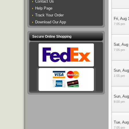
Contact Us
Help Page
Track Your Order
Fri, Aug 
Download Our App
7:05 pm
Secure Online Shopping
Sat, Aug
7:05 pm
Sun, Aug
1:05 pm
Sun, Aug
8:00 pm
Tue, Aug
7:05 pm