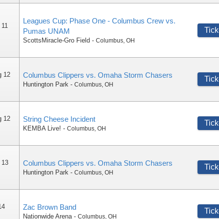
Leagues Cup: Phase One - Columbus Crew vs.
 11
Tick
Pumas UNAM
ScottsMiracle-Gro Field
-
Columbus
,
OH
g 12
Columbus Clippers vs. Omaha Storm Chasers
Tick
Huntington Park
-
Columbus
,
OH
g 12
String Cheese Incident
Tick
KEMBA Live!
-
Columbus
,
OH
 13
Columbus Clippers vs. Omaha Storm Chasers
Tick
Huntington Park
-
Columbus
,
OH
14
Zac Brown Band
Tick
Nationwide Arena
-
Columbus
,
OH