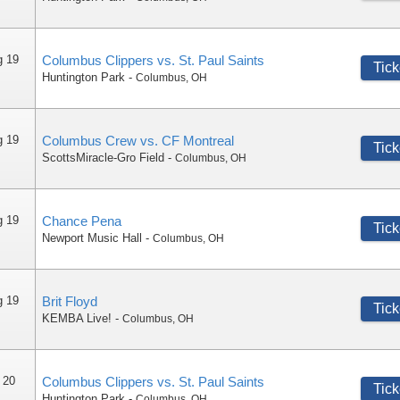
g 19
Columbus Clippers vs. St. Paul Saints
Tick
Huntington Park
-
Columbus
,
OH
g 19
Columbus Crew vs. CF Montreal
Tick
ScottsMiracle-Gro Field
-
Columbus
,
OH
g 19
Chance Pena
Tick
Newport Music Hall
-
Columbus
,
OH
g 19
Brit Floyd
Tick
KEMBA Live!
-
Columbus
,
OH
 20
Columbus Clippers vs. St. Paul Saints
Tick
Huntington Park
-
Columbus
,
OH