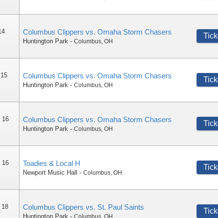
14
Columbus Clippers vs. Omaha Storm Chasers
Tick
Huntington Park
-
Columbus
,
OH
 15
Columbus Clippers vs. Omaha Storm Chasers
Tick
Huntington Park
-
Columbus
,
OH
 16
Columbus Clippers vs. Omaha Storm Chasers
Tick
Huntington Park
-
Columbus
,
OH
 16
Toadies & Local H
Tick
Newport Music Hall
-
Columbus
,
OH
 18
Columbus Clippers vs. St. Paul Saints
Tick
Huntington Park
-
Columbus
,
OH