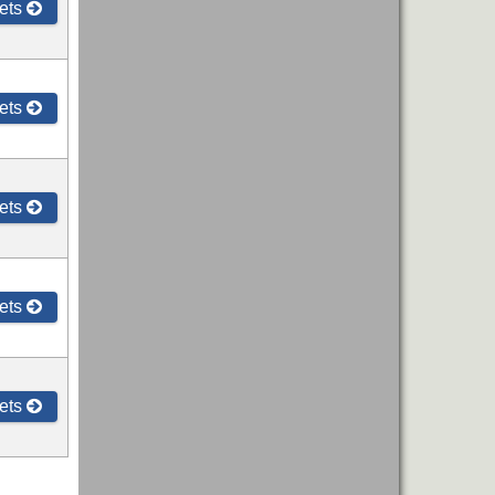
ets
ets
ets
ets
ets