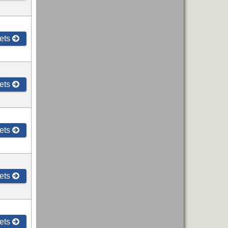
ets
ets
ets
ets
ets