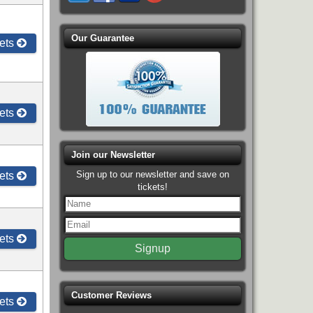
Our Guarantee
ets
ets
Join our Newsletter
Sign up to our newsletter and save on
ets
tickets!
ets
Customer Reviews
ets