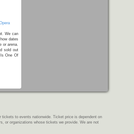
 Opera
pt. We can
show dates
e or arena.
d sold out
 Is One Of
r tickets to events nationwide. Ticket price is dependent on
ers, or organizations whose tickets we provide. We are not