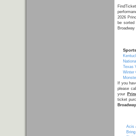
FindTicket
performan
2026 Princ
be sorted 
Broadway S
Sport
Kentuc
Nationa
Texas 
Winter 
Monste
If you ha
please cal
your
Prin
ticket pur
Broadway 
Acis 
Bring