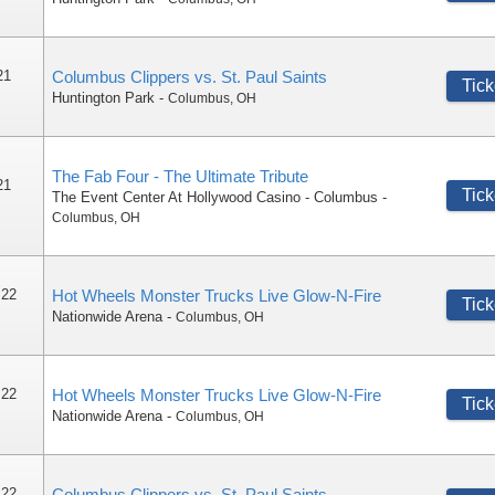
21
Columbus Clippers vs. St. Paul Saints
Tick
Huntington Park
-
Columbus
,
OH
The Fab Four - The Ultimate Tribute
21
Tick
The Event Center At Hollywood Casino - Columbus
-
Columbus
,
OH
 22
Hot Wheels Monster Trucks Live Glow-N-Fire
Tick
Nationwide Arena
-
Columbus
,
OH
 22
Hot Wheels Monster Trucks Live Glow-N-Fire
Tick
Nationwide Arena
-
Columbus
,
OH
 22
Columbus Clippers vs. St. Paul Saints