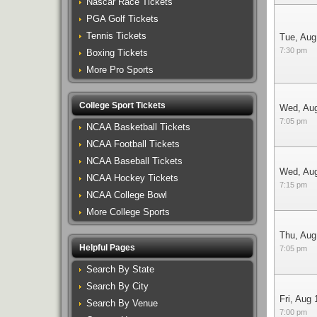
Nascar Race Tickets
PGA Golf Tickets
Tennis Tickets
Tue, Aug
7:30 pm
Boxing Tickets
More Pro Sports
College Sport Tickets
Wed, Au
7:05 pm
NCAA Basketball Tickets
NCAA Football Tickets
NCAA Baseball Tickets
Wed, Au
NCAA Hockey Tickets
7:15 pm
NCAA College Bowl
More College Sports
Thu, Aug
Helpful Pages
7:05 pm
Search By State
Search By City
Fri, Aug 
Search By Venue
7:00 pm