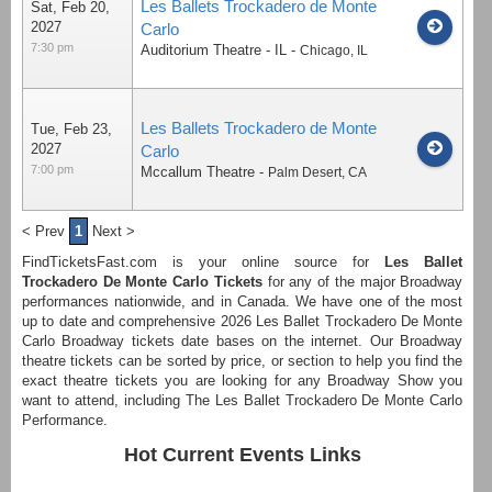
Les Ballets Trockadero de Monte
Sat, Feb 20,
2027
Carlo
7:30 pm
Auditorium Theatre - IL
-
Chicago
,
IL
Les Ballets Trockadero de Monte
Tue, Feb 23,
2027
Carlo
7:00 pm
Mccallum Theatre
-
Palm Desert
,
CA
< Prev
1
Next >
FindTicketsFast.com is your online source for
Les Ballet
Trockadero De Monte Carlo Tickets
for any of the major Broadway
performances nationwide, and in Canada. We have one of the most
up to date and comprehensive 2026 Les Ballet Trockadero De Monte
Carlo Broadway tickets date bases on the internet. Our Broadway
theatre tickets can be sorted by price, or section to help you find the
exact theatre tickets you are looking for any Broadway Show you
want to attend, including The Les Ballet Trockadero De Monte Carlo
Performance.
Hot Current Events Links