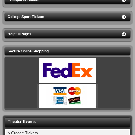
College Sport Tickets
Helpful Pages
Secure Online Shopping
Theater Events
∴
Grease Tickets