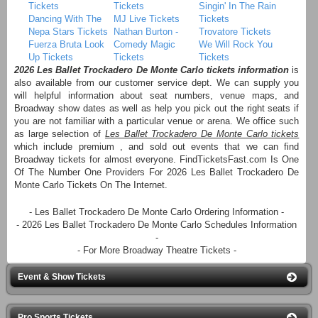
Tickets
Tickets
Singin' In The Rain
Dancing With The
MJ Live Tickets
Tickets
Nepa Stars Tickets
Nathan Burton -
Trovatore Tickets
Fuerza Bruta Look
Comedy Magic
We Will Rock You
Up Tickets
Tickets
Tickets
2026 Les Ballet Trockadero De Monte Carlo tickets information
is
also available from our customer service dept. We can supply you
will helpful information about seat numbers, venue maps, and
Broadway show dates as well as help you pick out the right seats if
you are not familiar with a particular venue or arena. We office such
as large selection of
Les Ballet Trockadero De Monte Carlo tickets
which include premium , and sold out events that we can find
Broadway tickets for almost everyone. FindTicketsFast.com Is One
Of The Number One Providers For 2026 Les Ballet Trockadero De
Monte Carlo Tickets On The Internet.
- Les Ballet Trockadero De Monte Carlo Ordering Information -
- 2026 Les Ballet Trockadero De Monte Carlo Schedules Information
-
- For More Broadway Theatre Tickets -
Event & Show Tickets
Pro Sports Tickets