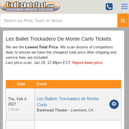
Les Ballet Trockadero De Monte Carlo Tickets
We are the
Lowest Total Price
. We scan dozens of competitors
daily to ensure we have the cheapest total price after shipping and
service fees are included.
Last price scan: Jan 19, 12:48pm EST.
Report lower price
.
Date
Event
Les Ballets Trockadero de Monte
Thu, Feb 4,
2027
Carlo
7:30 pm
Bankhead Theater
-
Livermore
,
CA