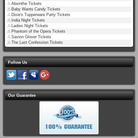
∴
Absinthe Tickets
∴
Baby Wants Candy Tickets
∴
Dixie's Tupperware Party Tickets
∴
India Night Tickets
∴
Ladies Night Tickets
∴
Phantom of the Opera Tickets
∴
Savion Glover Tickets
∴
The Last Confession Tickets
Follow Us
Our Guarantee