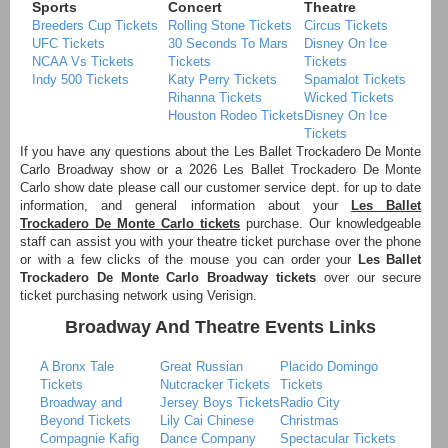
Sports
Concert
Theatre
Breeders Cup Tickets
Rolling Stone Tickets
Circus Tickets
UFC Tickets
30 Seconds To Mars
Disney On Ice
NCAA Vs Tickets
Tickets
Tickets
Indy 500 Tickets
Katy Perry Tickets
Spamalot Tickets
Rihanna Tickets
Wicked Tickets
Houston Rodeo Tickets
Disney On Ice
Tickets
If you have any questions about the Les Ballet Trockadero De Monte
Carlo Broadway show or a 2026 Les Ballet Trockadero De Monte
Carlo show date please call our customer service dept. for up to date
information, and general information about your
Les Ballet
Trockadero De Monte Carlo tickets
purchase. Our knowledgeable
staff can assist you with your theatre ticket purchase over the phone
or with a few clicks of the mouse you can order your
Les Ballet
Trockadero De Monte Carlo Broadway tickets
over our secure
ticket purchasing network using Verisign.
Broadway And Theatre Events Links
A Bronx Tale
Great Russian
Placido Domingo
Tickets
Nutcracker Tickets
Tickets
Broadway and
Jersey Boys Tickets
Radio City
Beyond Tickets
Lily Cai Chinese
Christmas
Compagnie Kafig
Dance Company
Spectacular Tickets