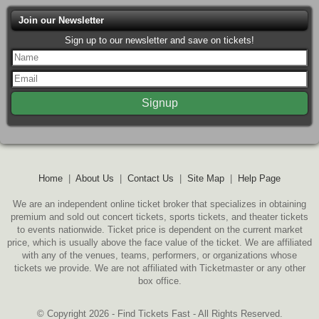
Join our Newsletter
Sign up to our newsletter and save on tickets!
Home
|
About Us
|
Contact Us
|
Site Map
|
Help Page
We are an independent online ticket broker that specializes in obtaining
premium and sold out concert tickets, sports tickets, and theater tickets
to events nationwide. Ticket price is dependent on the current market
price, which is usually above the face value of the ticket. We are affiliated
with any of the venues, teams, performers, or organizations whose
tickets we provide. We are not affiliated with Ticketmaster or any other
box office.
© Copyright 2026 - Find Tickets Fast - All Rights Reserved.